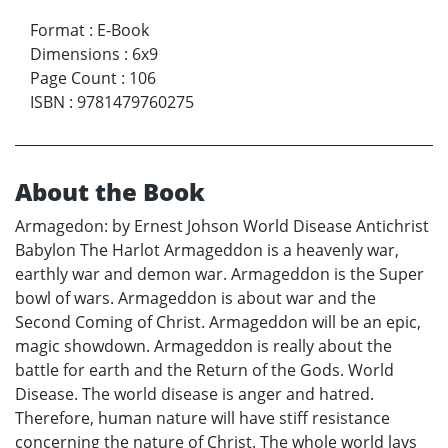
Format
:
E-Book
Dimensions
:
6x9
Page Count
:
106
ISBN
:
9781479760275
About the Book
Armagedon: by Ernest Johson World Disease Antichrist
Babylon The Harlot Armageddon is a heavenly war,
earthly war and demon war. Armageddon is the Super
bowl of wars. Armageddon is about war and the
Second Coming of Christ. Armageddon will be an epic,
magic showdown. Armageddon is really about the
battle for earth and the Return of the Gods. World
Disease. The world disease is anger and hatred.
Therefore, human nature will have stiff resistance
concerning the nature of Christ. The whole world lays