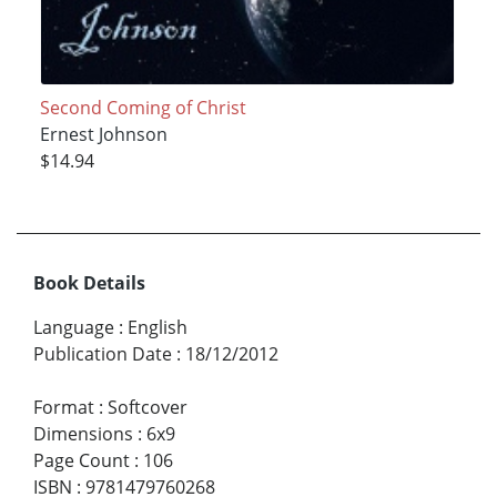
Second Coming of Christ
Ernest Johnson
$14.94
Book Details
Language
:
English
Publication Date
:
18/12/2012
Format
:
Softcover
Dimensions
:
6x9
Page Count
:
106
ISBN
:
9781479760268