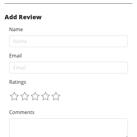
Add Review
Name
Email
Ratings
Comments