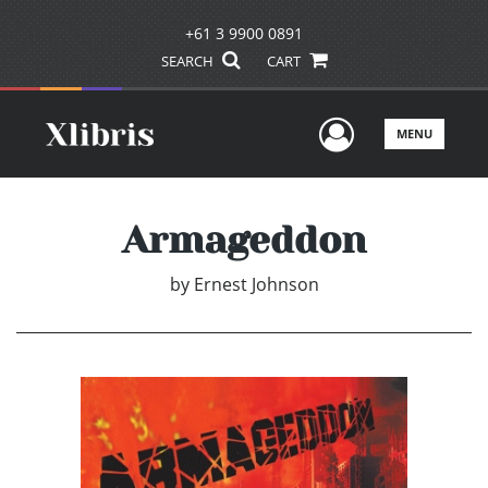
+61 3 9900 0891
SEARCH
CART
User Men
MENU
Armageddon
by
Ernest Johnson