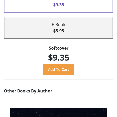
$9.35
E-Book
$5.95
Softcover
$9.35
Other Books By Author