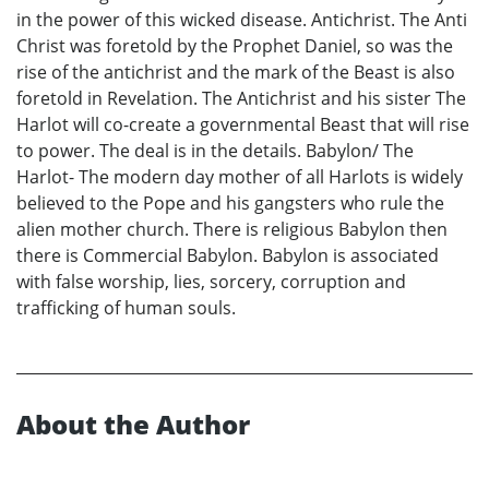
in the power of this wicked disease. Antichrist. The Anti
Christ was foretold by the Prophet Daniel, so was the
rise of the antichrist and the mark of the Beast is also
foretold in Revelation. The Antichrist and his sister The
Harlot will co-create a governmental Beast that will rise
to power. The deal is in the details. Babylon/ The
Harlot- The modern day mother of all Harlots is widely
believed to the Pope and his gangsters who rule the
alien mother church. There is religious Babylon then
there is Commercial Babylon. Babylon is associated
with false worship, lies, sorcery, corruption and
trafficking of human souls.
About the Author