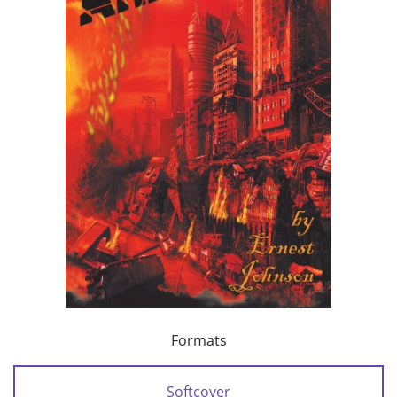
Formats
Softcover