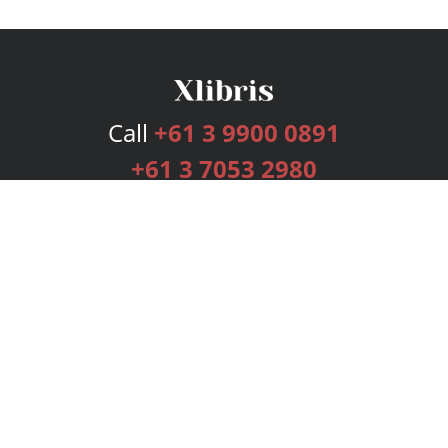
Call
+61 3 9900 0891
+61 3 7053 2980
Services
Publishing Plans
Editorial
Add-On
Marketing
Get Started
FAQs
Bookstore
New Releases