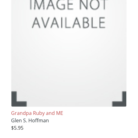
Grandpa Ruby and ME
Glen S. Hoffman
$5.95