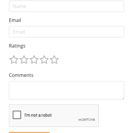
Email
Ratings
Comments