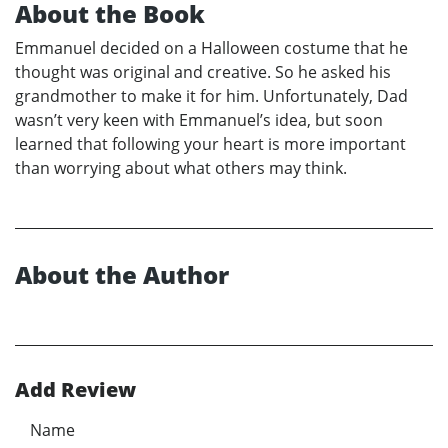
About the Book
Emmanuel decided on a Halloween costume that he
thought was original and creative. So he asked his
grandmother to make it for him. Unfortunately, Dad
wasn’t very keen with Emmanuel’s idea, but soon
learned that following your heart is more important
than worrying about what others may think.
About the Author
Add Review
Name