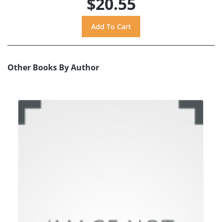
$20.55
Other Books By Author