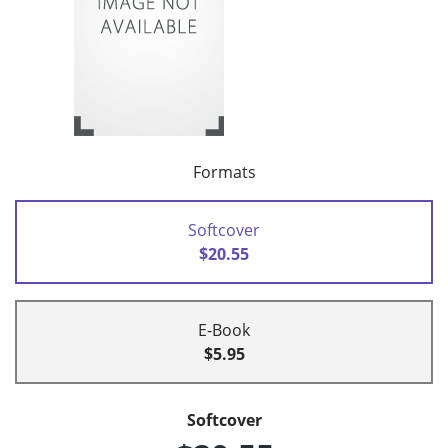
Formats
Softcover
$20.55
E-Book
$5.95
Softcover