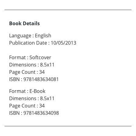
Book Details
Language
:
English
Publication Date
:
10/05/2013
Format
:
Softcover
Dimensions
:
8.5x11
Page Count
:
34
ISBN
:
9781483634081
Format
:
E-Book
Dimensions
:
8.5x11
Page Count
:
34
ISBN
:
9781483634098