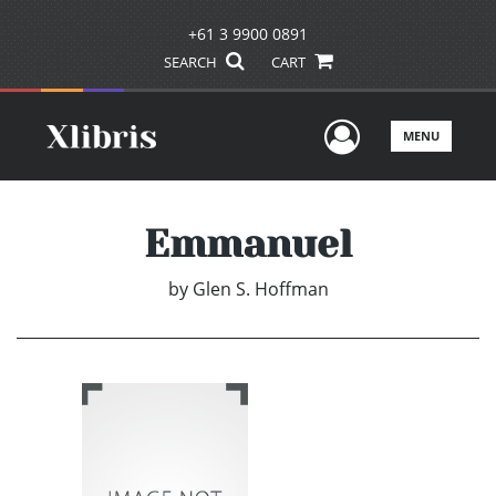
+61 3 9900 0891
SEARCH
CART
User Men
MENU
Emmanuel
by
Glen S. Hoffman