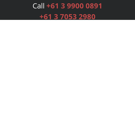
Call
+61 3 9900 0891
+61 3 7053 2980
Services
Publishing Plans
Editorial
Add-On
Marketing
Get Started
FAQs
Bookstore
New Releases
BookStub™ Redemption
Login
Register
Contact Us
Referral Programme