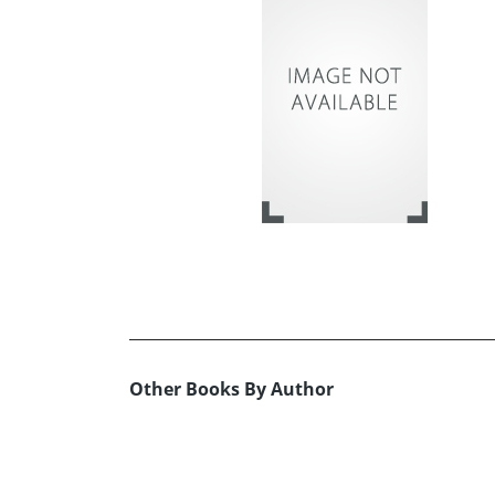
Other Books By Author