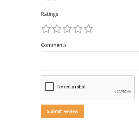
Ratings
Comments