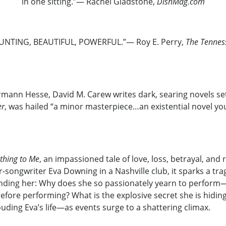
in one sitting.”— Rachel Gladstone,
DishMag.com
UNTING, BEAUTIFUL, POWERFUL.”— Roy E. Perry,
The Tennes
mann Hesse, David M. Carew writes dark, searing novels set 
er
, was hailed “a minor masterpiece…an existential novel you
thing to Me
, an impassioned tale of love, loss, betrayal, an
-songwriter Eva Downing in a Nashville club, it sparks a tra
unding her: Why does she so passionately yearn to perfor
efore performing? What is the explosive secret she is hiding
uding Eva’s life—as events surge to a shattering climax.