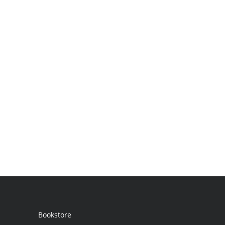
Bookstore