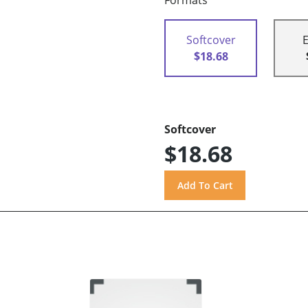
Formats
Softcover
$18.68
Softcover
$18.68