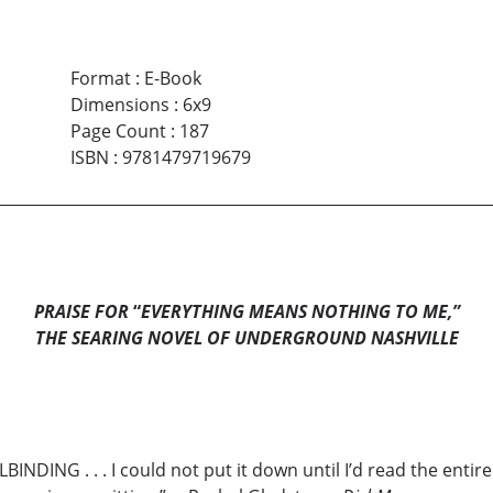
Format
:
E-Book
Dimensions
:
6x9
Page Count
:
187
ISBN
:
9781479719679
PRAISE FOR
“
EVERYTHING MEANS NOTHING TO ME,”
THE SEARING NOVEL OF UNDERGROUND NASHVILLE
BINDING . . . I could not put it down until I’d read the entir