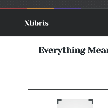
Everything Mean