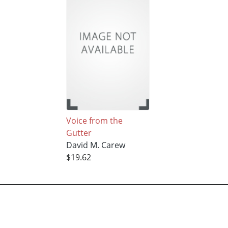
Voice from the
Gutter
David M. Carew
$19.62