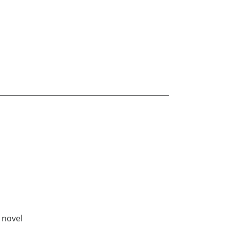
e novel