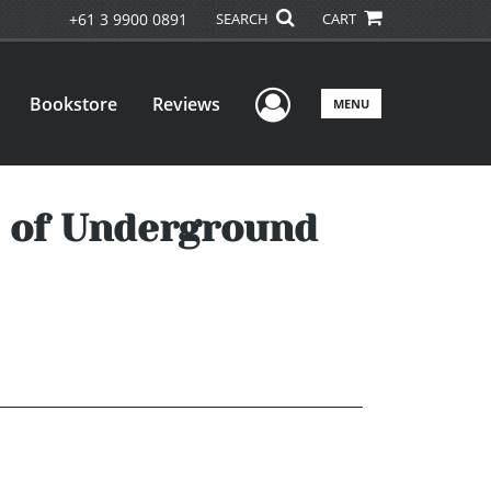
+61 3 9900 0891
SEARCH
CART
User Menu
Bookstore
Reviews
MENU
l of Underground