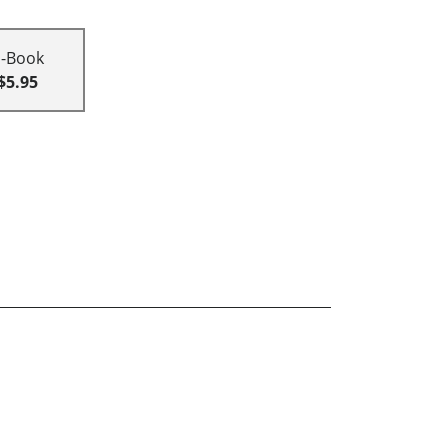
E-Book
$5.95