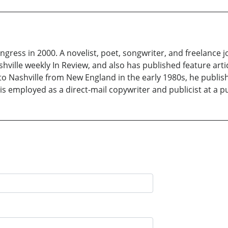
gress in 2000. A novelist, poet, songwriter, and freelance j
ville weekly In Review, and also has published feature arti
to Nashville from New England in the early 1980s, he publis
s employed as a direct-mail copywriter and publicist at a pu