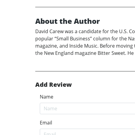
About the Author
David Carew was a candidate for the U.S. Con
popular “Small Business” column for the Nash
magazine, and Inside Music. Before moving 
the New England magazine Bitter Sweet. He i
Add Review
Name
Email