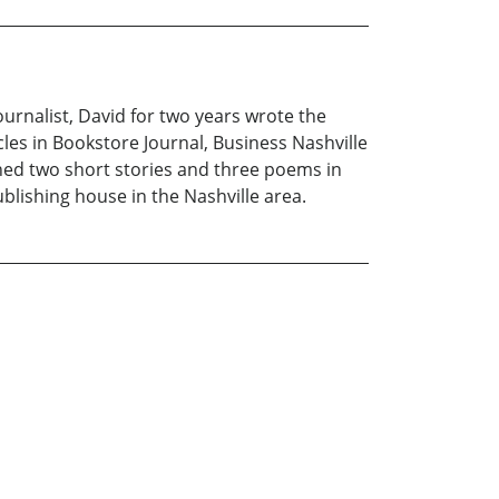
ournalist, David for two years wrote the
cles in Bookstore Journal, Business Nashville
hed two short stories and three poems in
blishing house in the Nashville area.