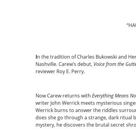
“HA
I
n the tradition of Charles Bukowski and Her
Nashville. Carew’s debut,
Voice from the Gutt
reviewer Roy E. Perry.
Now Carew returns with
Everything Means No
writer John Werrick meets mysterious singer
Werrick burns to answer the riddles surro
does she go through a strange, dark ritual b
mystery, he discovers the brutal secret shro