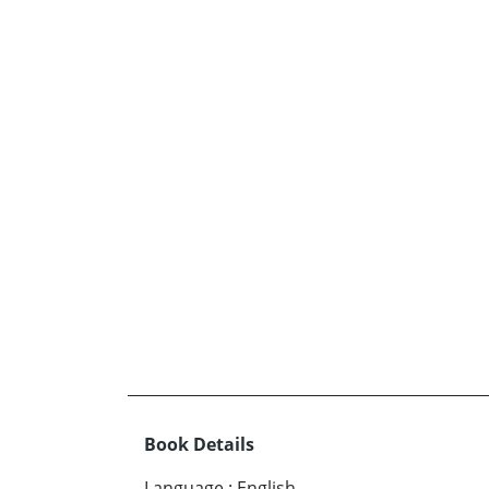
Book Details
Language
:
English