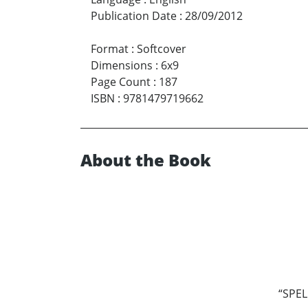
Publication Date
:
28/09/2012
Format
:
Softcover
Dimensions
:
6x9
Page Count
:
187
ISBN
:
9781479719662
About the Book
“SPELL