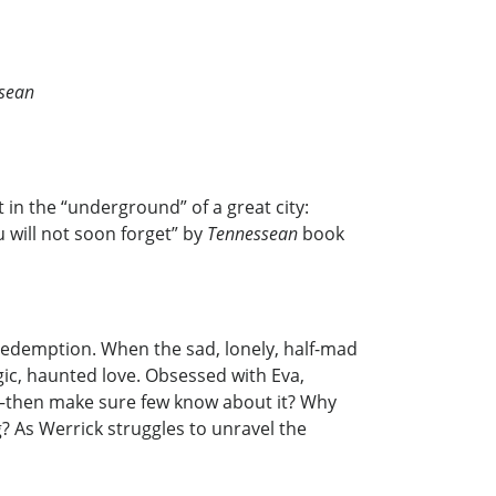
sean
in the “underground” of a great city:
 will not soon forget” by
Tennessean
book
d redemption. When the sad, lonely, half-mad
gic, haunted love. Obsessed with Eva,
m—then make sure few know about it? Why
? As Werrick struggles to unravel the