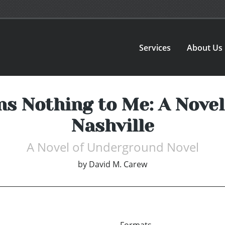
Services
About Us
s Nothing to Me: A Nove
Nashville
A Novel of Underground Novel
by
David M. Carew