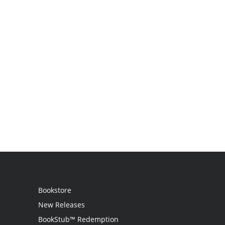
Bookstore
New Releases
BookStub™ Redemption