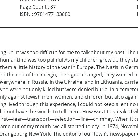
Page Count
:
87
ISBN
:
9781477133880
ng up, it was too difficult for me to talk about my past. T
f humankind was too painful As my children grew up they sta
them a little history of the war in Europe. The Nazis in Germ
d the end of their reign, their goal changed; they wanted to
rywhere in Russia, in the Ukraine, and in Lithuania, carried
o were not only killed but were denied burial in a cemetery.
ly against Jewish men, women, and children but also against 
g lived through this experience, I could not keep silent no m
I did not have the words to tell them. How was I to speak of
thirst—fear—transport—selection—fire—chimney. When it cam
me out of my mouth, we all started to cry. In 1974, Novembe
n Orangeburg New York. The editor of our town’s newspaper