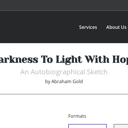
Services
About Us
arkness To Light With Ho
An Autobiographical Sketch
by
Abraham Gold
Formats