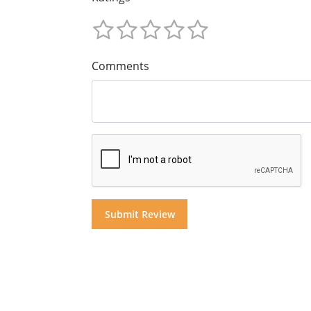
Comments