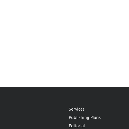
Services
Publishing Plans
Editorial