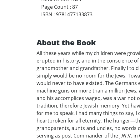
Page Count
:
87
ISBN
:
9781477133873
About the Book
All these years while my children were growi
erupted in history, and in the conscience o
grandmother and grandfather. Finally I told 
simply would be no room for the Jews. Towar
would never to have existed. The Germans eve
machine guns on more than a million Jews, wh
and his accomplices waged, was a war not on
tradition, therefore Jewish memory. Yet havin
for me to speak. I had many things to say, 
heartbroken for all eternity, The hunger—
grandparents, aunts and uncles, no words ca
serving as post Commander of the J.W.V. i