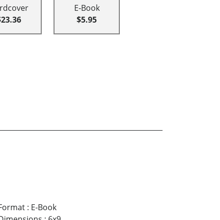
rdcover
E-Book
$23.36
$5.95
Format
:
E-Book
Dimensions
:
6x9