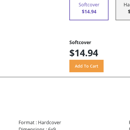
Softcover
Ha
$14.94
Softcover
$14.94
Format
:
Hardcover
Dimensions
:
6x9