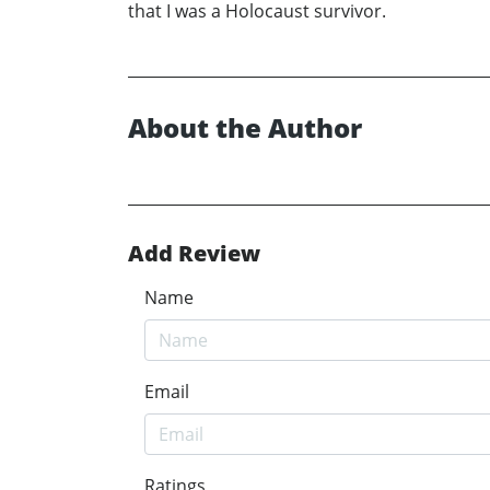
that I was a Holocaust survivor.
About the Author
Add Review
Name
Email
Ratings