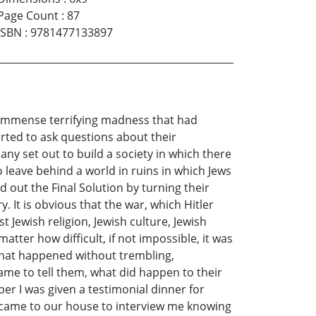
Page Count
:
87
ISBN
:
9781477133897
he immense terrifying madness that had
rted to ask questions about their
any set out to build a society in which there
 leave behind a world in ruins in which Jews
 out the Final Solution by turning their
 It is obvious that the war, which Hitler
Jewish religion, Jewish culture, Jewish
atter how difficult, if not impossible, it was
 what happened without trembling,
e to tell them, what did happen to their
r I was given a testimonial dinner for
 came to our house to interview me knowing