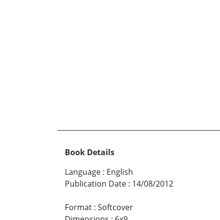
Book Details
Language
:
English
Publication Date
:
14/08/2012
Format
:
Softcover
Dimensions
:
6x9