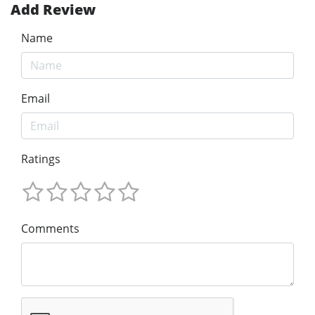
Add Review
Name
Email
Ratings
Comments