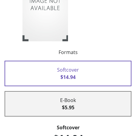
Formats
Softcover
$14.94
E-Book
$5.95
Softcover