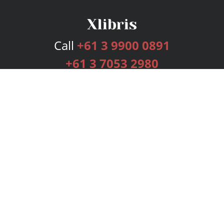
Call
+61 3 9900 0891
+61 3 7053 2980
Services
Publishing Plans
Editorial
Add-On
Marketing
Get Started
FAQs
Bookstore
New Releases
BookStub™ Redemption
Login