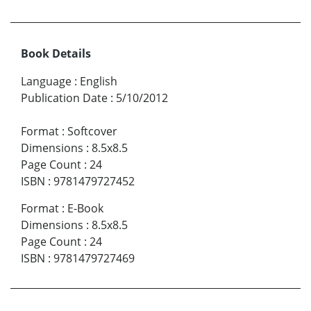
Book Details
Language
:
English
Publication Date
:
5/10/2012
Format
:
Softcover
Dimensions
:
8.5x8.5
Page Count
:
24
ISBN
:
9781479727452
Format
:
E-Book
Dimensions
:
8.5x8.5
Page Count
:
24
ISBN
:
9781479727469