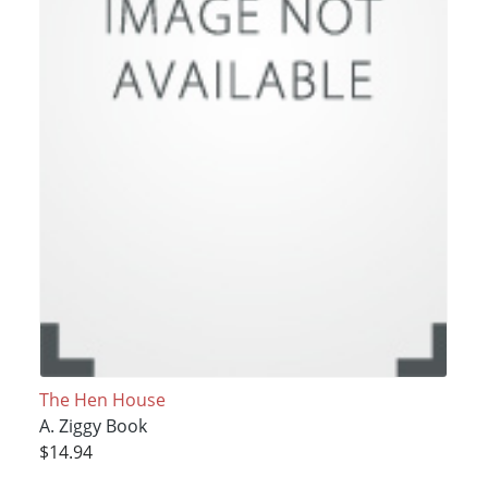
The Hen House
A. Ziggy Book
$14.94