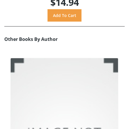
$14.94
Other Books By Author