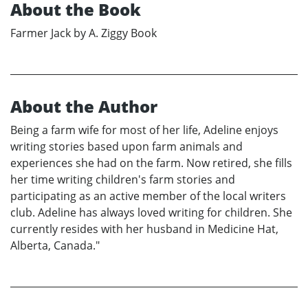
About the Book
Farmer Jack by A. Ziggy Book
About the Author
Being a farm wife for most of her life, Adeline enjoys
writing stories based upon farm animals and
experiences she had on the farm. Now retired, she fills
her time writing children's farm stories and
participating as an active member of the local writers
club. Adeline has always loved writing for children. She
currently resides with her husband in Medicine Hat,
Alberta, Canada."