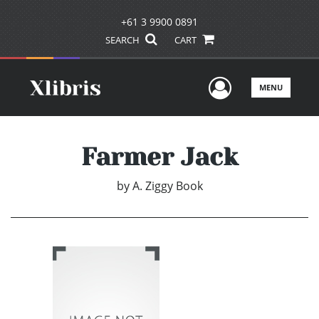
+61 3 9900 0891
SEARCH
CART
User Men
MENU
Farmer Jack
by
A. Ziggy Book