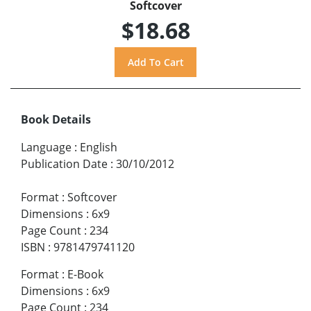
Softcover
$18.68
Book Details
Language
:
English
Publication Date
:
30/10/2012
Format
:
Softcover
Dimensions
:
6x9
Page Count
:
234
ISBN
:
9781479741120
Format
:
E-Book
Dimensions
:
6x9
Page Count
:
234