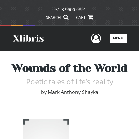
+61 3 9900 0891
SEARCH
CART
User Men
MENU
Wounds of the World
Poetic tales of life’s reality
by
Mark Anthony Shayka