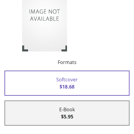
Formats
Softcover
$18.68
E-Book
$5.95