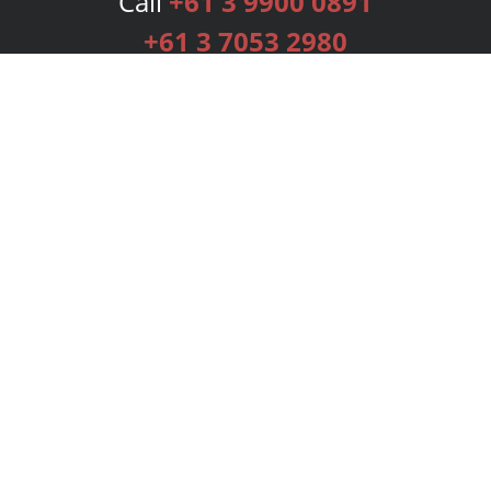
Call
+61 3 9900 0891
+61 3 7053 2980
Services
Publishing Plans
Editorial
Add-On
Marketing
Get Started
FAQs
Bookstore
New Releases
BookStub™ Redemption
Login
Register
Contact Us
Referral Programme