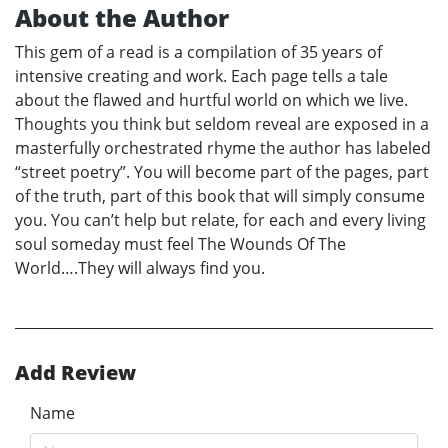
About the Author
This gem of a read is a compilation of 35 years of
intensive creating and work. Each page tells a tale
about the flawed and hurtful world on which we live.
Thoughts you think but seldom reveal are exposed in a
masterfully orchestrated rhyme the author has labeled
“street poetry”. You will become part of the pages, part
of the truth, part of this book that will simply consume
you. You can’t help but relate, for each and every living
soul someday must feel The Wounds Of The
World….They will always find you.
Add Review
Name