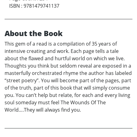
ISBN
:
9781479741137
About the Book
This gem of a read is a compilation of 35 years of
intensive creating and work. Each page tells a tale
about the flawed and hurtful world on which we live.
Thoughts you think but seldom reveal are exposed in a
masterfully orchestrated rhyme the author has labeled
“street poetry”. You will become part of the pages, part
of the truth, part of this book that will simply consume
you. You can’t help but relate, for each and every living
soul someday must feel The Wounds Of The
World….They will always find you.