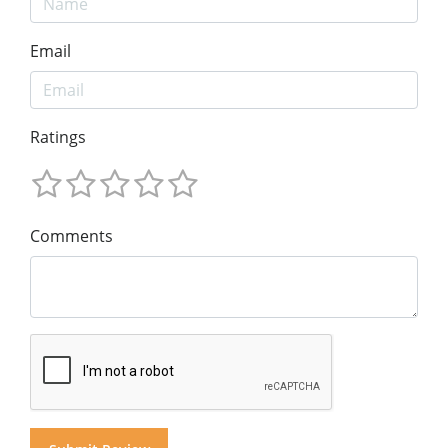
Email
Ratings
Comments