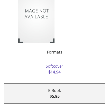
Formats
Softcover
$14.94
E-Book
$5.95