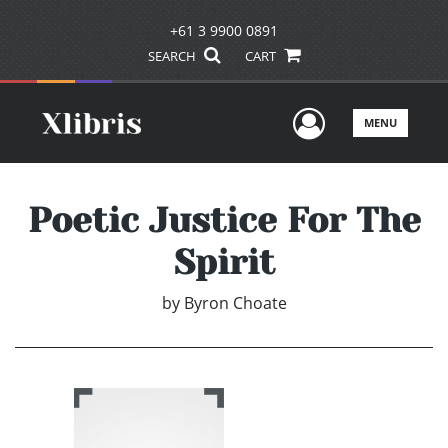
+61 3 9900 0891
SEARCH
CART
User Men
MENU
Poetic Justice For The
Spirit
by
Byron Choate