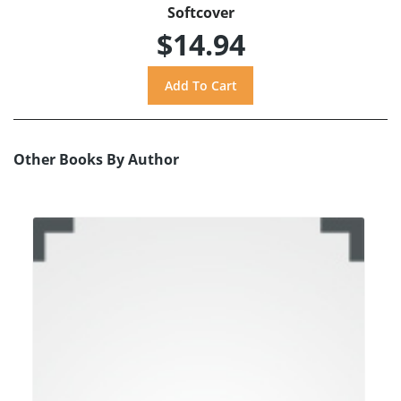
Softcover
$14.94
Other Books By Author