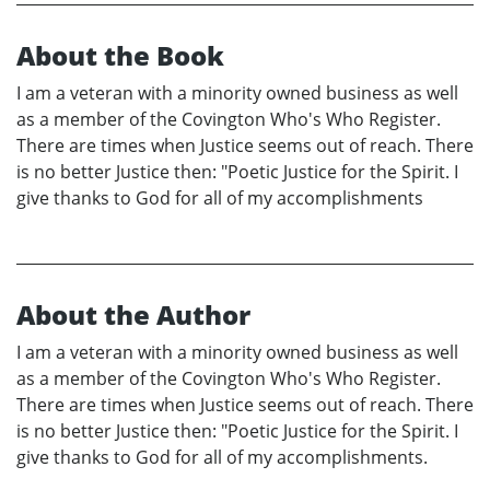
About the Book
I am a veteran with a minority owned business as well
as a member of the Covington Who's Who Register.
There are times when Justice seems out of reach. There
is no better Justice then: "Poetic Justice for the Spirit. I
give thanks to God for all of my accomplishments
About the Author
I am a veteran with a minority owned business as well
as a member of the Covington Who's Who Register.
There are times when Justice seems out of reach. There
is no better Justice then: "Poetic Justice for the Spirit. I
give thanks to God for all of my accomplishments.