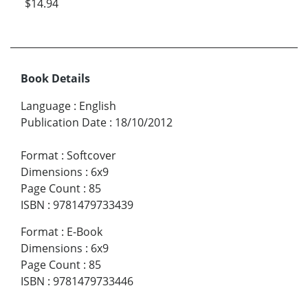
$14.94
Book Details
Language
:
English
Publication Date
:
18/10/2012
Format
:
Softcover
Dimensions
:
6x9
Page Count
:
85
ISBN
:
9781479733439
Format
:
E-Book
Dimensions
:
6x9
Page Count
:
85
ISBN
:
9781479733446