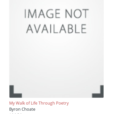
My Walk of Life Through Poetry
Byron Choate