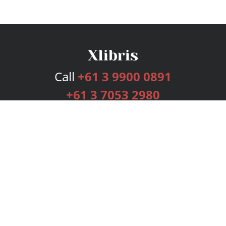
Call
+61 3 9900 0891
+61 3 7053 2980
Services
Publishing Plans
Editorial
Add-On
Marketing
Get Started
FAQs
Bookstore
New Releases