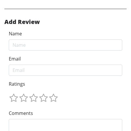
Add Review
Name
Email
Ratings
Comments