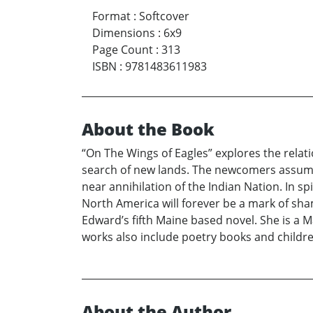
Format
:
Softcover
Dimensions
:
6x9
Page Count
:
313
ISBN
:
9781483611983
About the Book
“On The Wings of Eagles” explores the relat
search of new lands. The newcomers assumed 
near annihilation of the Indian Nation. In 
North America will forever be a mark of sha
Edward’s fifth Maine based novel. She is a 
works also include poetry books and childre
About the Author