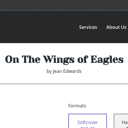
Services
About Us
On The Wings of Eagles
by
Jean Edwards
Formats
Softcover
Ha