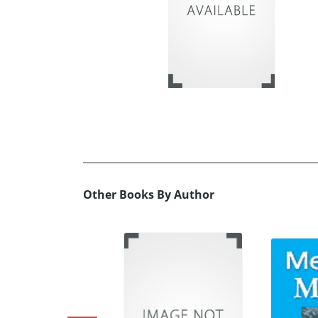
Other Books By Author