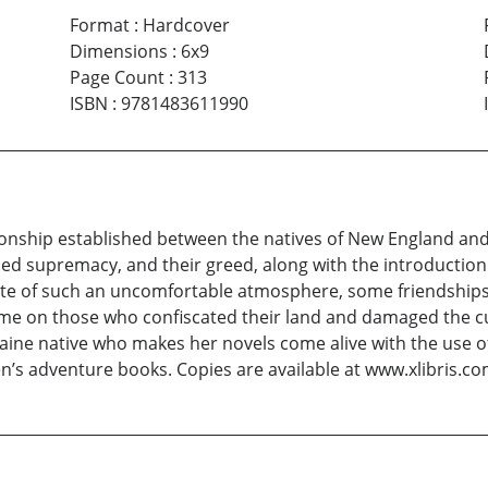
Format
:
Hardcover
Dimensions
:
6x9
Page Count
:
313
ISBN
:
9781483611990
ionship established between the natives of New England and 
supremacy, and their greed, along with the introduction of
spite of such an uncomfortable atmosphere, some friendships
me on those who confiscated their land and damaged the cul
Maine native who makes her novels come alive with the use of
n’s adventure books. Copies are available at www.xlibris.c