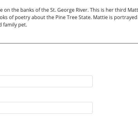
 on the banks of the St. George River. This is her third Mat
ooks of poetry about the Pine Tree State. Mattie is portray
 family pet.