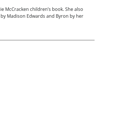
tie McCracken children’s book. She also
ed by Madison Edwards and Byron by her