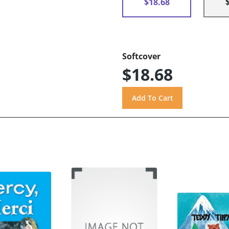
$18.68
Softcover
$18.68