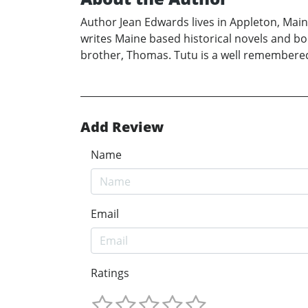
Author Jean Edwards lives in Appleton, Maine
writes Maine based historical novels and b
brother, Thomas. Tutu is a well remembered
Add Review
Name
Email
Ratings