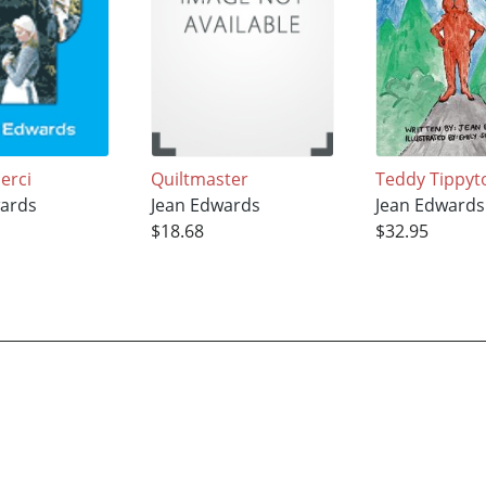
erci
Quiltmaster
Teddy Tippyt
ards
Jean Edwards
Jean Edwards
$18.68
$32.95