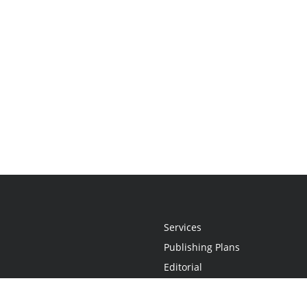
Services
Publishing Plans
Editorial
Add-On
Marketing