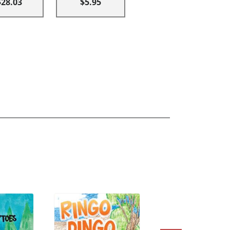
$28.03
$5.95