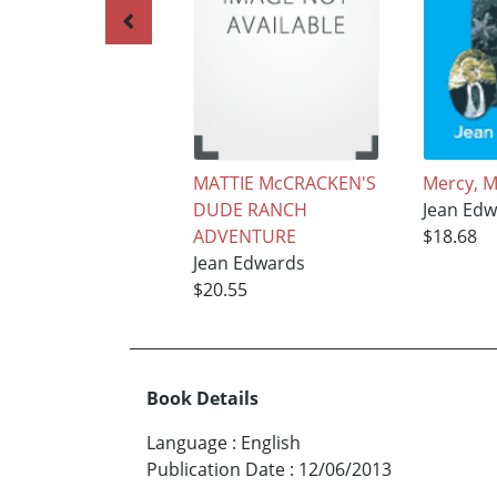
MATTIE McCRACKEN'S
Mercy, M
DUDE RANCH
Jean Edw
ADVENTURE
$18.68
Jean Edwards
$20.55
Book Details
Language
:
English
Publication Date
:
12/06/2013