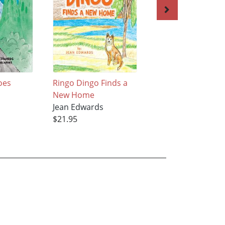
oes
Ringo Dingo Finds a
LUCKY LEAF
New Home
Jean Edwards
Jean Edwards
$21.95
$21.95