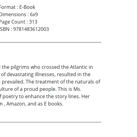
Format
:
E-Book
Dimensions
:
6x9
Page Count
:
313
ISBN
:
9781483612003
the pilgrims who crossed the Atlantic in
 devastating illnesses, resulted in the
 prevailed. The treatment of the naturals of
ture of a proud people. This is Ms.
 poetry to enhance the story lines. Her
om , Amazon, and as E books.