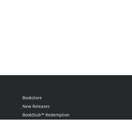
Bookstore
New Releases
BookStub™ Redemption
Login
Register