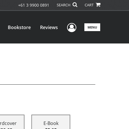
+61 3 9900 0891
SEARCH
CART
User Menu
Bookstore
Reviews
MENU
rdcover
E-Book