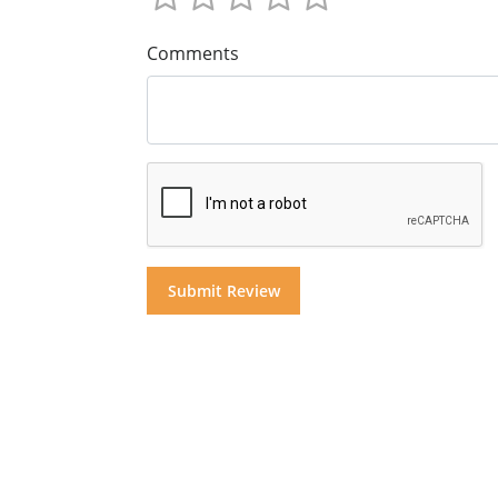
Comments