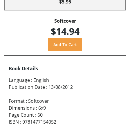
$5.95
Softcover
$14.94
Book Details
Language
:
English
Publication Date
:
13/08/2012
Format
:
Softcover
Dimensions
:
6x9
Page Count
:
60
ISBN
:
9781477154052