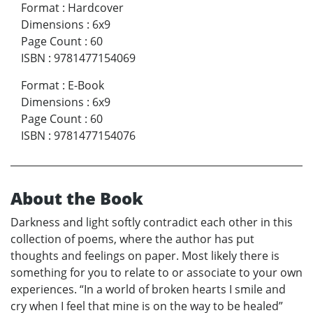
Format
:
Hardcover
Dimensions
:
6x9
Page Count
:
60
ISBN
:
9781477154069
Format
:
E-Book
Dimensions
:
6x9
Page Count
:
60
ISBN
:
9781477154076
About the Book
Darkness and light softly contradict each other in this
collection of poems, where the author has put
thoughts and feelings on paper. Most likely there is
something for you to relate to or associate to your own
experiences. “In a world of broken hearts I smile and
cry when I feel that mine is on the way to be healed”