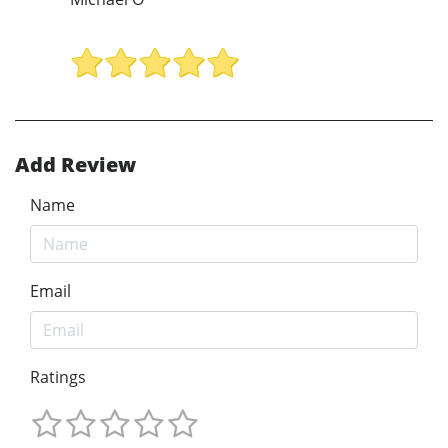
Add Review
Name
Email
Ratings