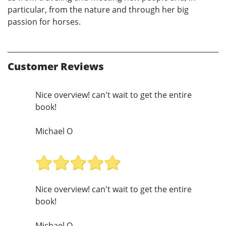
particular, from the nature and through her big
passion for horses.
Customer Reviews
Nice overview! can't wait to get the entire
book!
Michael O
Nice overview! can't wait to get the entire
book!
Michael O