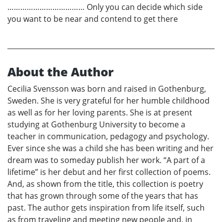
……………………………… Only you can decide which side
you want to be near and contend to get there
About the Author
Cecilia Svensson was born and raised in Gothenburg,
Sweden. She is very grateful for her humble childhood
as well as for her loving parents. She is at present
studying at Gothenburg University to become a
teacher in communication, pedagogy and psychology.
Ever since she was a child she has been writing and her
dream was to someday publish her work. “A part of a
lifetime” is her debut and her first collection of poems.
And, as shown from the title, this collection is poetry
that has grown through some of the years that has
past. The author gets inspiration from life itself, such
as from traveling and meeting new people and, in