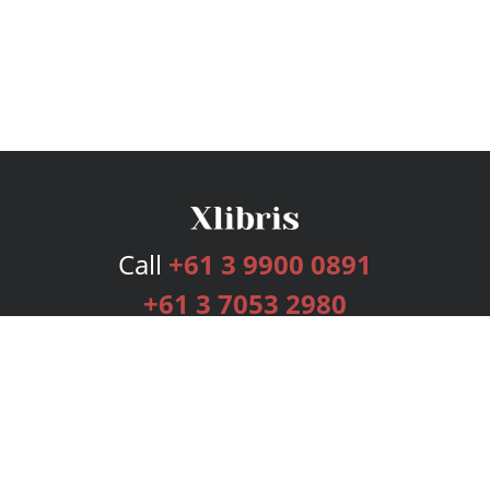
Call
+61 3 9900 0891
+61 3 7053 2980
Services
Publishing Plans
Editorial
Add-On
Marketing