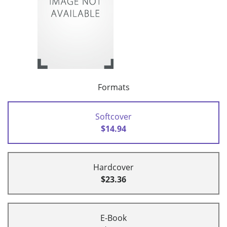
Formats
Softcover
$14.94
Hardcover
$23.36
E-Book