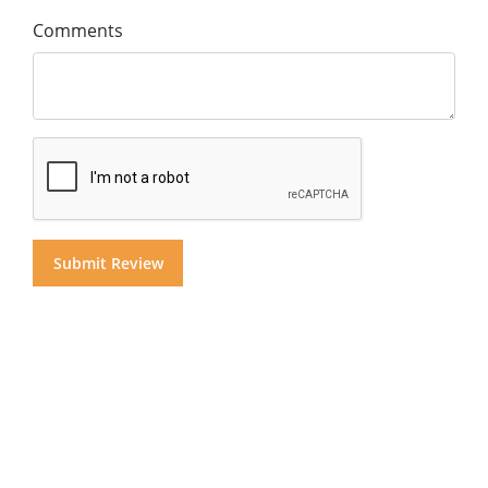
Comments