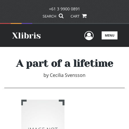
+61 3 9900 0891
SEARCH
CART
User Men
MENU
A part of a lifetime
by
Cecilia Svensson