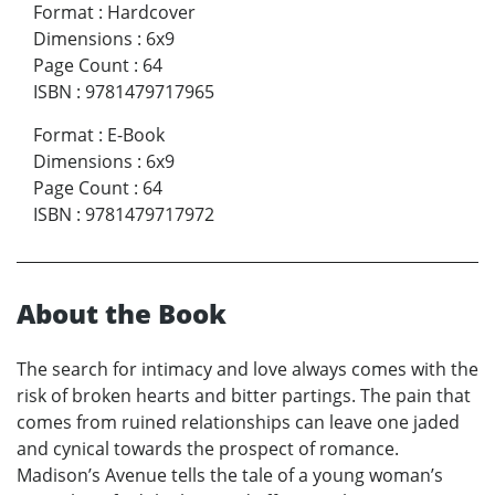
Format
:
Hardcover
Dimensions
:
6x9
Page Count
:
64
ISBN
:
9781479717965
Format
:
E-Book
Dimensions
:
6x9
Page Count
:
64
ISBN
:
9781479717972
About the Book
The search for intimacy and love always comes with the
risk of broken hearts and bitter partings. The pain that
comes from ruined relationships can leave one jaded
and cynical towards the prospect of romance.
Madison’s Avenue tells the tale of a young woman’s