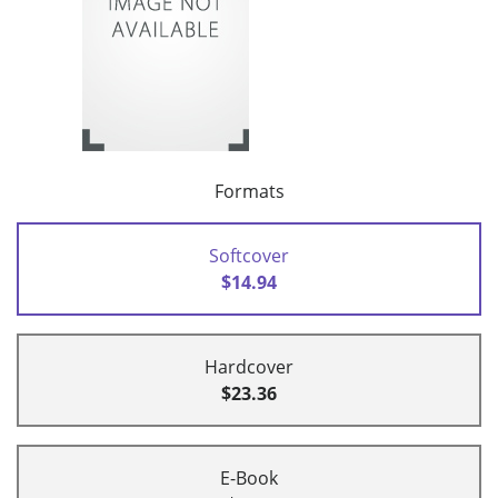
Formats
Softcover
$14.94
Hardcover
$23.36
E-Book