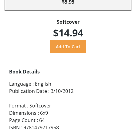
$5.95
Softcover
$14.94
Book Details
Language
:
English
Publication Date
:
3/10/2012
Format
:
Softcover
Dimensions
:
6x9
Page Count
:
64
ISBN
:
9781479717958