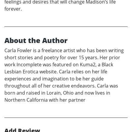
feelings and desires that will change Madison’s life
forever.
About the Author
Carla Fowler is a freelance artist who has been writing
short stories and poetry for over 15 years. Her prior
work Incomplete was featured on Kuma2, a Black
Lesbian Erotica website. Carla relies on her life
experiences and imagination to be her guide
throughout all of her creative endeavors. Carla was
born and raised in Lorain, Ohio and now lives in
Northern California with her partner
Add Review