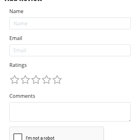
Name
Email
Ratings
Comments