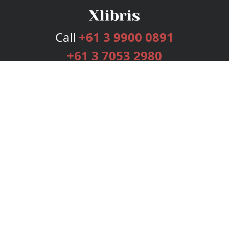
Call
+61 3 9900 0891
+61 3 7053 2980
Services
Publishing Plans
Editorial
Add-On
Marketing
Get Started
FAQs
Bookstore
New Releases
BookStub™ Redemption
Login
Register