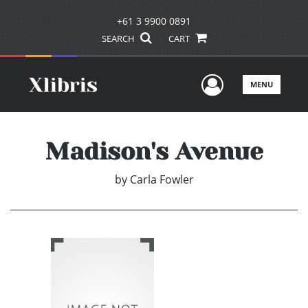
+61 3 9900 0891
SEARCH
CART
User Men
MENU
Madison's Avenue
by
Carla Fowler