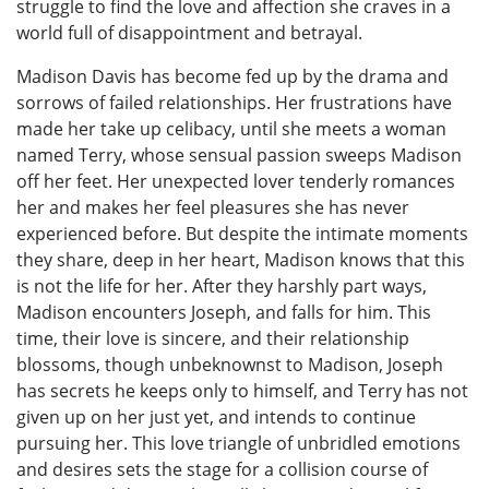
struggle to find the love and affection she craves in a
world full of disappointment and betrayal.
Madison Davis has become fed up by the drama and
sorrows of failed relationships. Her frustrations have
made her take up celibacy, until she meets a woman
named Terry, whose sensual passion sweeps Madison
off her feet. Her unexpected lover tenderly romances
her and makes her feel pleasures she has never
experienced before. But despite the intimate moments
they share, deep in her heart, Madison knows that this
is not the life for her. After they harshly part ways,
Madison encounters Joseph, and falls for him. This
time, their love is sincere, and their relationship
blossoms, though unbeknownst to Madison, Joseph
has secrets he keeps only to himself, and Terry has not
given up on her just yet, and intends to continue
pursuing her. This love triangle of unbridled emotions
and desires sets the stage for a collision course of