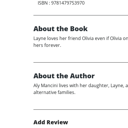
ISBN
:
9781479753970
About the Book
Layne loves her friend Olivia even if Olivia 
hers forever.
About the Author
Aly Mancini lives with her daughter, Layne, a
alternative families.
Add Review