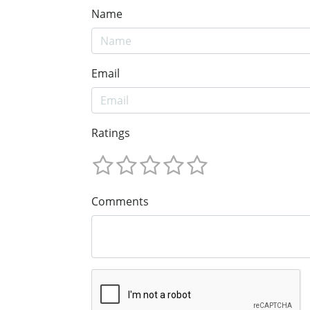
Name
Email
Ratings
Comments