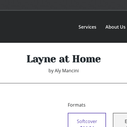
Services
About Us
Layne at Home
by
Aly Mancini
Formats
Softcover