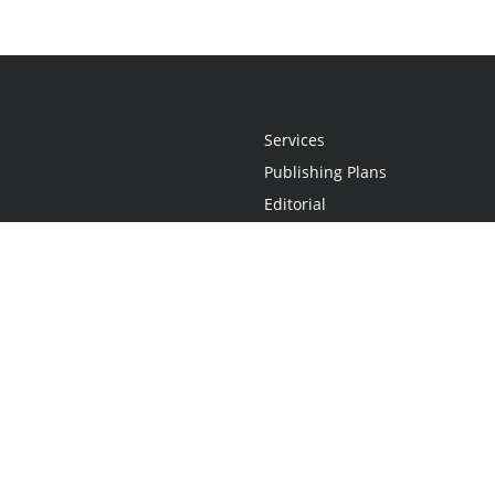
Services
Publishing Plans
Editorial
Add-On
Marketing
Get Started
FAQs
Statement
•
Do Not Sell My Info - CA Resident Only