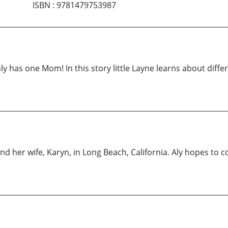
ISBN
:
9781479753987
only has one Mom! In this story little Layne learns about diffe
nd her wife, Karyn, in Long Beach, California. Aly hopes to c