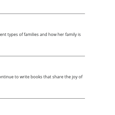
rent types of families and how her family is
ontinue to write books that share the joy of