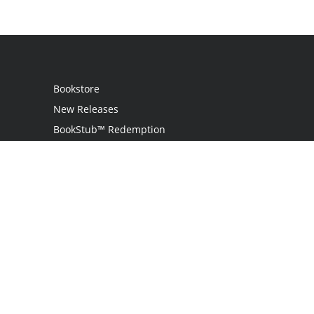
Bookstore
New Releases
BookStub™ Redemption
Login
Register
Contact Us
Referral Programme