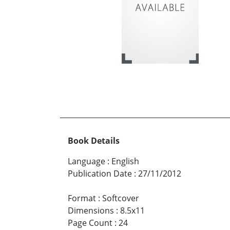
Book Details
Language
:
English
Publication Date
:
27/11/2012
Format
:
Softcover
Dimensions
:
8.5x11
Page Count
:
24