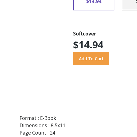
$14.94
Softcover
$14.94
Format
:
E-Book
Dimensions
:
8.5x11
Page Count
:
24