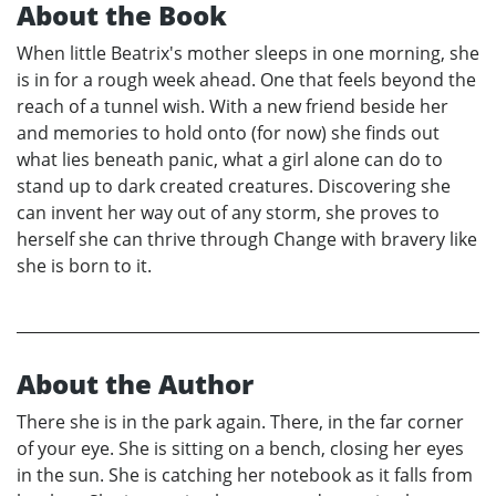
About the Book
When little Beatrix's mother sleeps in one morning, she
is in for a rough week ahead. One that feels beyond the
reach of a tunnel wish. With a new friend beside her
and memories to hold onto (for now) she finds out
what lies beneath panic, what a girl alone can do to
stand up to dark created creatures. Discovering she
can invent her way out of any storm, she proves to
herself she can thrive through Change with bravery like
she is born to it.
About the Author
There she is in the park again. There, in the far corner
of your eye. She is sitting on a bench, closing her eyes
in the sun. She is catching her notebook as it falls from