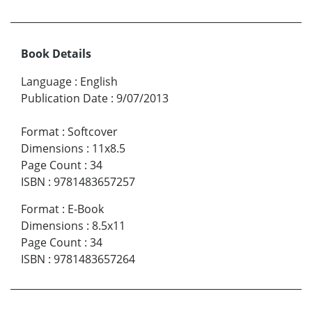
Book Details
Language
:
English
Publication Date
:
9/07/2013
Format
:
Softcover
Dimensions
:
11x8.5
Page Count
:
34
ISBN
:
9781483657257
Format
:
E-Book
Dimensions
:
8.5x11
Page Count
:
34
ISBN
:
9781483657264