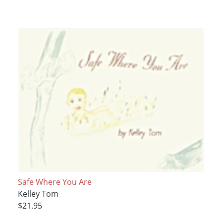
Safe Where You Are
Kelley Tom
$21.95