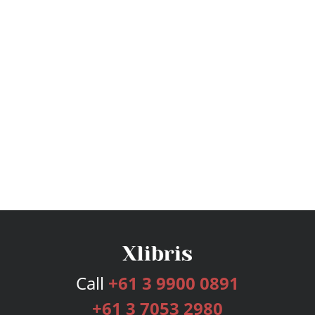
Call
+61 3 9900 0891
+61 3 7053 2980