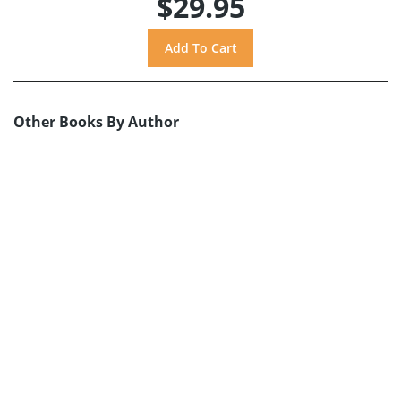
$29.95
Other Books By Author