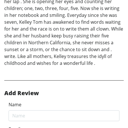
her lap . She is opening her eyes and counting her
children; one, two, three, four, five. Now she is writing
in her notebook and smiling. Everyday since she was
seven, Kelley Tom has awakened to find words waiting
for her and the race is on to write them all clown. While
she and her husband keep busy raising their five
children in Northern California, she never misses a
sunset or a storm, or the chance to sit down and .
write. Like all mothers, Kelley treasures the idyll of
childhood and wishes for a wonderful life .
Add Review
Name