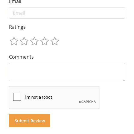
Email
Ratings
Comments