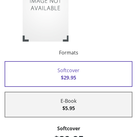
Formats
Softcover
$29.95
E-Book
$5.95
Softcover