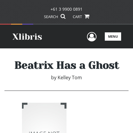
+61 3 9900 0891
SEARCH
CART
User Men
MENU
Beatrix Has a Ghost
by
Kelley Tom