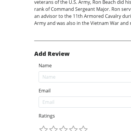
veterans of the U.S. Army, Ron Beach did his
rank of Command Sergeant Major. Ron served 
an advisor to the 11th Armored Cavalry duri
Army and was also in the Vietnam War and ro
Add Review
Name
Email
Ratings