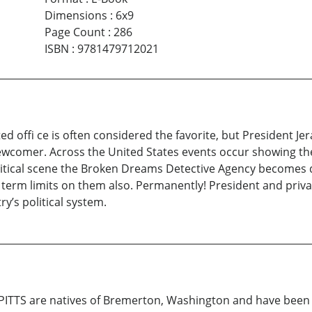
Dimensions
:
6x9
Page Count
:
286
ISBN
:
9781479712021
ed offi ce is often considered the favorite, but President 
 newcomer. Across the United States events occur showing th
olitical scene the Broken Dreams Detective Agency becomes d
 term limits on them also. Permanently! President and privat
y’s political system.
ITTS are natives of Bremerton, Washington and have been f