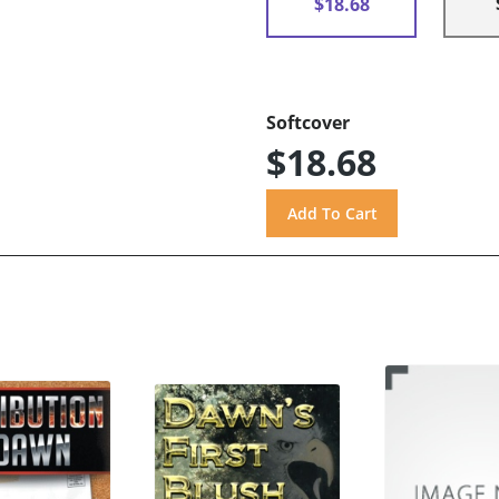
$18.68
Softcover
$18.68