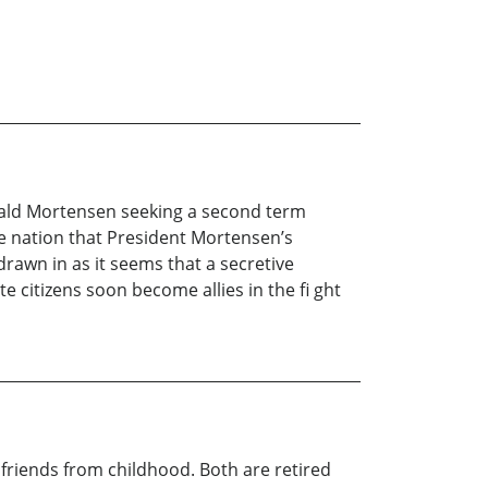
Jerald Mortensen seeking a second term
e nation that President Mortensen’s
rawn in as it seems that a secretive
e citizens soon become allies in the fi ght
riends from childhood. Both are retired