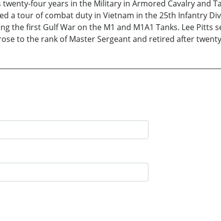
 twenty-four years in the Military in Armored Cavalry and T
a tour of combat duty in Vietnam in the 25th Infantry Divis
ng the first Gulf War on the M1 and M1A1 Tanks. Lee Pitts s
se to the rank of Master Sergeant and retired after twenty 