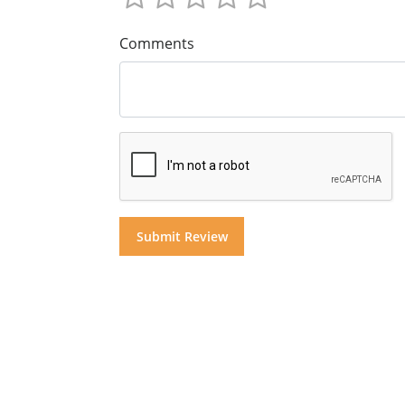
Comments