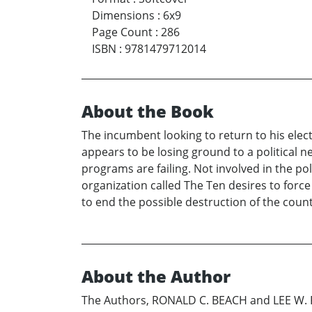
Dimensions
:
6x9
Page Count
:
286
ISBN
:
9781479712014
About the Book
The incumbent looking to return to his elect
appears to be losing ground to a political
programs are failing. Not involved in the p
organization called The Ten desires to force
to end the possible destruction of the countr
About the Author
The Authors, RONALD C. BEACH and LEE W. P