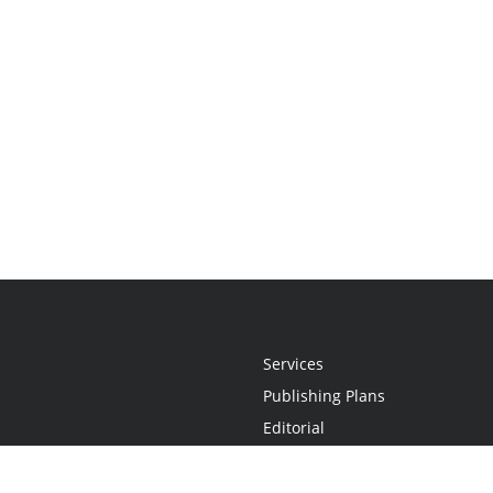
Services
Publishing Plans
Editorial
Add-On
Marketing