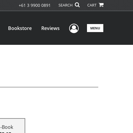
+61 3 9900 0891
SEARCH
CART
User Menu
Bookstore
Reviews
MENU
E-Book