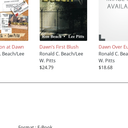
ion at Dawn
Dawn’s First Blush
Dawn Over E
. Beach/Lee
Ronald C. Beach/Lee
Ronald C. Be
W. Pitts
W. Pitts
$24.79
$18.68
Format
:
E-Book