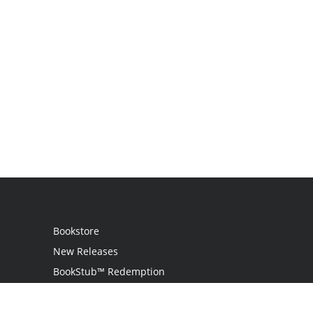
Bookstore
New Releases
BookStub™ Redemption
Login
Register