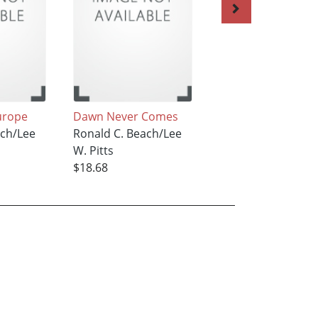
urope
Dawn Never Comes
Wake up to the D
ach/Lee
Ronald C. Beach/Lee
Ronald C. Beach/L
W. Pitts
W. Pitts
$18.68
$18.68