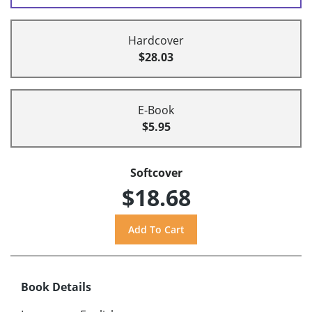
Hardcover
$28.03
E-Book
$5.95
Softcover
$18.68
Book Details