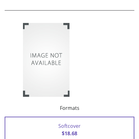
Formats
Softcover
$18.68