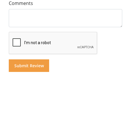
Comments