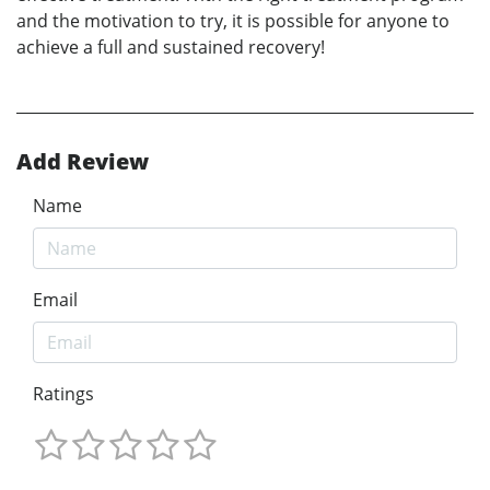
and the motivation to try, it is possible for anyone to
achieve a full and sustained recovery!
Add Review
Name
Email
Ratings