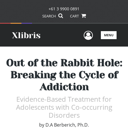
+61 3 9900 0891
SEARCH
CART
User Men
MENU
Out of the Rabbit Hole:
Breaking the Cycle of
Addiction
Evidence-Based Treatment for
Adolescents with Co-occurring
Disorders
by
D.A Berberich, Ph.D.