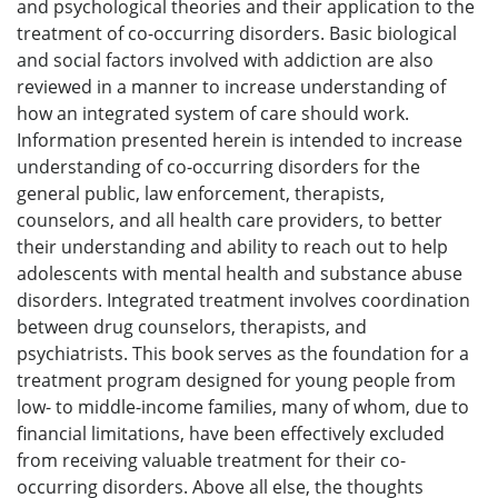
and psychological theories and their application to the
treatment of co-occurring disorders. Basic biological
and social factors involved with addiction are also
reviewed in a manner to increase understanding of
how an integrated system of care should work.
Information presented herein is intended to increase
understanding of co-occurring disorders for the
general public, law enforcement, therapists,
counselors, and all health care providers, to better
their understanding and ability to reach out to help
adolescents with mental health and substance abuse
disorders. Integrated treatment involves coordination
between drug counselors, therapists, and
psychiatrists. This book serves as the foundation for a
treatment program designed for young people from
low- to middle-income families, many of whom, due to
financial limitations, have been effectively excluded
from receiving valuable treatment for their co-
occurring disorders. Above all else, the thoughts