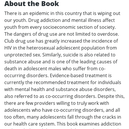
About the Book
There is an epidemic in this country that is wiping out
our youth. Drug addiction and mental illness affect
youth from every socioeconomic section of society.
The dangers of drug use are not limited to overdose.
Club drug use has greatly increased the incidence of
HIV in the heterosexual adolescent population from
unprotected sex. Similarly, suicide is also related to
substance abuse and is one of the leading causes of
death in adolescent males who suffer from co-
occurring disorders. Evidence-based treatment is
currently the recommended treatment for individuals
with mental health and substance abuse disorders,
also referred to as co-occurring disorders. Despite this,
there are few providers willing to truly work with
adolescents who have co-occurring disorders, and all
too often, many adolescents fall through the cracks in
our health care system. This book examines addiction