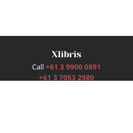
Call
+61 3 9900 0891
+61 3 7053 2980
Services
Publishing Plans
Editorial
Add-On
Marketing
Get Started