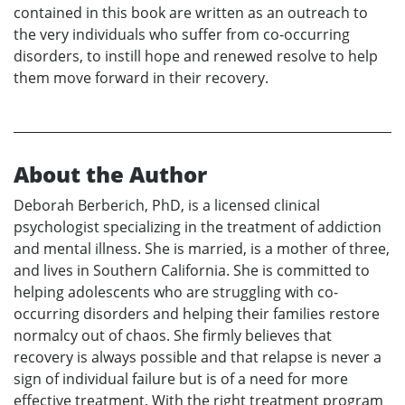
contained in this book are written as an outreach to
the very individuals who suffer from co-occurring
disorders, to instill hope and renewed resolve to help
them move forward in their recovery.
About the Author
Deborah Berberich, PhD, is a licensed clinical
psychologist specializing in the treatment of addiction
and mental illness. She is married, is a mother of three,
and lives in Southern California. She is committed to
helping adolescents who are struggling with co-
occurring disorders and helping their families restore
normalcy out of chaos. She firmly believes that
recovery is always possible and that relapse is never a
sign of individual failure but is of a need for more
effective treatment. With the right treatment program