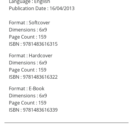
Language
:
English
Publication Date
:
16/04/2013
Format
:
Softcover
Dimensions
:
6x9
Page Count
:
159
ISBN
:
9781483616315
Format
:
Hardcover
Dimensions
:
6x9
Page Count
:
159
ISBN
:
9781483616322
Format
:
E-Book
Dimensions
:
6x9
Page Count
:
159
ISBN
:
9781483616339