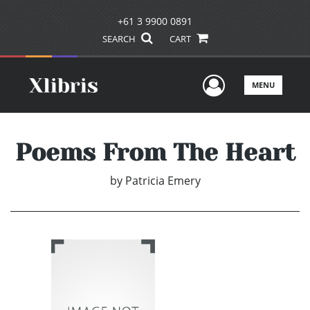
+61 3 9900 0891
SEARCH
CART
User Men
MENU
Poems From The Heart
by
Patricia Emery