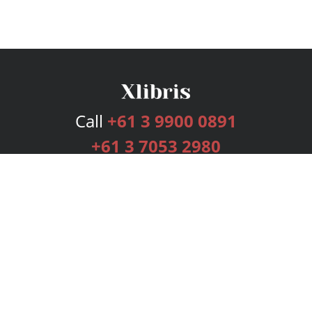
Call
+61 3 9900 0891
+61 3 7053 2980
Services
Publishing Plans
Editorial
Add-On
Marketing
Get Started
FAQs
Bookstore