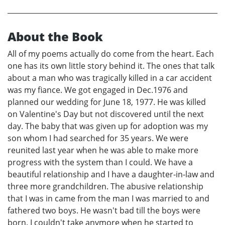
About the Book
All of my poems actually do come from the heart. Each
one has its own little story behind it. The ones that talk
about a man who was tragically killed in a car accident
was my fiance. We got engaged in Dec.1976 and
planned our wedding for June 18, 1977. He was killed
on Valentine's Day but not discovered until the next
day. The baby that was given up for adoption was my
son whom I had searched for 35 years. We were
reunited last year when he was able to make more
progress with the system than I could. We have a
beautiful relationship and I have a daughter-in-law and
three more grandchildren. The abusive relationship
that I was in came from the man I was married to and
fathered two boys. He wasn't bad till the boys were
born. I couldn't take anymore when he started to