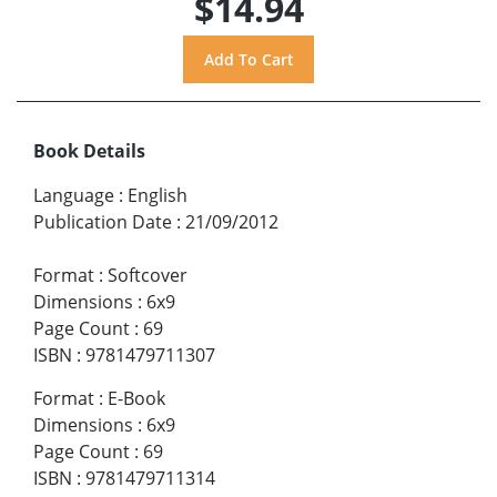
$14.94
Book Details
Language
:
English
Publication Date
:
21/09/2012
Format
:
Softcover
Dimensions
:
6x9
Page Count
:
69
ISBN
:
9781479711307
Format
:
E-Book
Dimensions
:
6x9
Page Count
:
69
ISBN
:
9781479711314