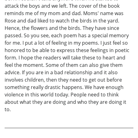
attack the boys and we left. The cover of the book
reminds me of my mom and dad. Moms' name was
Rose and dad liked to watch the birds in the yard.
Hence, the flowers and the birds. They have since
passed. So you see, each poem has a special memory
for me. I put a lot of feeling in my poems. I just feel so
honored to be able to express these feelings in poetic
form. I hope the readers will take these to heart and
feel the moment. Some of them can also give them
advice. If you are in a bad relationship and it also
involves children, then they need to get out before
something really drastic happens. We have enough
violence in this world today. People need to think
about what they are doing and who they are doing it
to.