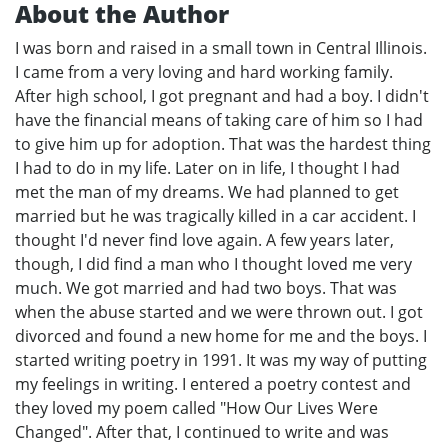
About the Author
I was born and raised in a small town in Central Illinois.
I came from a very loving and hard working family.
After high school, I got pregnant and had a boy. I didn't
have the financial means of taking care of him so I had
to give him up for adoption. That was the hardest thing
I had to do in my life. Later on in life, I thought I had
met the man of my dreams. We had planned to get
married but he was tragically killed in a car accident. I
thought I'd never find love again. A few years later,
though, I did find a man who I thought loved me very
much. We got married and had two boys. That was
when the abuse started and we were thrown out. I got
divorced and found a new home for me and the boys. I
started writing poetry in 1991. It was my way of putting
my feelings in writing. I entered a poetry contest and
they loved my poem called "How Our Lives Were
Changed". After that, I continued to write and was