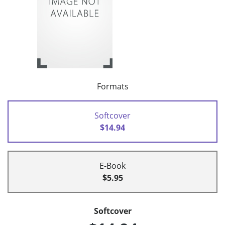
Formats
Softcover
$14.94
E-Book
$5.95
Softcover