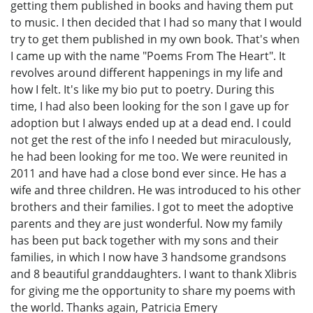
getting them published in books and having them put
to music. I then decided that I had so many that I would
try to get them published in my own book. That's when
I came up with the name "Poems From The Heart". It
revolves around different happenings in my life and
how I felt. It's like my bio put to poetry. During this
time, I had also been looking for the son I gave up for
adoption but I always ended up at a dead end. I could
not get the rest of the info I needed but miraculously,
he had been looking for me too. We were reunited in
2011 and have had a close bond ever since. He has a
wife and three children. He was introduced to his other
brothers and their families. I got to meet the adoptive
parents and they are just wonderful. Now my family
has been put back together with my sons and their
families, in which I now have 3 handsome grandsons
and 8 beautiful granddaughters. I want to thank Xlibris
for giving me the opportunity to share my poems with
the world. Thanks again, Patricia Emery