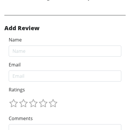
Add Review
Name
Email
Ratings
Comments