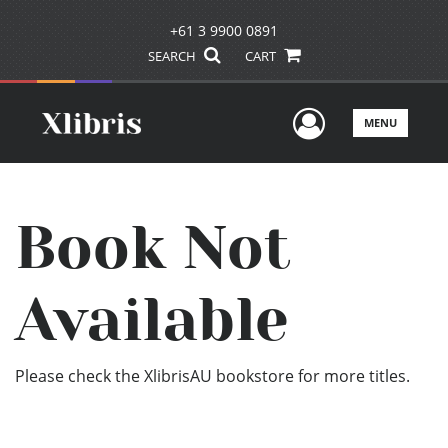
+61 3 9900 0891
SEARCH
CART
User Men
MENU
Book Not
Available
Please check the XlibrisAU bookstore for more titles.