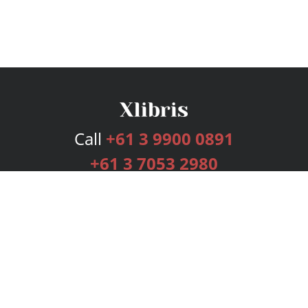
Call
+61 3 9900 0891
+61 3 7053 2980
Services
Publishing Plans
Editorial
Add-On
Marketing
Get Started
FAQs