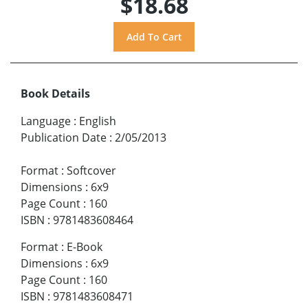
$18.68
Book Details
Language
:
English
Publication Date
:
2/05/2013
Format
:
Softcover
Dimensions
:
6x9
Page Count
:
160
ISBN
:
9781483608464
Format
:
E-Book
Dimensions
:
6x9
Page Count
:
160
ISBN
:
9781483608471