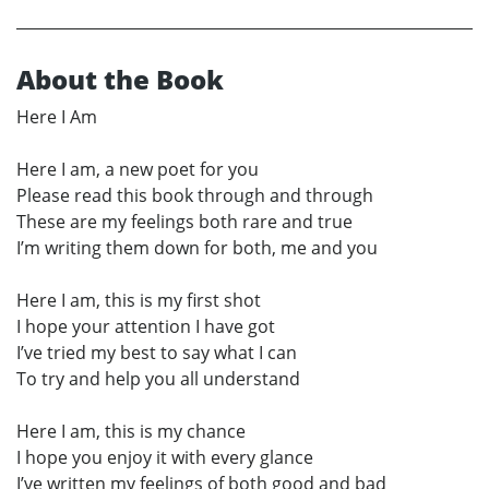
About the Book
Here I Am
Here I am, a new poet for you
Please read this book through and through
These are my feelings both rare and true
I’m writing them down for both, me and you
Here I am, this is my first shot
I hope your attention I have got
I’ve tried my best to say what I can
To try and help you all understand
Here I am, this is my chance
I hope you enjoy it with every glance
I’ve written my feelings of both good and bad