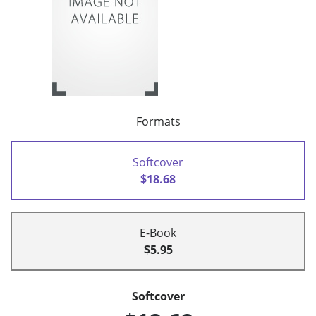
Formats
Softcover
$18.68
E-Book
$5.95
Softcover