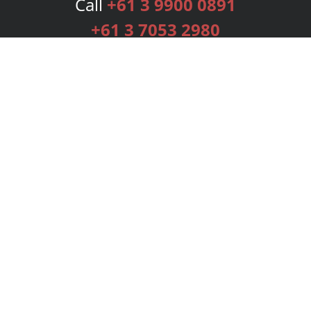
Call
+61 3 9900 0891
+61 3 7053 2980
Services
Publishing Plans
Editorial
Add-On
Marketing
Get Started
FAQs
Bookstore
New Releases
BookStub™ Redemption
Login
Register
Contact Us
Referral Programme