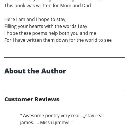
This book was written for Mom and Dad
Here I am and I hope to stay,
Filling your hearts with the words I say
I hope these poems help both you and me
For I have written them down for the world to see
About the Author
Customer Reviews
" Awesome poetry very real ,,,,stay real
james..... Miss u jimmy! "