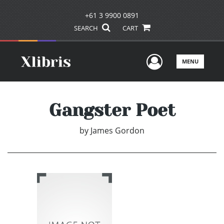
+61 3 9900 0891
SEARCH
CART
User Men
MENU
Gangster Poet
by
James Gordon