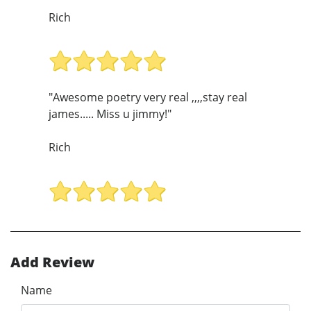
Rich
"Awesome poetry very real ,,,,stay real
james..... Miss u jimmy!"
Rich
Add Review
Name