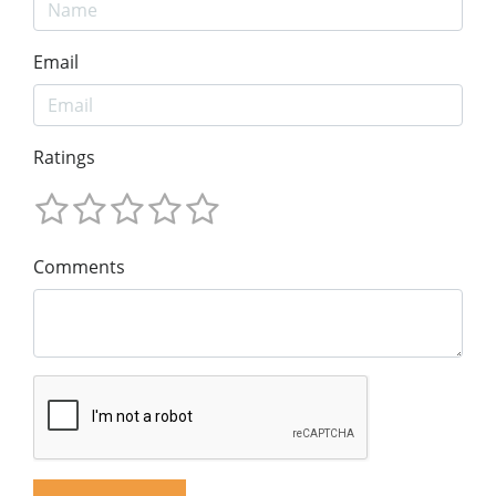
Email
Ratings
Comments