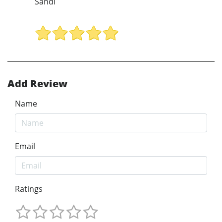
Sandi
Add Review
Name
Email
Ratings