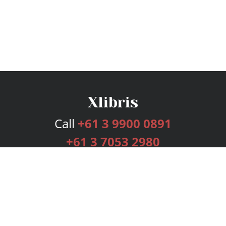
Call
+61 3 9900 0891
+61 3 7053 2980
Services
Publishing Plans
Editorial
Add-On
Marketing