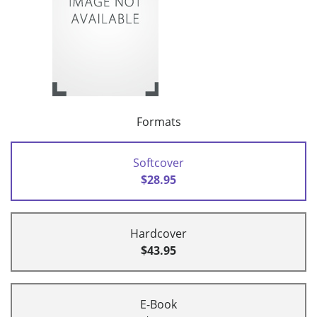
Formats
Softcover
$28.95
Hardcover
$43.95
E-Book