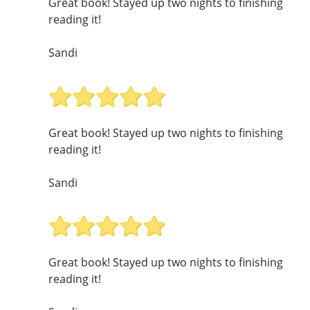
Great book! Stayed up two nights to finishing
reading it!
Sandi
Great book! Stayed up two nights to finishing
reading it!
Sandi
Great book! Stayed up two nights to finishing
reading it!