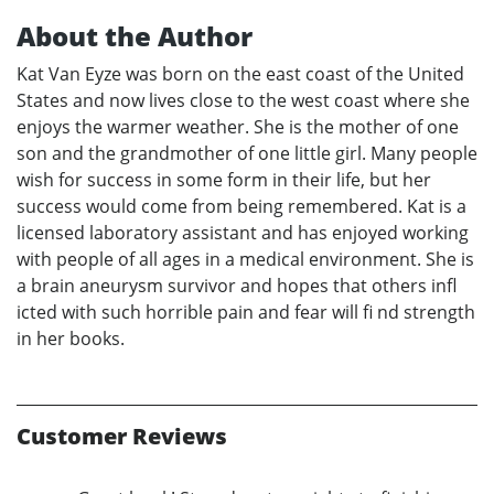
About the Author
Kat Van Eyze was born on the east coast of the United
States and now lives close to the west coast where she
enjoys the warmer weather. She is the mother of one
son and the grandmother of one little girl. Many people
wish for success in some form in their life, but her
success would come from being remembered. Kat is a
licensed laboratory assistant and has enjoyed working
with people of all ages in a medical environment. She is
a brain aneurysm survivor and hopes that others infl
icted with such horrible pain and fear will fi nd strength
in her books.
Customer Reviews