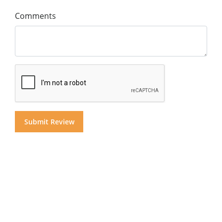
Comments