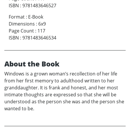
ISBN
:
9781483646527
Format
:
E-Book
Dimensions
:
6x9
Page Count
:
117
ISBN
:
9781483646534
About the Book
Windows is a grown woman’s recollection of her life
from her first memory to adulthood written to her
granddaughter. It is frank and honest, and her most
intimate thoughts are expressed so that she will be
understood as the person she was and the person she
wanted to be.