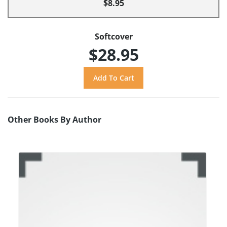
$8.95
Softcover
$28.95
Other Books By Author