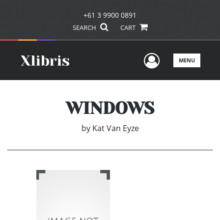
+61 3 9900 0891
SEARCH
CART
User Men
MENU
WINDOWS
by
Kat Van Eyze