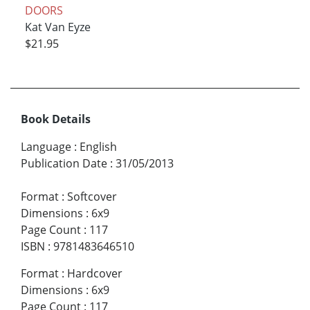
DOORS
Kat Van Eyze
$21.95
Book Details
Language
:
English
Publication Date
:
31/05/2013
Format
:
Softcover
Dimensions
:
6x9
Page Count
:
117
ISBN
:
9781483646510
Format
:
Hardcover
Dimensions
:
6x9
Page Count
:
117