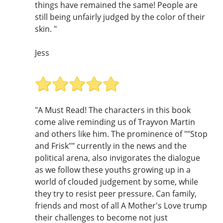
things have remained the same! People are
still being unfairly judged by the color of their
skin. "
Jess
"A Must Read! The characters in this book
come alive reminding us of Trayvon Martin
and others like him. The prominence of ""Stop
and Frisk"" currently in the news and the
political arena, also invigorates the dialogue
as we follow these youths growing up in a
world of clouded judgement by some, while
they try to resist peer pressure. Can family,
friends and most of all A Mother's Love trump
their challenges to become not just