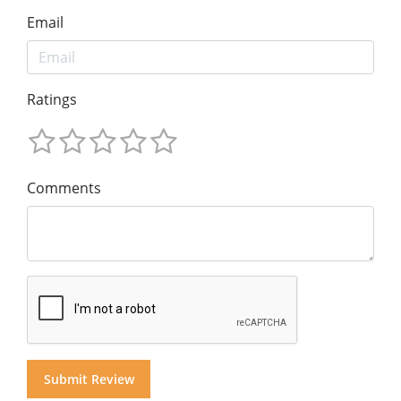
Email
Ratings
Comments