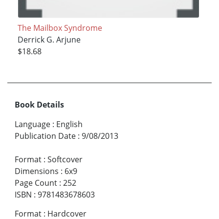
The Mailbox Syndrome
Derrick G. Arjune
$18.68
Book Details
Language
:
English
Publication Date
:
9/08/2013
Format
:
Softcover
Dimensions
:
6x9
Page Count
:
252
ISBN
:
9781483678603
Format
:
Hardcover