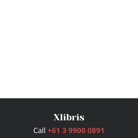
Call
+61 3 9900 0891