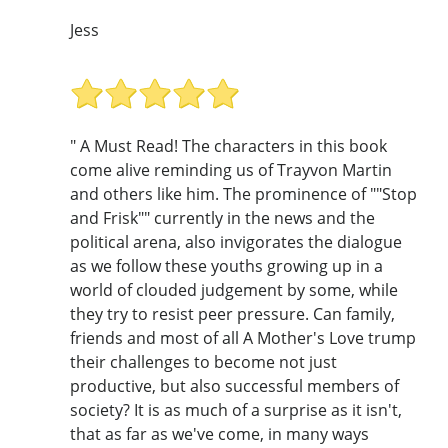
Jess
" A Must Read! The characters in this book
come alive reminding us of Trayvon Martin
and others like him. The prominence of ""Stop
and Frisk"" currently in the news and the
political arena, also invigorates the dialogue
as we follow these youths growing up in a
world of clouded judgement by some, while
they try to resist peer pressure. Can family,
friends and most of all A Mother's Love trump
their challenges to become not just
productive, but also successful members of
society? It is as much of a surprise as it isn't,
that as far as we've come, in many ways