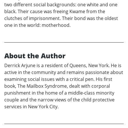
two different social backgrounds: one white and one
black. Their cause was freeing Kwame from the
clutches of imprisonment. Their bond was the oldest
one in the world: motherhood.
About the Author
Derrick Arjune is a resident of Queens, New York. He is
active in the community and remains passionate about
examining social issues with a critical pen. His first
book, The Mailbox Syndrome, dealt with corporal
punishment in the home of a middle-class minority
couple and the narrow views of the child protective
services in New York City.