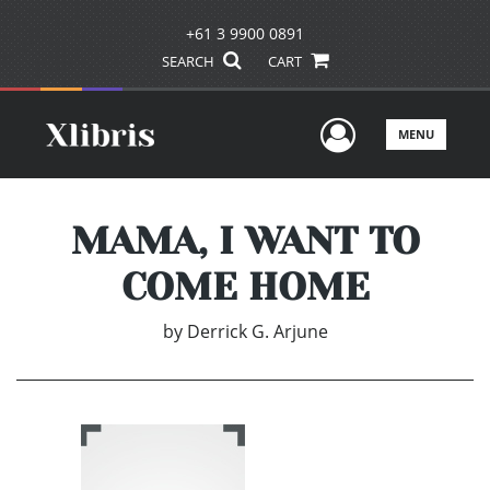
+61 3 9900 0891
SEARCH
CART
User Men
MENU
MAMA, I WANT TO
COME HOME
by
Derrick G. Arjune