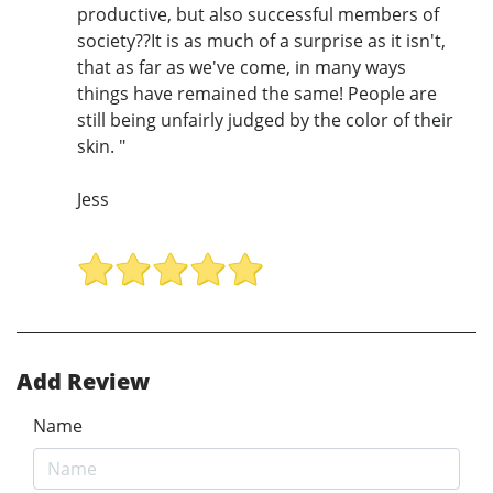
productive, but also successful members of
society??It is as much of a surprise as it isn't,
that as far as we've come, in many ways
things have remained the same! People are
still being unfairly judged by the color of their
skin. "
Jess
Add Review
Name