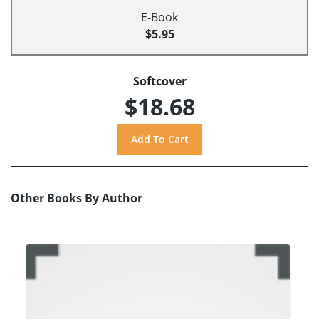
E-Book
$5.95
Softcover
$18.68
Other Books By Author