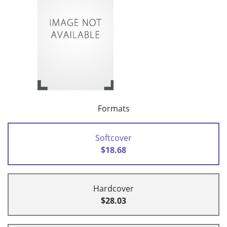
Formats
Softcover
$18.68
Hardcover
$28.03