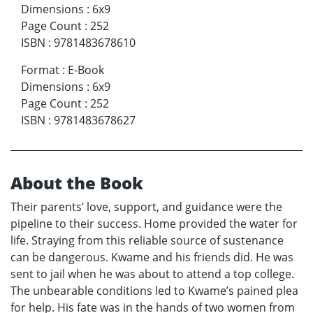
Dimensions
:
6x9
Page Count
:
252
ISBN
:
9781483678610
Format
:
E-Book
Dimensions
:
6x9
Page Count
:
252
ISBN
:
9781483678627
About the Book
Their parents’ love, support, and guidance were the
pipeline to their success. Home provided the water for
life. Straying from this reliable source of sustenance
can be dangerous. Kwame and his friends did. He was
sent to jail when he was about to attend a top college.
The unbearable conditions led to Kwame’s pained plea
for help. His fate was in the hands of two women from