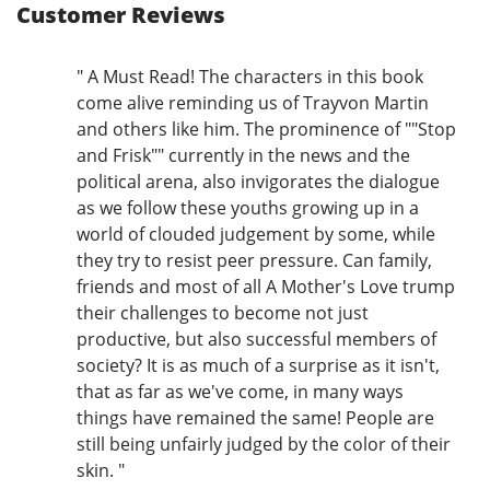
Customer Reviews
" A Must Read! The characters in this book
come alive reminding us of Trayvon Martin
and others like him. The prominence of ""Stop
and Frisk"" currently in the news and the
political arena, also invigorates the dialogue
as we follow these youths growing up in a
world of clouded judgement by some, while
they try to resist peer pressure. Can family,
friends and most of all A Mother's Love trump
their challenges to become not just
productive, but also successful members of
society? It is as much of a surprise as it isn't,
that as far as we've come, in many ways
things have remained the same! People are
still being unfairly judged by the color of their
skin. "