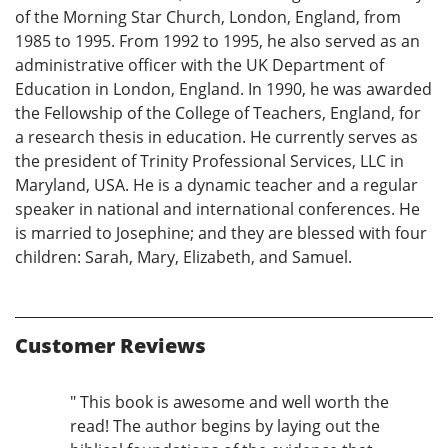
of the Morning Star Church, London, England, from
1985 to 1995. From 1992 to 1995, he also served as an
administrative officer with the UK Department of
Education in London, England. In 1990, he was awarded
the Fellowship of the College of Teachers, England, for
a research thesis in education. He currently serves as
the president of Trinity Professional Services, LLC in
Maryland, USA. He is a dynamic teacher and a regular
speaker in national and international conferences. He
is married to Josephine; and they are blessed with four
children: Sarah, Mary, Elizabeth, and Samuel.
Customer Reviews
" This book is awesome and well worth the
read! The author begins by laying out the