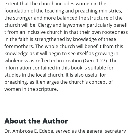
extent that the church includes women in the
foundation of the teaching and preaching ministries,
the stronger and more balanced the structure of the
church will be. Clergy and laywomen particularly benefi
t from an inclusive church in that their own rootedness
in the faith is strengthened by knowledge of these
foremothers. The whole church will benefi t from this
knowledge as it will begin to see itself as growing in
wholeness as refl ected in creation (Gen. 1:27). The
information contained in this book is suitable for
studies in the local church. It is also useful for
preaching, as it enlarges the church’s concept of
women in the scripture.
About the Author
Dr. Ambrose E. Edebe, served as the general secretary