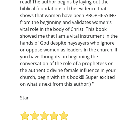
read! The author begins by laying out the
biblical foundations of the evidence that
shows that women have been PROPHESYING
from the beginning and validates women's
vital role in the body of Christ. This book
showed me that I am a vital instrument in the
hands of God despite naysayers who ignore
or oppose women as leaders in the church. If
you have thoughts on beginning the
conversation of the role of a prophetess or
the authentic divine female influence in your
church, begin with this book!!! Super excited
on what's next from this author:) "
Star