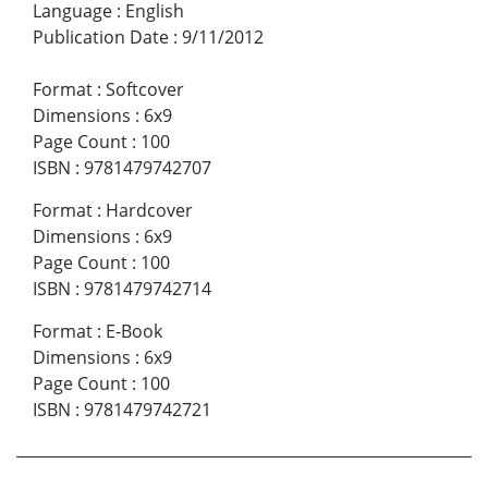
Language
:
English
Publication Date
:
9/11/2012
Format
:
Softcover
Dimensions
:
6x9
Page Count
:
100
ISBN
:
9781479742707
Format
:
Hardcover
Dimensions
:
6x9
Page Count
:
100
ISBN
:
9781479742714
Format
:
E-Book
Dimensions
:
6x9
Page Count
:
100
ISBN
:
9781479742721