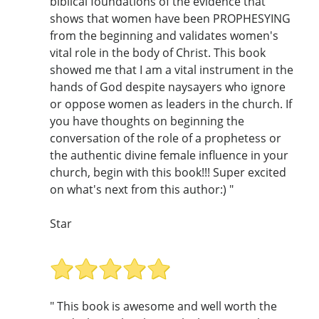
biblical foundations of the evidence that
shows that women have been PROPHESYING
from the beginning and validates women's
vital role in the body of Christ. This book
showed me that I am a vital instrument in the
hands of God despite naysayers who ignore
or oppose women as leaders in the church. If
you have thoughts on beginning the
conversation of the role of a prophetess or
the authentic divine female influence in your
church, begin with this book!!! Super excited
on what's next from this author:) "
Star
" This book is awesome and well worth the