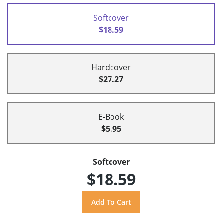
Softcover
$18.59
Hardcover
$27.27
E-Book
$5.95
Softcover
$18.59