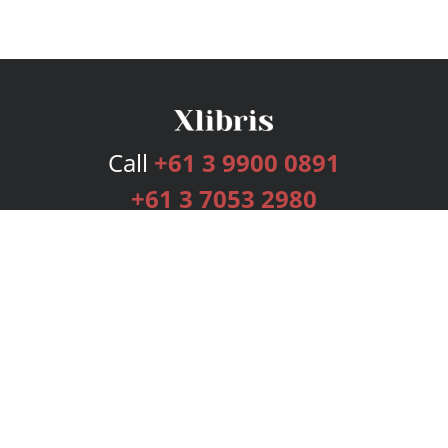
Call
+61 3 9900 0891
+61 3 7053 2980
Services
Publishing Plans
Editorial
Add-On
Marketing
Get Started
FAQs
Bookstore