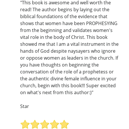
"This book is awesome and well worth the
read! The author begins by laying out the
biblical foundations of the evidence that
shows that women have been PROPHESYING
from the beginning and validates women's
vital role in the body of Christ. This book
showed me that I am a vital instrument in the
hands of God despite naysayers who ignore
or oppose women as leaders in the church. If
you have thoughts on beginning the
conversation of the role of a prophetess or
the authentic divine female influence in your
church, begin with this book!!! Super excited
on what's next from this author:)"
Star