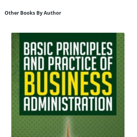
Other Books By Author