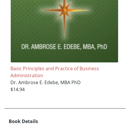
Basic Principles and Practice of Business
Administration
Dr. Ambrose E. Edebe, MBA PhD
$14.94
Book Details