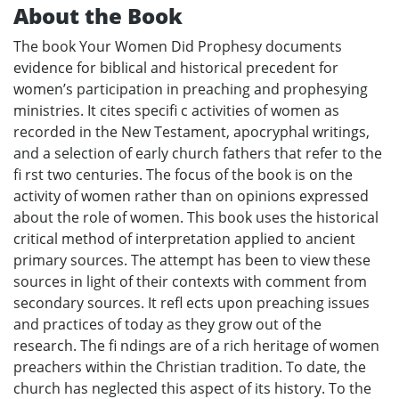
About the Book
The book Your Women Did Prophesy documents
evidence for biblical and historical precedent for
women’s participation in preaching and prophesying
ministries. It cites specifi c activities of women as
recorded in the New Testament, apocryphal writings,
and a selection of early church fathers that refer to the
fi rst two centuries. The focus of the book is on the
activity of women rather than on opinions expressed
about the role of women. This book uses the historical
critical method of interpretation applied to ancient
primary sources. The attempt has been to view these
sources in light of their contexts with comment from
secondary sources. It refl ects upon preaching issues
and practices of today as they grow out of the
research. The fi ndings are of a rich heritage of women
preachers within the Christian tradition. To date, the
church has neglected this aspect of its history. To the