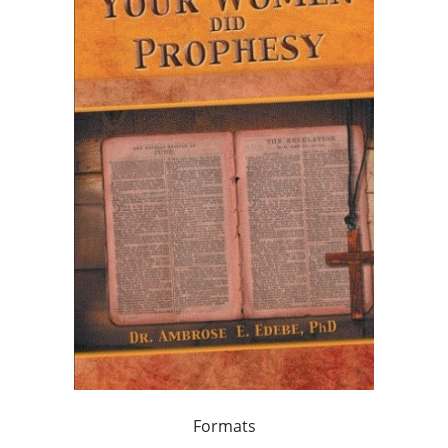
Formats