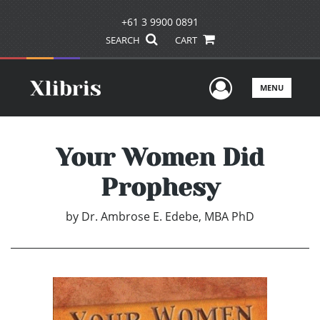
+61 3 9900 0891
SEARCH
CART
User Men
MENU
Your Women Did
Prophesy
by
Dr. Ambrose E. Edebe, MBA PhD