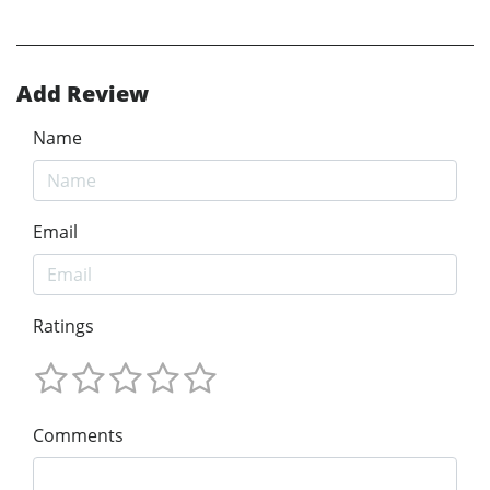
Add Review
Name
Email
Ratings
Comments