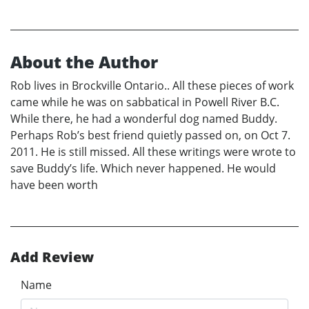
About the Author
Rob lives in Brockville Ontario.. All these pieces of work
came while he was on sabbatical in Powell River B.C.
While there, he had a wonderful dog named Buddy.
Perhaps Rob’s best friend quietly passed on, on Oct 7.
2011. He is still missed. All these writings were wrote to
save Buddy’s life. Which never happened. He would
have been worth
Add Review
Name