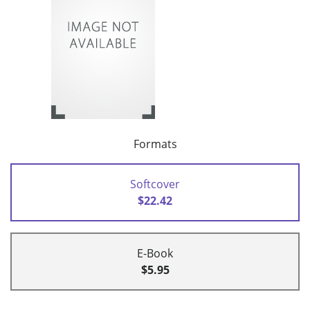
Formats
Softcover
$22.42
E-Book
$5.95