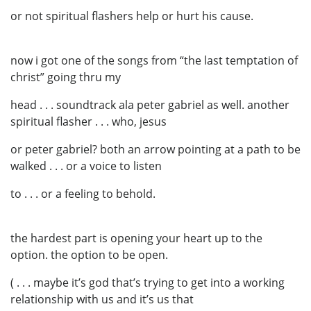
or not spiritual flashers help or hurt his cause.
now i got one of the songs from “the last temptation of
christ” going thru my
head . . . soundtrack ala peter gabriel as well. another
spiritual flasher . . . who, jesus
or peter gabriel? both an arrow pointing at a path to be
walked . . . or a voice to listen
to . . . or a feeling to behold.
the hardest part is opening your heart up to the
option. the option to be open.
( . . . maybe it’s god that’s trying to get into a working
relationship with us and it’s us that