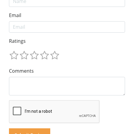
Email
Ratings
Comments