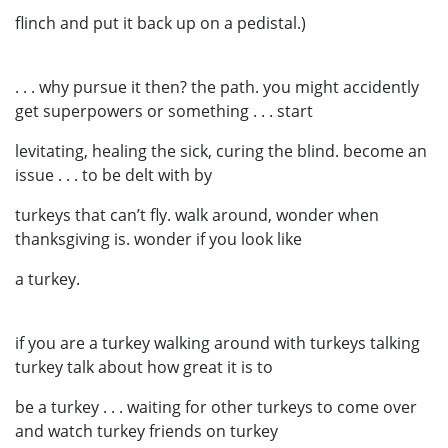
flinch and put it back up on a pedistal.)
. . . why pursue it then? the path. you might accidently
get superpowers or something . . . start
levitating, healing the sick, curing the blind. become an
issue . . . to be delt with by
turkeys that can’t fly. walk around, wonder when
thanksgiving is. wonder if you look like
a turkey.
if you are a turkey walking around with turkeys talking
turkey talk about how great it is to
be a turkey . . . waiting for other turkeys to come over
and watch turkey friends on turkey