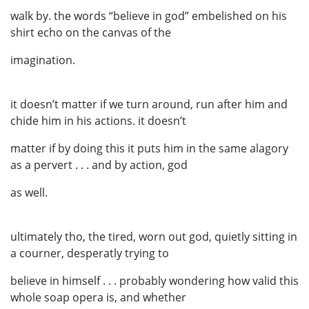
walk by. the words “believe in god” embelished on his
shirt echo on the canvas of the
imagination.
it doesn’t matter if we turn around, run after him and
chide him in his actions. it doesn’t
matter if by doing this it puts him in the same alagory
as a pervert . . . and by action, god
as well.
ultimately tho, the tired, worn out god, quietly sitting in
a courner, desperatly trying to
believe in himself . . . probably wondering how valid this
whole soap opera is, and whether