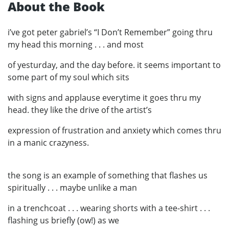
About the Book
i’ve got peter gabriel’s “I Don’t Remember” going thru
my head this morning . . . and most
of yesturday, and the day before. it seems important to
some part of my soul which sits
with signs and applause everytime it goes thru my
head. they like the drive of the artist’s
expression of frustration and anxiety which comes thru
in a manic crazyness.
the song is an example of something that flashes us
spiritually . . . maybe unlike a man
in a trenchcoat . . . wearing shorts with a tee-shirt . . .
flashing us briefly (ow!) as we