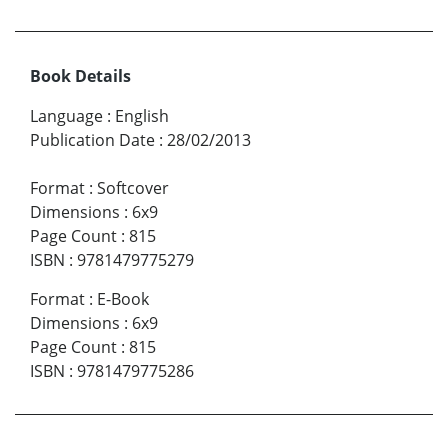
Book Details
Language
:
English
Publication Date
:
28/02/2013
Format
:
Softcover
Dimensions
:
6x9
Page Count
:
815
ISBN
:
9781479775279
Format
:
E-Book
Dimensions
:
6x9
Page Count
:
815
ISBN
:
9781479775286