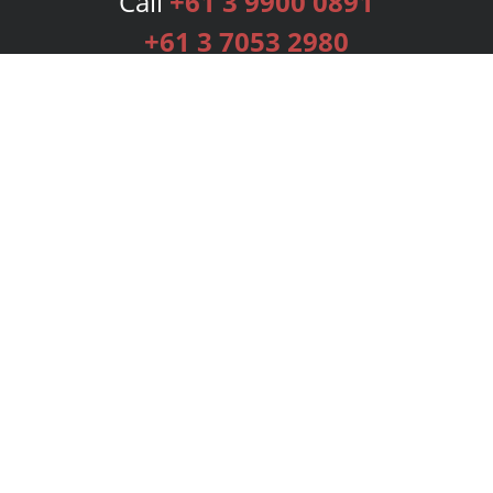
Call
+61 3 9900 0891
+61 3 7053 2980
Services
Publishing Plans
Editorial
Add-On
Marketing
Get Started
FAQs
Bookstore
New Releases
BookStub™ Redemption
Login
Register
Contact Us
Referral Programme