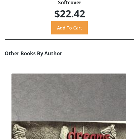
Softcover
$22.42
Other Books By Author