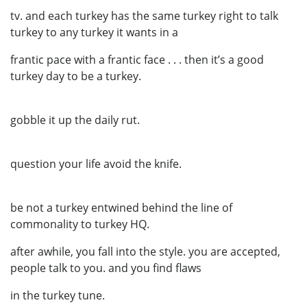
tv. and each turkey has the same turkey right to talk
turkey to any turkey it wants in a
frantic pace with a frantic face . . . then it’s a good
turkey day to be a turkey.
gobble it up the daily rut.
question your life avoid the knife.
be not a turkey entwined behind the line of
commonality to turkey HQ.
after awhile, you fall into the style. you are accepted,
people talk to you. and you find flaws
in the turkey tune.