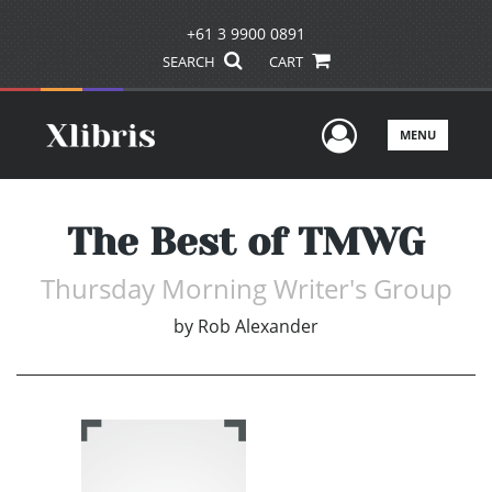
+61 3 9900 0891
SEARCH
CART
User Men
MENU
The Best of TMWG
Thursday Morning Writer's Group
by
Rob Alexander