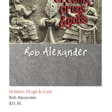
Dreams, Drugs & Gods
Rob Alexander
$31.95