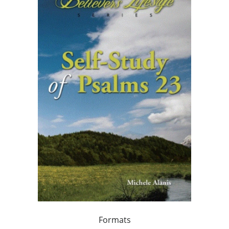
Formats