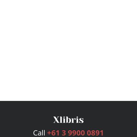
Call
+61 3 9900 0891