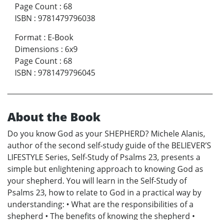
Page Count
:
68
ISBN
:
9781479796038
Format
:
E-Book
Dimensions
:
6x9
Page Count
:
68
ISBN
:
9781479796045
About the Book
Do you know God as your SHEPHERD? Michele Alanis,
author of the second self-study guide of the BELIEVER’S
LIFESTYLE Series, Self-Study of Psalms 23, presents a
simple but enlightening approach to knowing God as
your shepherd. You will learn in the Self-Study of
Psalms 23, how to relate to God in a practical way by
understanding: • What are the responsibilities of a
shepherd • The benefits of knowing the shepherd •