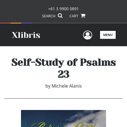
+61 3 9900 0891
SEARCH
CART
User Men
MENU
Self-Study of Psalms
23
by
Michele Alanis