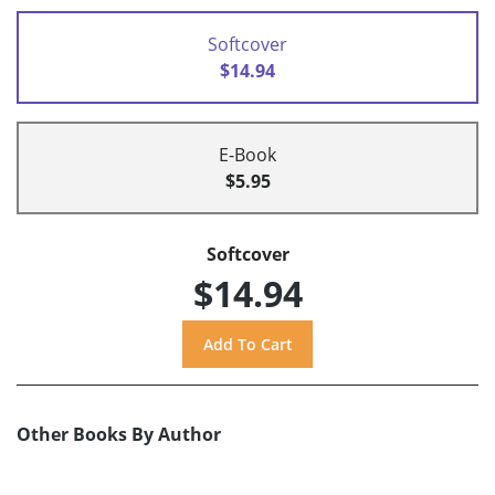
Softcover
$14.94
E-Book
$5.95
Softcover
$14.94
Other Books By Author