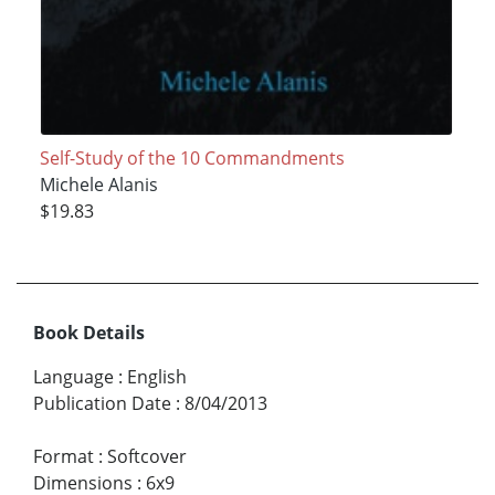
Self-Study of the 10 Commandments
Michele Alanis
$19.83
Book Details
Language
:
English
Publication Date
:
8/04/2013
Format
:
Softcover
Dimensions
:
6x9