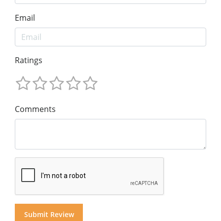
Email
Ratings
Comments