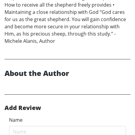
How to receive all the shepherd freely provides •
Maintaining a close relationship with God “God cares
for us as the great shepherd. You will gain confidence
and become more secure in your relationship with
Him, as his precious sheep, through this study.” -
Michele Alanis, Author
About the Author
Add Review
Name