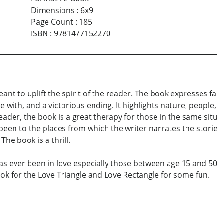
Dimensions
:
6x9
Page Count
:
185
ISBN
:
9781477152270
ant to uplift the spirit of the reader. The book expresses fa
e with, and a victorious ending. It highlights nature, people, 
reader, the book is a great therapy for those in the same situ
en to the places from which the writer narrates the storie
he book is a thrill.
as ever been in love especially those between age 15 and 50. I
look for the Love Triangle and Love Rectangle for some fun.