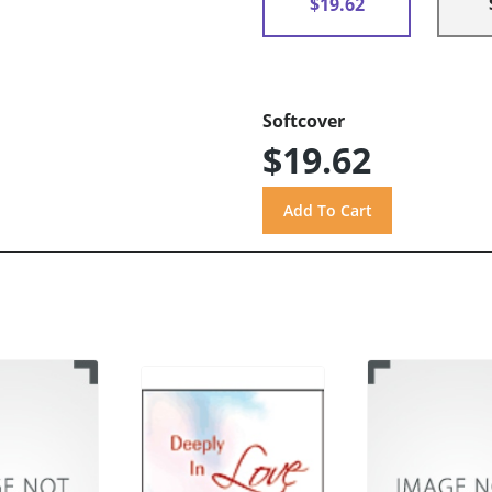
$19.62
Softcover
$19.62