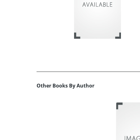
Other Books By Author