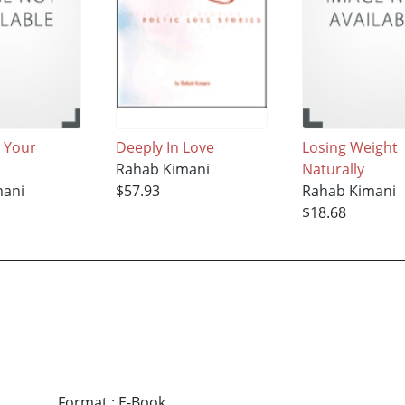
 Your
Deeply In Love
Losing Weight
Rahab Kimani
Naturally
mani
$57.93
Rahab Kimani
$18.68
Format
:
E-Book