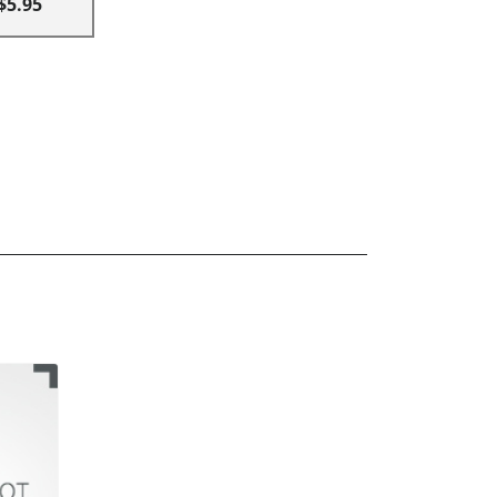
$5.95