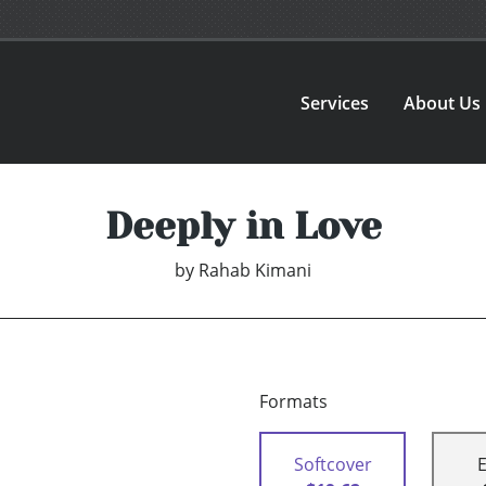
Services
About Us
Deeply in Love
by
Rahab Kimani
Formats
Softcover