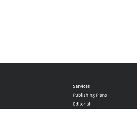
Services
Publishing Plans
Editorial
Add-On
Marketing
Get Started