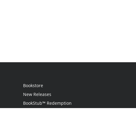
Bookstore
New Releases
BookStub™ Redemption
Login
Register
Contact Us