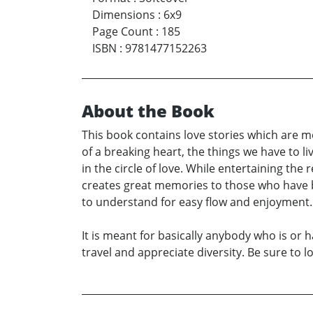
Dimensions
:
6x9
Page Count
:
185
ISBN
:
9781477152263
About the Book
This book contains love stories which are me
of a breaking heart, the things we have to liv
in the circle of love. While entertaining the 
creates great memories to those who have be
to understand for easy flow and enjoyment. T
It is meant for basically anybody who is or h
travel and appreciate diversity. Be sure to 