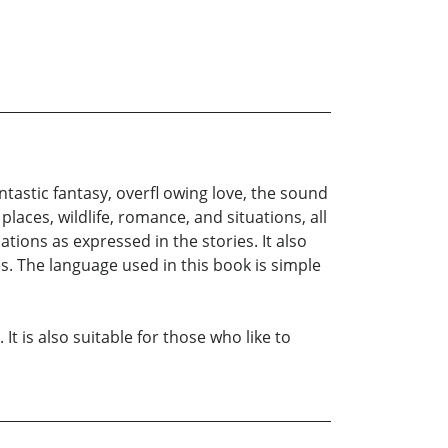
ntastic fantasy, overfl owing love, the sound
places, wildlife, romance, and situations, all
ations as expressed in the stories. It also
s. The language used in this book is simple
t is also suitable for those who like to