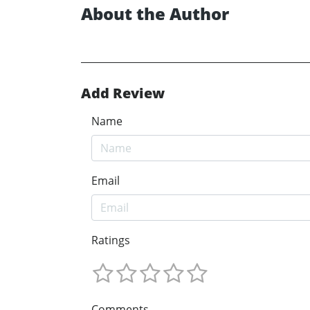
About the Author
Add Review
Name
Email
Ratings
Comments