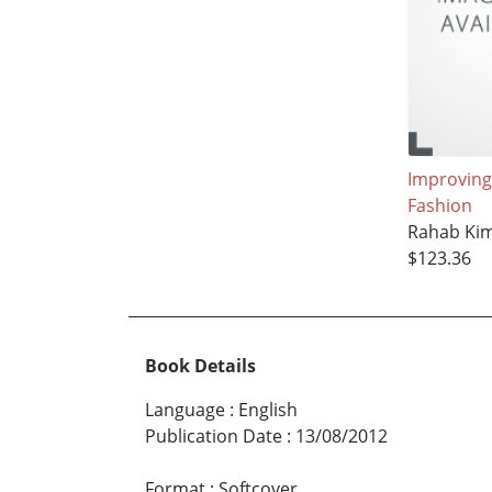
Improving
Fashion
Rahab Ki
$123.36
Book Details
Language
:
English
Publication Date
:
13/08/2012
Format
:
Softcover