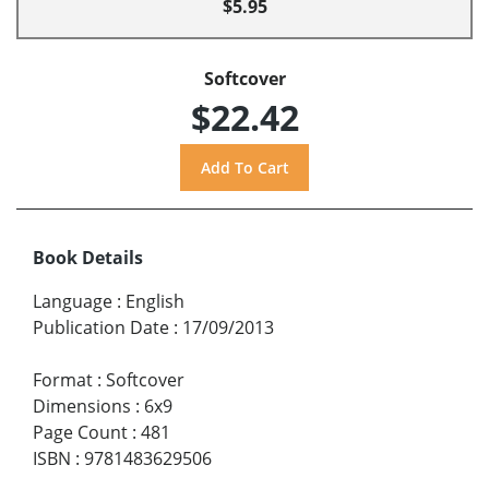
$5.95
Softcover
$22.42
Book Details
Language
:
English
Publication Date
:
17/09/2013
Format
:
Softcover
Dimensions
:
6x9
Page Count
:
481
ISBN
:
9781483629506