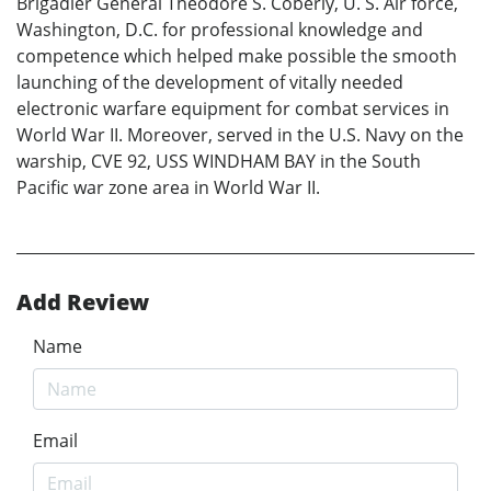
Brigadier General Theodore S. Coberly, U. S. Air force,
Washington, D.C. for professional knowledge and
competence which helped make possible the smooth
launching of the development of vitally needed
electronic warfare equipment for combat services in
World War II. Moreover, served in the U.S. Navy on the
warship, CVE 92, USS WINDHAM BAY in the South
Pacific war zone area in World War II.
Add Review
Name
Email