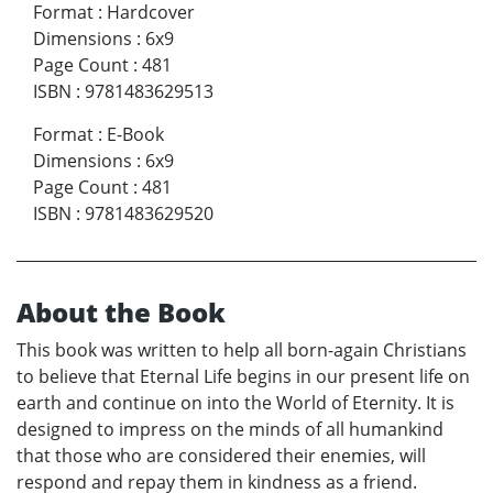
Format
:
Hardcover
Dimensions
:
6x9
Page Count
:
481
ISBN
:
9781483629513
Format
:
E-Book
Dimensions
:
6x9
Page Count
:
481
ISBN
:
9781483629520
About the Book
This book was written to help all born-again Christians
to believe that Eternal Life begins in our present life on
earth and continue on into the World of Eternity. It is
designed to impress on the minds of all humankind
that those who are considered their enemies, will
respond and repay them in kindness as a friend.