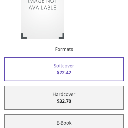
Formats
Softcover
$22.42
Hardcover
$32.70
E-Book