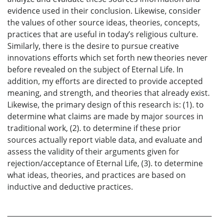
evidence used in their conclusion. Likewise, consider
the values of other source ideas, theories, concepts,
practices that are useful in today’s religious culture.
Similarly, there is the desire to pursue creative
innovations efforts which set forth new theories never
before revealed on the subject of Eternal Life. In
addition, my efforts are directed to provide accepted
meaning, and strength, and theories that already exist.
Likewise, the primary design of this research is: (1). to
determine what claims are made by major sources in
traditional work, (2). to determine if these prior
sources actually report viable data, and evaluate and
assess the validity of their arguments given for
rejection/acceptance of Eternal Life, (3). to determine
what ideas, theories, and practices are based on
inductive and deductive practices.