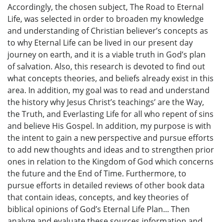
Accordingly, the chosen subject, The Road to Eternal
Life, was selected in order to broaden my knowledge
and understanding of Christian believer’s concepts as
to why Eternal Life can be lived in our present day
journey on earth, and it is a viable truth in God’s plan
of salvation. Also, this research is devoted to find out
what concepts theories, and beliefs already exist in this
area. In addition, my goal was to read and understand
the history why Jesus Christ’s teachings’ are the Way,
the Truth, and Everlasting Life for all who repent of sins
and believe His Gospel. In addition, my purpose is with
the intent to gain a new perspective and pursue efforts
to add new thoughts and ideas and to strengthen prior
ones in relation to the Kingdom of God which concerns
the future and the End of Time. Furthermore, to
pursue efforts in detailed reviews of other book data
that contain ideas, concepts, and key theories of
biblical opinions of God’s Eternal Life Plan... Then
analyze and evaluate these sources information and