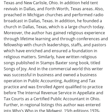
Texas and New Carlisle, Ohio. In addition held tent
revivals in Dallas, and Forth Worth, Texas areas. Also,
preached in Michigan churches and performed radio
broadcast in Dallas, Texas. In addition, he founded a
church in Dallas, Texas, which is a large church today.
Moreover, the author has gained religious experience
through lifetime learning and through conferences and
fellowship with church leaderships, staffs, and pastors
which have enriched and ensured a foundation in
religious matters. Similarly, have written religious
songs published in Stamps Baxter song book, titled
Songs of Joy. And in the commercial world this writer
was successful in business and owned a business
operation in Public Accounting, Auditing and Tax
practice and was Enrolled Agent qualified to practice
before The Internal Revenue Service in Appellate and
Tax Courts as a Certified Public Accountant in Ohio.
Further, in regional listings this author was entered
into Who’s Who in the Midwest, 15th editions 1976-