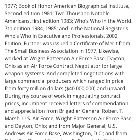
1977; Book of Honor American Biographical Institute,
Second edition 1981; Two Thousand Notable
Americans, first edition 1983; Who’s Who in the World.
7th edition 1984, 1985; and in the National Register’s
Who’s Who in Executive and Professionals, 2002
Edition. Further was issued a Certificate of Merit from
The Small Business Association in 1977. Likewise,
worked at Wright Patterson Air Force Base, Dayton,
Ohio as an Air Force Contract Negotiator for large
weapon systems. And completed negotiations with
large commercial producers which ranged in price
from forty million dollars ($40,000,000) and upward.
During my course of work in negotiating contract
prices, incumbent received letters of commendation
and appreciation from Brigadier General Robert T.
Marsh, U.S. Air Force, Wright-Patterson Air Force Base,
and Dayton, Ohio; and from Major General, U.S.
Andrews Air Force Base, Washington, D.C.; and from