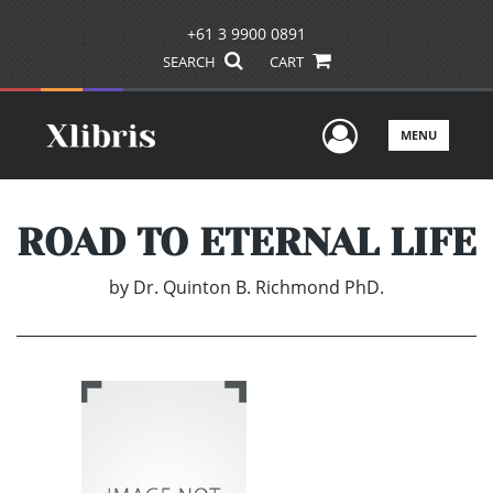
+61 3 9900 0891
SEARCH
CART
User Men
MENU
ROAD TO ETERNAL LIFE
by
Dr. Quinton B. Richmond PhD.