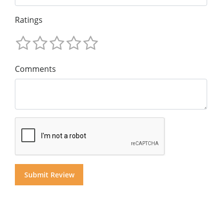
Ratings
Comments