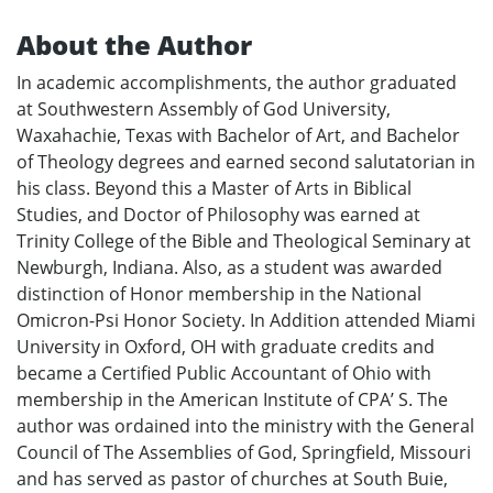
About the Author
In academic accomplishments, the author graduated
at Southwestern Assembly of God University,
Waxahachie, Texas with Bachelor of Art, and Bachelor
of Theology degrees and earned second salutatorian in
his class. Beyond this a Master of Arts in Biblical
Studies, and Doctor of Philosophy was earned at
Trinity College of the Bible and Theological Seminary at
Newburgh, Indiana. Also, as a student was awarded
distinction of Honor membership in the National
Omicron-Psi Honor Society. In Addition attended Miami
University in Oxford, OH with graduate credits and
became a Certified Public Accountant of Ohio with
membership in the American Institute of CPA’ S. The
author was ordained into the ministry with the General
Council of The Assemblies of God, Springfield, Missouri
and has served as pastor of churches at South Buie,