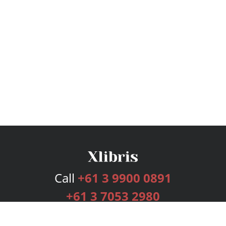
Call
+61 3 9900 0891
+61 3 7053 2980
Services