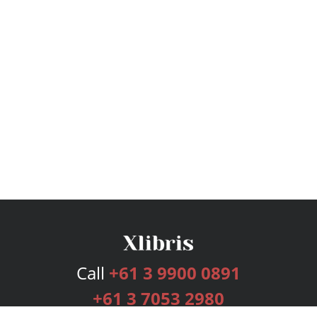
Call
+61 3 9900 0891
+61 3 7053 2980