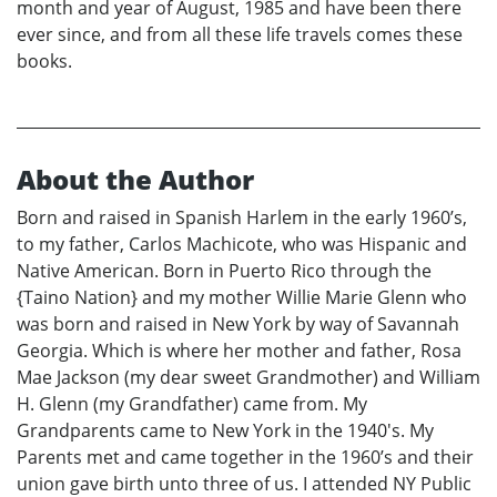
month and year of August, 1985 and have been there
ever since, and from all these life travels comes these
books.
About the Author
Born and raised in Spanish Harlem in the early 1960’s,
to my father, Carlos Machicote, who was Hispanic and
Native American. Born in Puerto Rico through the
{Taino Nation} and my mother Willie Marie Glenn who
was born and raised in New York by way of Savannah
Georgia. Which is where her mother and father, Rosa
Mae Jackson (my dear sweet Grandmother) and William
H. Glenn (my Grandfather) came from. My
Grandparents came to New York in the 1940's. My
Parents met and came together in the 1960’s and their
union gave birth unto three of us. I attended NY Public