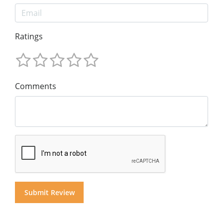
Ratings
Comments