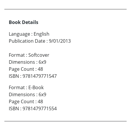
Book Details
Language
:
English
Publication Date
:
9/01/2013
Format
:
Softcover
Dimensions
:
6x9
Page Count
:
48
ISBN
:
9781479771547
Format
:
E-Book
Dimensions
:
6x9
Page Count
:
48
ISBN
:
9781479771554