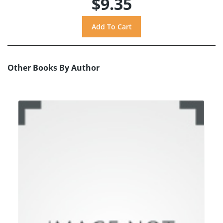
$9.35
Other Books By Author