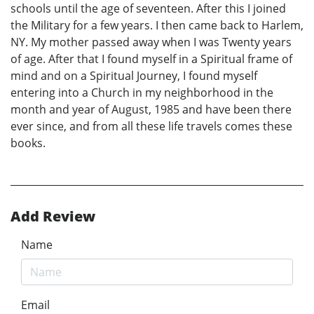
schools until the age of seventeen. After this I joined
the Military for a few years. I then came back to Harlem,
NY. My mother passed away when I was Twenty years
of age. After that I found myself in a Spiritual frame of
mind and on a Spiritual Journey, I found myself
entering into a Church in my neighborhood in the
month and year of August, 1985 and have been there
ever since, and from all these life travels comes these
books.
Add Review
Name
Email