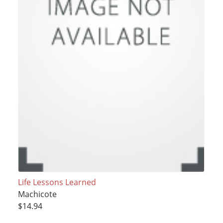
Life Lessons Learned
Machicote
$14.94