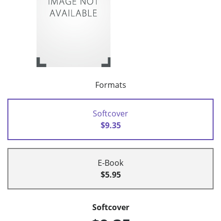
Formats
Softcover
$9.35
E-Book
$5.95
Softcover