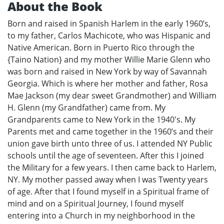
About the Book
Born and raised in Spanish Harlem in the early 1960’s,
to my father, Carlos Machicote, who was Hispanic and
Native American. Born in Puerto Rico through the
{Taino Nation} and my mother Willie Marie Glenn who
was born and raised in New York by way of Savannah
Georgia. Which is where her mother and father, Rosa
Mae Jackson (my dear sweet Grandmother) and William
H. Glenn (my Grandfather) came from. My
Grandparents came to New York in the 1940's. My
Parents met and came together in the 1960’s and their
union gave birth unto three of us. I attended NY Public
schools until the age of seventeen. After this I joined
the Military for a few years. I then came back to Harlem,
NY. My mother passed away when I was Twenty years
of age. After that I found myself in a Spiritual frame of
mind and on a Spiritual Journey, I found myself
entering into a Church in my neighborhood in the