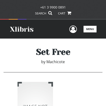
+61 3 9900 0891
SEARCH
CART
User Men
MENU
Set Free
by
Machicote