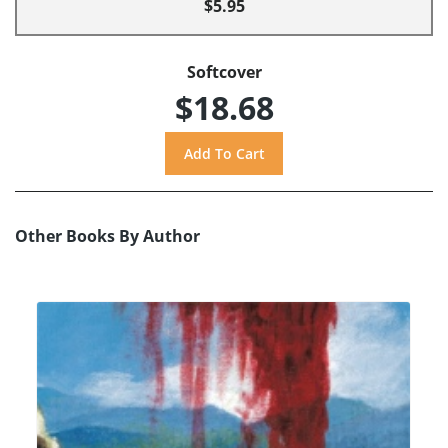
$5.95
Softcover
$18.68
Other Books By Author