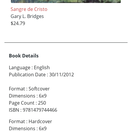
Sangre de Cristo
Gary L. Bridges
$24.79
Book Details
Language
:
English
Publication Date
:
30/11/2012
Format
:
Softcover
Dimensions
:
6x9
Page Count
:
250
ISBN
:
9781479744466
Format
:
Hardcover
Dimensions
:
6x9