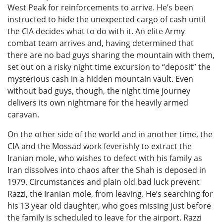
West Peak for reinforcements to arrive. He’s been
instructed to hide the unexpected cargo of cash until
the CIA decides what to do with it. An elite Army
combat team arrives and, having determined that
there are no bad guys sharing the mountain with them,
set out on a risky night time excursion to “deposit” the
mysterious cash in a hidden mountain vault. Even
without bad guys, though, the night time journey
delivers its own nightmare for the heavily armed
caravan.
On the other side of the world and in another time, the
CIA and the Mossad work feverishly to extract the
Iranian mole, who wishes to defect with his family as
Iran dissolves into chaos after the Shah is deposed in
1979. Circumstances and plain old bad luck prevent
Razzi, the Iranian mole, from leaving. He’s searching for
his 13 year old daughter, who goes missing just before
the family is scheduled to leave for the airport. Razzi