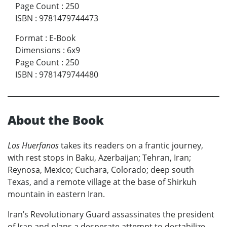
Page Count
:
250
ISBN
:
9781479744473
Format
:
E-Book
Dimensions
:
6x9
Page Count
:
250
ISBN
:
9781479744480
About the Book
Los Huerfanos
takes its readers on a frantic journey,
with rest stops in Baku, Azerbaijan; Tehran, Iran;
Reynosa, Mexico; Cuchara, Colorado; deep south
Texas, and a remote village at the base of Shirkuh
mountain in eastern Iran.
Iran’s Revolutionary Guard assassinates the president
of Iran and plans a desperate attempt to destabilize