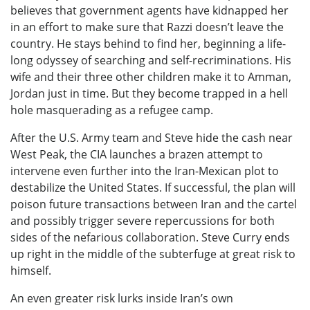
believes that government agents have kidnapped her
in an effort to make sure that Razzi doesn’t leave the
country. He stays behind to find her, beginning a life-
long odyssey of searching and self-recriminations. His
wife and their three other children make it to Amman,
Jordan just in time. But they become trapped in a hell
hole masquerading as a refugee camp.
After the U.S. Army team and Steve hide the cash near
West Peak, the CIA launches a brazen attempt to
intervene even further into the Iran-Mexican plot to
destabilize the United States. If successful, the plan will
poison future transactions between Iran and the cartel
and possibly trigger severe repercussions for both
sides of the nefarious collaboration. Steve Curry ends
up right in the middle of the subterfuge at great risk to
himself.
An even greater risk lurks inside Iran’s own