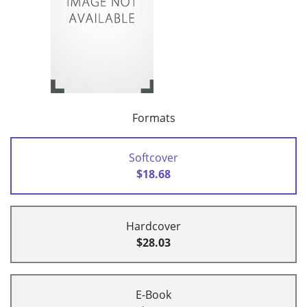
Formats
Softcover
$18.68
Hardcover
$28.03
E-Book