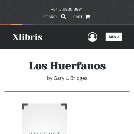
+61 3 9900 0891
SEARCH
CART
User Men
MENU
Los Huerfanos
by
Gary L. Bridges