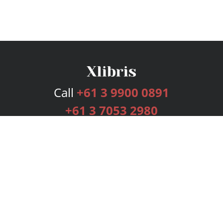
Call
+61 3 9900 0891
+61 3 7053 2980
Services
Publishing Plans
Editorial
Add-On
Marketing
Get Started
FAQs