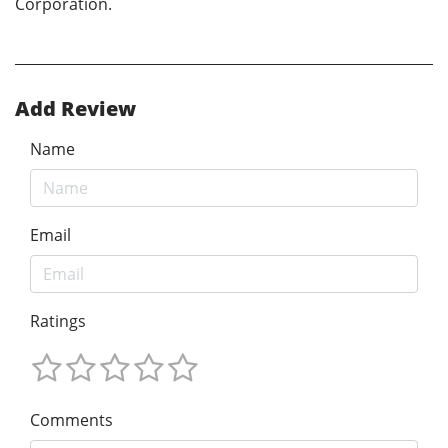
Corporation.
Add Review
Name
Email
Ratings
Comments