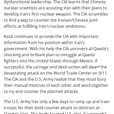
dysfunctional leadership. The CIA learns that Chinese
nuclear scientists are assisting Iran with their plans to
develop Iran’s first nuclear weapon. The CIA scrambles
to find a way to counter the Iranian/Chinese joint
efforts at fulfilling Iran’s nuclear ambitions.
Razzi continues to provide the CIA with important
information from his position within Iran’s
government. With his help the CIA uncovers al-Qaeda’s
shocking and brilliant plan to smuggle al-Qaeda
fighters into the United States through Mexico. If
successful, the carnage and destruction will dwarf the
devastating attack on the World Trade Center on 9/11.
The CIA and the U.S. Army realize that they must bury
their mutual mistrust of each other and work together
to try and counter the planned attacks.
The U.S. Army has only a few days to ramp up and train
troops for their bold counter attack to obstruct al-
Qaeda’s plan. The multi-faceted U.S. plot, if successful,