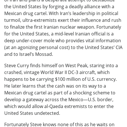
the United States by forging a deadly alliance with a
Mexican drug cartel. With Iran’s leadership in political
turmoil, ultra-extremists exert their influence and rush
to finalize the first Iranian nuclear weapon. Fortunately
for the United States, a mid-level Iranian official is a
deep under-cover mole who provides vital information
(at an agonizing personal cost) to the United States’ CIA
and to Israel’s Mossad.
Steve Curry finds himself on West Peak, staring into a
crashed, vintage World War II DC-3 aircraft, which
happens to be carrying $100 million of U.S. currency.
He later learns that the cash was on its way to a
Mexican drug cartel as part of a shocking scheme to
develop a gateway across the Mexico—U.S. border,
which would allow al-Qaeda extremists to enter the
United States undetected.
Fortunately Steve knows none of this as he waits on