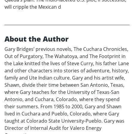
will cripple the Mexican d
About the Author
Gary Bridges’ previous novels, The Cuchara Chronicles,
Out of Purgatory, The Wahatoya, and The Footprint in
the Lake knitted the lives of Steve Curry, his father Lane
and other characters into stories of adventure, history,
family and Ute Indian culture. Gary and his artist wife,
Shawn, divide their time between San Antonio, Texas,
where Gary teaches for the University of Texas-San
Antonio, and Cuchara, Colorado, where they spend
their summers. From 1985 to 2000, Gary and Shawn
lived in Cuchara and Pueblo, Colorado, where Gary
taught at Colorado State University-Pueblo. Gary was
Director of Internal Audit for Valero Energy