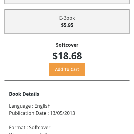
E-Book
$5.95
Softcover
$18.68
Book Details
Language
:
English
Publication Date
:
13/05/2013
Format
:
Softcover