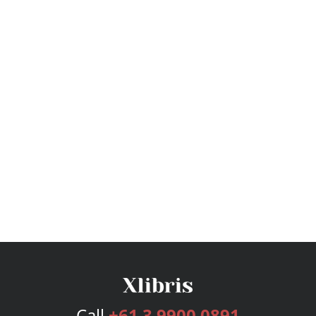
Call
+61 3 9900 0891