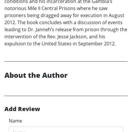
conditions and his incarceration at the Gambia’s
notorious Mile II Central Prisons where he saw
prisoners being dragged away for execution in August
2012. The book concludes with a discussion of events
leading to Dr. Janneh’s release from prison through the
intervention of the Rev. Jesse Jackson, and his
expulsion to the United States in September 2012.
About the Author
Add Review
Name