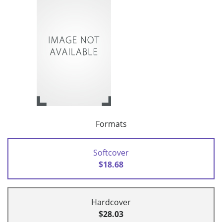
Formats
Softcover
$18.68
Hardcover
$28.03