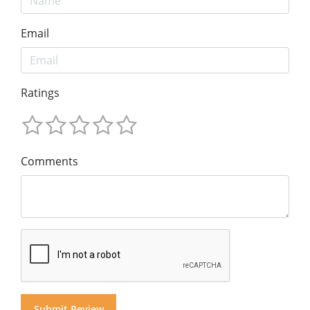
Email
Ratings
Comments