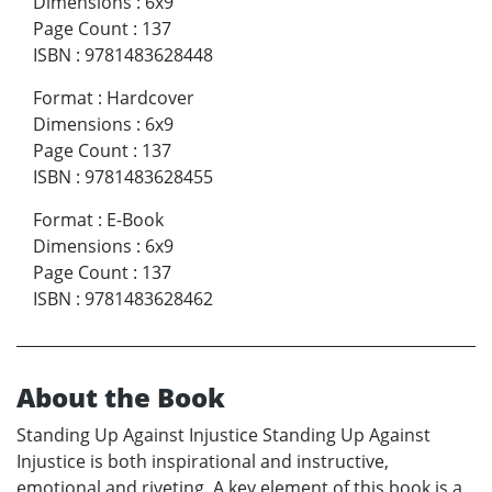
Dimensions
:
6x9
Page Count
:
137
ISBN
:
9781483628448
Format
:
Hardcover
Dimensions
:
6x9
Page Count
:
137
ISBN
:
9781483628455
Format
:
E-Book
Dimensions
:
6x9
Page Count
:
137
ISBN
:
9781483628462
About the Book
Standing Up Against Injustice Standing Up Against
Injustice is both inspirational and instructive,
emotional and riveting. A key element of this book is a