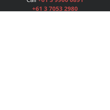
+61 3 7053 2980
Services
Publishing Plans
Editorial
Add-On
Marketing
Get Started
FAQs
Bookstore
New Releases
BookStub™ Redemption
Login
Register
Contact Us
Referral Programme