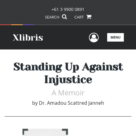
+61 3 9900 0891
SEARCH
CART
User Men
MENU
Standing Up Against
Injustice
A Memoir
by
Dr. Amadou Scattred Janneh