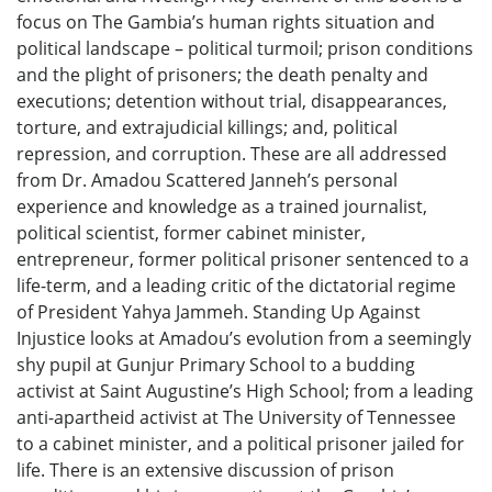
focus on The Gambia’s human rights situation and
political landscape – political turmoil; prison conditions
and the plight of prisoners; the death penalty and
executions; detention without trial, disappearances,
torture, and extrajudicial killings; and, political
repression, and corruption. These are all addressed
from Dr. Amadou Scattered Janneh’s personal
experience and knowledge as a trained journalist,
political scientist, former cabinet minister,
entrepreneur, former political prisoner sentenced to a
life-term, and a leading critic of the dictatorial regime
of President Yahya Jammeh. Standing Up Against
Injustice looks at Amadou’s evolution from a seemingly
shy pupil at Gunjur Primary School to a budding
activist at Saint Augustine’s High School; from a leading
anti-apartheid activist at The University of Tennessee
to a cabinet minister, and a political prisoner jailed for
life. There is an extensive discussion of prison