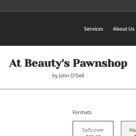
Services
About Us
At Beauty's Pawnshop
by
John O'Dell
Formats
Softcover
Ha