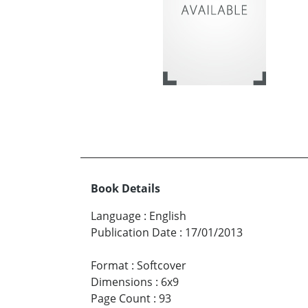
Book Details
Language
:
English
Publication Date
:
17/01/2013
Format
:
Softcover
Dimensions
:
6x9
Page Count
:
93