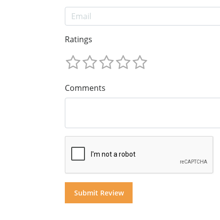
Ratings
Comments