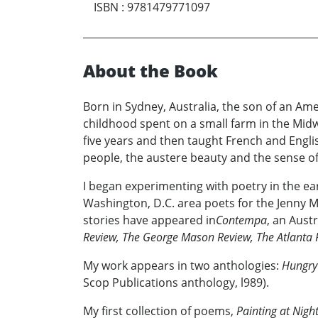
ISBN
:
9781479771097
About the Book
Born in Sydney, Australia, the son of an Ame
childhood spent on a small farm in the Midw
five years and then taught French and Englis
people, the austere beauty and the sense o
I began experimenting with poetry in the ear
Washington, D.C. area poets for the Jenny 
stories have appeared in
Contempa
, an Aust
Review, The George Mason Review, The Atlanta
My work appears in two anthologies:
Hungry
Scop Publications anthology, l989).
My first collection of poems,
Painting at Nigh