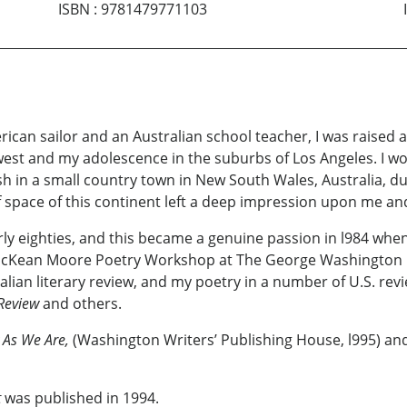
ISBN
:
9781479771103
rican sailor and an Australian school teacher, I
was raised a
est and my adolescence in the suburbs of Los Angeles. I wor
h in a small country town in New South Wales, Australia, dur
f space of this continent left a deep impression upon me a
ly eighties, and this became a genuine passion in l984 when 
McKean Moore Poetry Workshop at The George Washington Uni
ralian literary review, and my poetry in a number of U.S. rev
 Review
and others.
 As We Are,
(Washington Writers’ Publishing House, l995) a
t
was published in 1994.