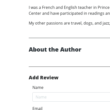
I was a French and English teacher in Princ
Center and have participated in readings a
My other passions are travel, dogs, and jazz,
About the Author
Add Review
Name
Email