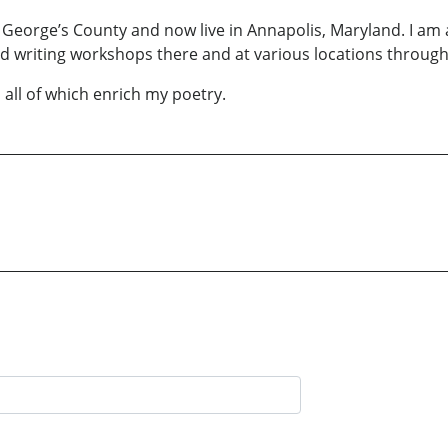
e George’s County and now live in Annapolis, Maryland. I a
nd writing workshops there and at various locations throug
 all of which enrich my poetry.