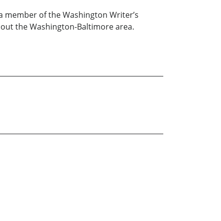
m a member of the Washington Writer’s
hout the Washington-Baltimore area.