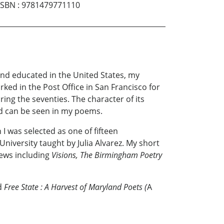
ISBN
:
9781479771110
nd educated in the United States, my
ked in the Post Office in San Francisco for
ing the seventies. The character of its
nd can be seen in my poems.
I was selected as one of fifteen
versity taught by Julia Alvarez. My short
iews including
Visions, The Birmingham Poetry
nd
Free State
: A Harvest of Maryland Poets (
A