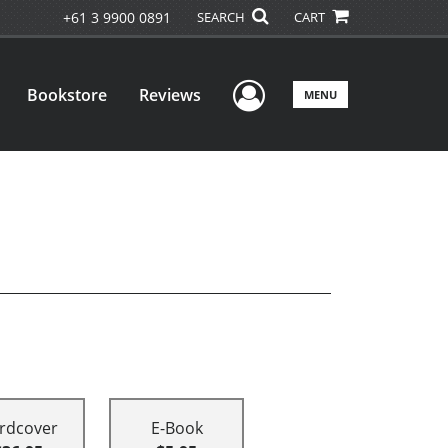
+61 3 9900 0891
SEARCH
CART
User Menu
Bookstore
Reviews
MENU
rdcover
E-Book