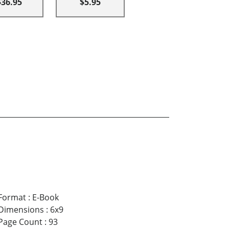
$36.95
$5.95
Format
:
E-Book
Dimensions
:
6x9
Page Count
:
93