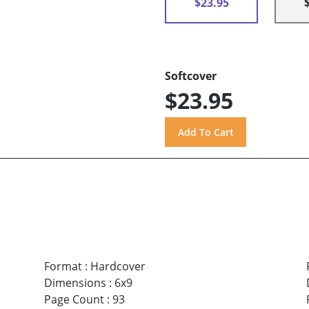
$23.95
Softcover
$23.95
Format
:
Hardcover
Dimensions
:
6x9
Page Count
:
93