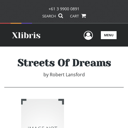
+61 3 9900 0891
SEARCH
CART
User Men
MENU
Streets Of Dreams
by
Robert Lansford