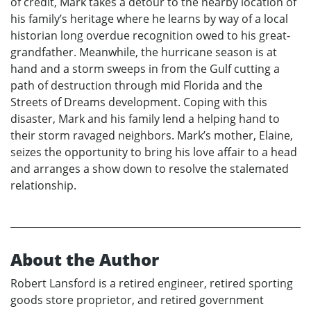
of credit, Mark takes a detour to the nearby location of
his family’s heritage where he learns by way of a local
historian long overdue recognition owed to his great-
grandfather. Meanwhile, the hurricane season is at
hand and a storm sweeps in from the Gulf cutting a
path of destruction through mid Florida and the
Streets of Dreams development. Coping with this
disaster, Mark and his family lend a helping hand to
their storm ravaged neighbors. Mark’s mother, Elaine,
seizes the opportunity to bring his love affair to a head
and arranges a show down to resolve the stalemated
relationship.
About the Author
Robert Lansford is a retired engineer, retired sporting
goods store proprietor, and retired government