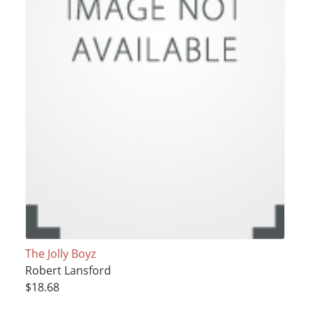
The Jolly Boyz
Robert Lansford
$18.68