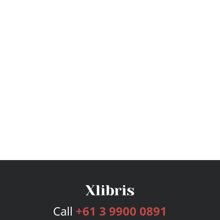
Call
+61 3 9900 0891