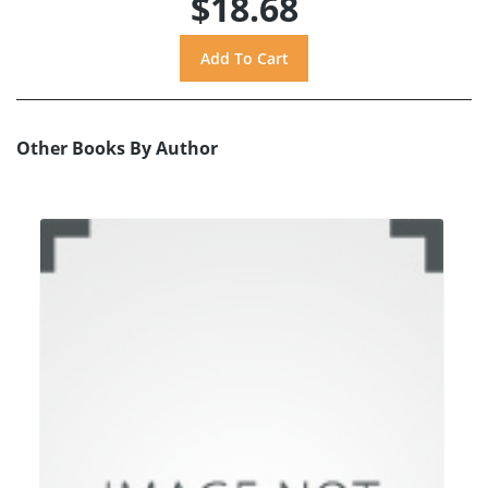
$18.68
Other Books By Author