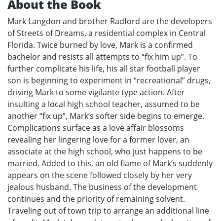
About the Book
Mark Langdon and brother Radford are the developers
of Streets of Dreams, a residential complex in Central
Florida. Twice burned by love, Mark is a confirmed
bachelor and resists all attempts to “fix him up”. To
further complicate his life, his all star football player
son is beginning to experiment in “recreational” drugs,
driving Mark to some vigilante type action. After
insulting a local high school teacher, assumed to be
another “fix up”, Mark’s softer side begins to emerge.
Complications surface as a love affair blossoms
revealing her lingering love for a former lover, an
associate at the high school, who just happens to be
married. Added to this, an old flame of Mark’s suddenly
appears on the scene followed closely by her very
jealous husband. The business of the development
continues and the priority of remaining solvent.
Traveling out of town trip to arrange an additional line