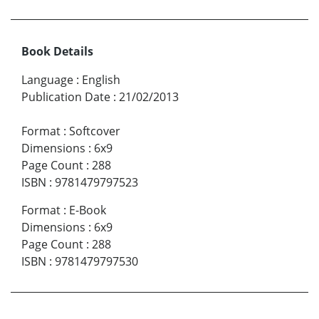
Book Details
Language
:
English
Publication Date
:
21/02/2013
Format
:
Softcover
Dimensions
:
6x9
Page Count
:
288
ISBN
:
9781479797523
Format
:
E-Book
Dimensions
:
6x9
Page Count
:
288
ISBN
:
9781479797530