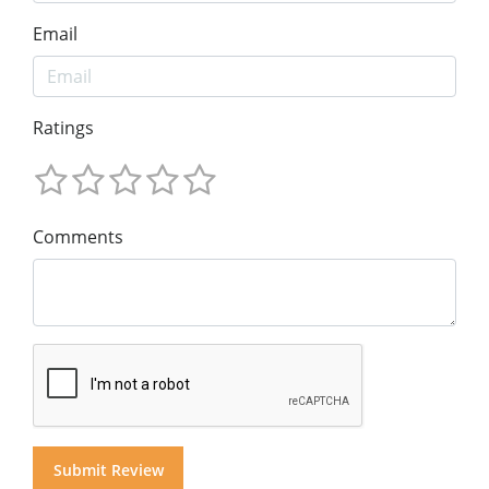
Email
Ratings
Comments