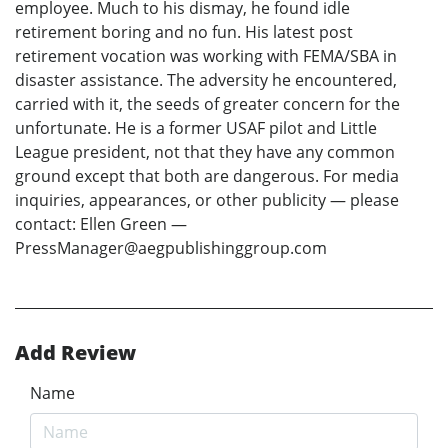
employee. Much to his dismay, he found idle
retirement boring and no fun. His latest post
retirement vocation was working with FEMA/SBA in
disaster assistance. The adversity he encountered,
carried with it, the seeds of greater concern for the
unfortunate. He is a former USAF pilot and Little
League president, not that they have any common
ground except that both are dangerous. For media
inquiries, appearances, or other publicity — please
contact: Ellen Green —
PressManager@aegpublishinggroup.com
Add Review
Name