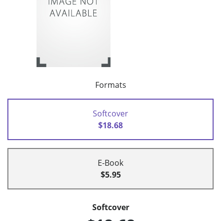
Formats
Softcover
$18.68
E-Book
$5.95
Softcover