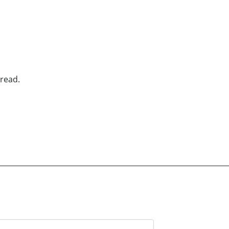
read.