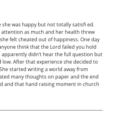
he was happy but not totally satisfi ed.
er attention as much and her health threw
 she felt cheated out of happiness. One day
nyone think that the Lord failed you hold
apparently didn’t hear the full question but
 low. After that experience she decided to
 She started writing a world away from
ulated many thoughts on paper and the end
mind and that hand raising moment in church