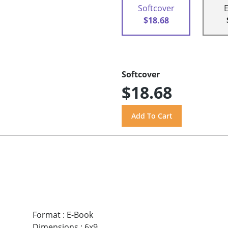
Softcover
$18.68
Softcover
$18.68
Format
:
E-Book
Dimensions
:
6x9