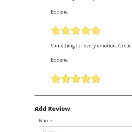
Bodene
Something for every emotion. Great 
Bodene
Add Review
Name