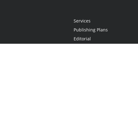
Services
Publishing Plans
Editorial
Add-On
Marketing
Get Started
FAQs
Statement
•
Do Not Sell My Info - CA Resident Only