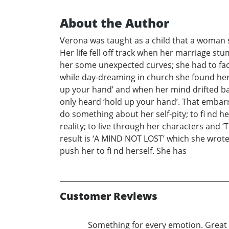
About the Author
Verona was taught as a child that a woman s
Her life fell off track when her marriage st
her some unexpected curves; she had to face
while day-dreaming in church she found her
up your hand’ and when her mind drifted bac
only heard ‘hold up your hand’. That embarr
do something about her self-pity; to fi nd 
reality; to live through her characters an
result is ‘A MIND NOT LOST’ which she wrote
push her to fi nd herself. She has
Customer Reviews
Something for every emotion. Great 