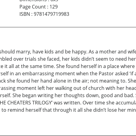
Page Count
:
129
ISBN
:
9781479719983
hould marry, have kids and be happy. As a mother and wife s
umbled over trials she faced, her kids didn’t seem to need h
 it all at the same time. She found herself in a place where
self in an embarrassing moment when the Pastor asked ‘if a
k she found her hand alone in the air; not meaning to. She 
assing moment left her walking out of church with her head
herself. She began writing her thoughts down, good and bad.
d ‘THE CHEATERS TRILOGY’ was written. Over time she accum
 to remind herself that through it all she didn’t lose her 