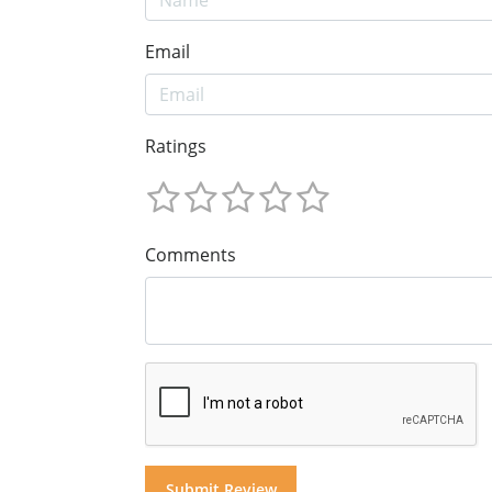
Email
Ratings
Comments