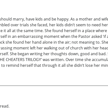
hould marry, have kids and be happy. As a mother and wife s
umbled over trials she faced, her kids didn’t seem to need h
 it all at the same time. She found herself in a place where
self in an embarrassing moment when the Pastor asked ‘if a
k she found her hand alone in the air; not meaning to. She 
assing moment left her walking out of church with her head
herself. She began writing her thoughts down, good and bad.
d ‘THE CHEATERS TRILOGY’ was written. Over time she accum
 to remind herself that through it all she didn’t lose her 
read.