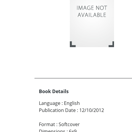
Book Details
Language
:
English
Publication Date
:
12/10/2012
Format
:
Softcover
Dimensions
:
6x9