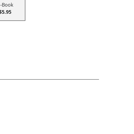
E-Book
$5.95