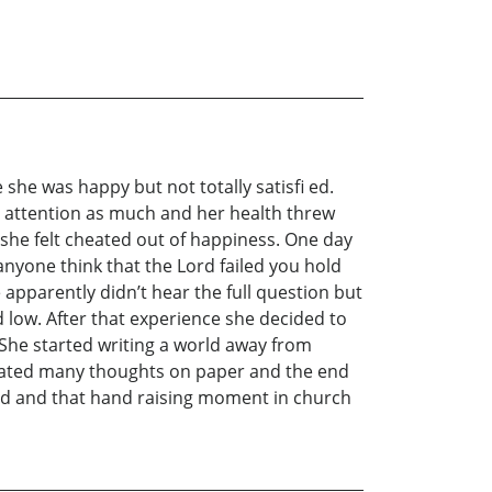
he was happy but not totally satisfi ed.
er attention as much and her health threw
 she felt cheated out of happiness. One day
nyone think that the Lord failed you hold
apparently didn’t hear the full question but
 low. After that experience she decided to
 She started writing a world away from
ulated many thoughts on paper and the end
mind and that hand raising moment in church