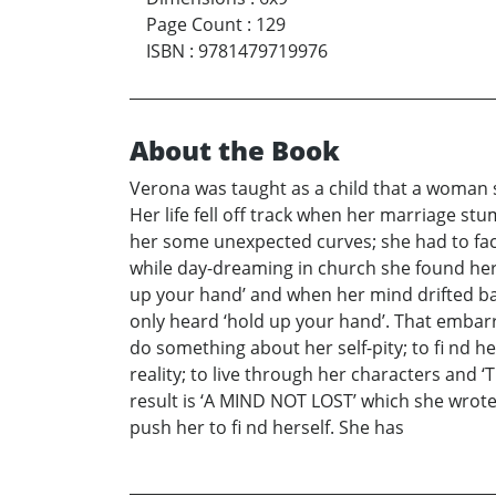
Page Count
:
129
ISBN
:
9781479719976
About the Book
Verona was taught as a child that a woman s
Her life fell off track when her marriage st
her some unexpected curves; she had to face
while day-dreaming in church she found her
up your hand’ and when her mind drifted bac
only heard ‘hold up your hand’. That embarr
do something about her self-pity; to fi nd 
reality; to live through her characters an
result is ‘A MIND NOT LOST’ which she wrote
push her to fi nd herself. She has