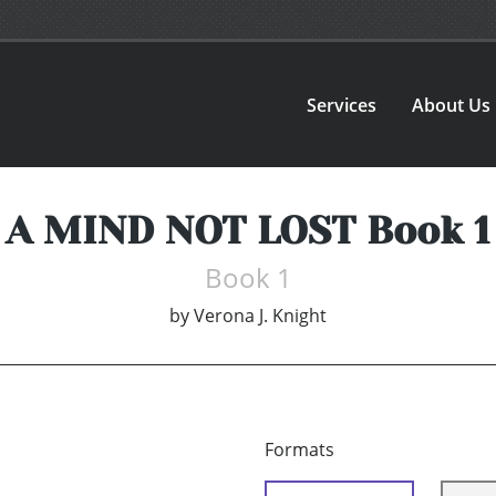
Services
About Us
A MIND NOT LOST Book 1
Book 1
by
Verona J. Knight
Formats