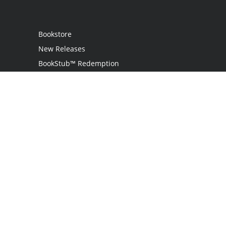
Bookstore
New Releases
BookStub™ Redemption
Login
Register
Contact Us
Referral Programme