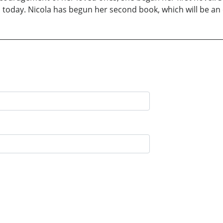
s today. Nicola has begun her second book, which will be an e