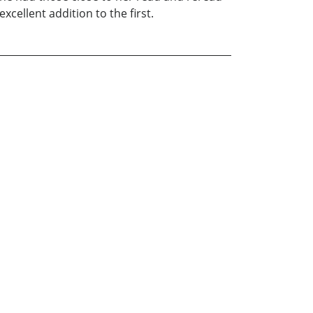
xcellent addition to the first.