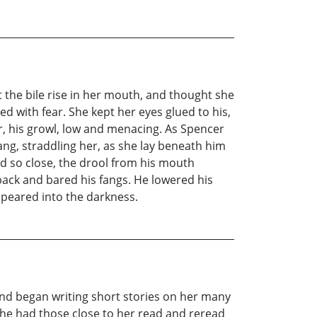
lt the bile rise in her mouth, and thought she
ed with fear. She kept her eyes glued to his,
, his growl, low and menacing. As Spencer
ang, straddling her, as she lay beneath him
d so close, the drool from his mouth
 back and bared his fangs. He lowered his
ppeared into the darkness.
and began writing short stories on her many
She had those close to her read and reread