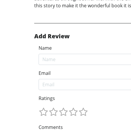
this story to make it the wonderful book it i
Add Review
Name
Email
Ratings
Comments