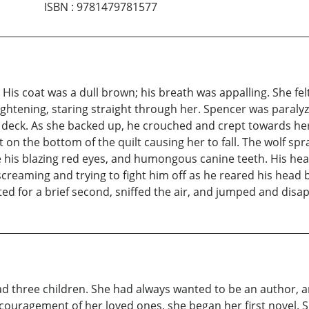
ISBN
:
9781479781577
r. His coat was a dull brown; his breath was appalling. She fe
rightening, staring straight through her. Spencer was paralyz
deck. As she backed up, he crouched and crept towards her
 on the bottom of the quilt causing her to fall. The wolf spr
 his blazing red eyes, and humongous canine teeth. His hea
screaming and trying to fight him off as he reared his head
d for a brief second, sniffed the air, and jumped and disa
ad three children. She had always wanted to be an author, 
couragement of her loved ones, she began her first novel. 