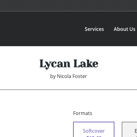
Services
About Us
Lycan Lake
by
Nicola Foster
Formats
Softcover