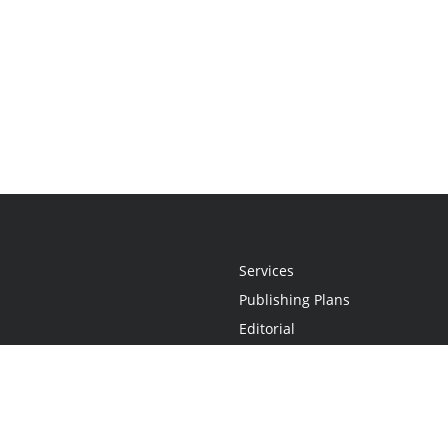
Services
Publishing Plans
Editorial
Add-On
Marketing
Get Started
FAQs