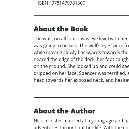
ISBN
:
9781479781560
About the Book
The wolf, on all fours, was eye level with he
was going to be sick. The wolf’s eyes were f
while moving slowly backwards towards the 
neared the edge of the deck, her foot caught
on the ground. She looked up and could see
dripped on her face. Spencer was terrified, 
head towards her exposed neck, and hesitate
About the Author
Nicola Foster married at a young age and h
adventures throughout her life. With the en