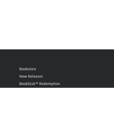
Bookstore
New Releases
BookStub™ Redemption
Login
Register
Contact Us
Referral Programme