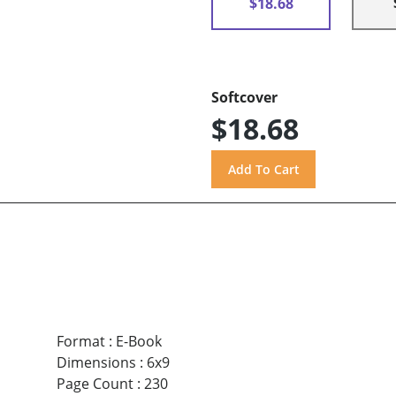
$18.68
Softcover
$18.68
Format
:
E-Book
Dimensions
:
6x9
Page Count
:
230