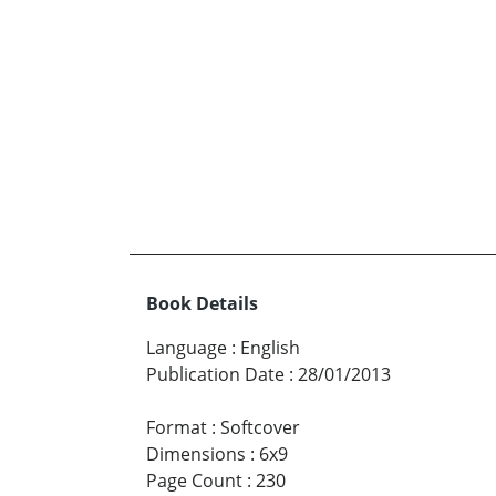
Book Details
Language
:
English
Publication Date
:
28/01/2013
Format
:
Softcover
Dimensions
:
6x9
Page Count
:
230