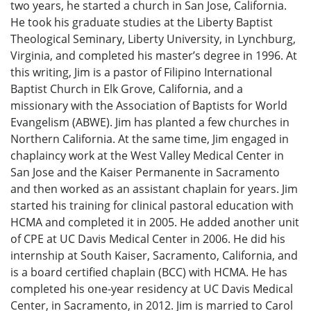
two years, he started a church in San Jose, California.
He took his graduate studies at the Liberty Baptist
Theological Seminary, Liberty University, in Lynchburg,
Virginia, and completed his master’s degree in 1996. At
this writing, Jim is a pastor of Filipino International
Baptist Church in Elk Grove, California, and a
missionary with the Association of Baptists for World
Evangelism (ABWE). Jim has planted a few churches in
Northern California. At the same time, Jim engaged in
chaplaincy work at the West Valley Medical Center in
San Jose and the Kaiser Permanente in Sacramento
and then worked as an assistant chaplain for years. Jim
started his training for clinical pastoral education with
HCMA and completed it in 2005. He added another unit
of CPE at UC Davis Medical Center in 2006. He did his
internship at South Kaiser, Sacramento, California, and
is a board certified chaplain (BCC) with HCMA. He has
completed his one-year residency at UC Davis Medical
Center, in Sacramento, in 2012. Jim is married to Carol