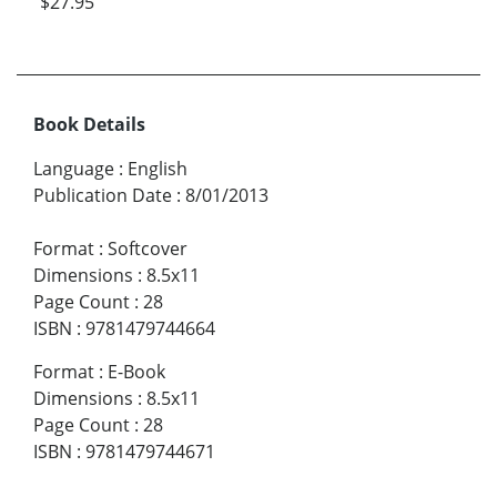
$27.95
Book Details
Language
:
English
Publication Date
:
8/01/2013
Format
:
Softcover
Dimensions
:
8.5x11
Page Count
:
28
ISBN
:
9781479744664
Format
:
E-Book
Dimensions
:
8.5x11
Page Count
:
28
ISBN
:
9781479744671