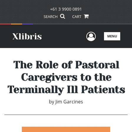
+61 3 9900 0891
SEARCH
CART
User Men
MENU
The Role of Pastoral
Caregivers to the
Terminally Ill Patients
by
Jim Garcines