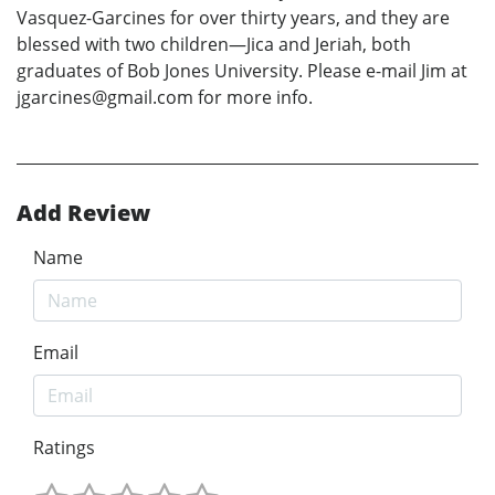
Vasquez-Garcines for over thirty years, and they are
blessed with two children—Jica and Jeriah, both
graduates of Bob Jones University. Please e-mail Jim at
jgarcines@gmail.com for more info.
Add Review
Name
Email
Ratings