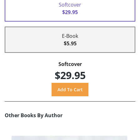
Softcover
$29.95
E-Book
$5.95
Softcover
$29.95
Other Books By Author