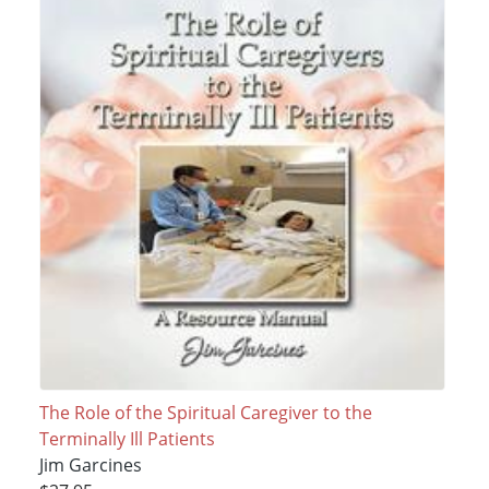
The Role of the Spiritual Caregiver to the
Terminally Ill Patients
Jim Garcines