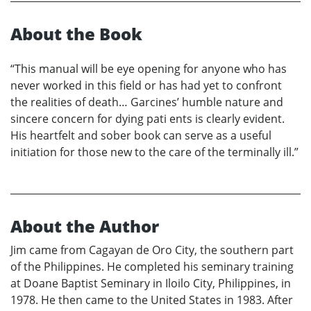
About the Book
“This manual will be eye opening for anyone who has
never worked in this field or has had yet to confront
the realities of death… Garcines’ humble nature and
sincere concern for dying pati ents is clearly evident.
His heartfelt and sober book can serve as a useful
initiation for those new to the care of the terminally ill.”
About the Author
Jim came from Cagayan de Oro City, the southern part
of the Philippines. He completed his seminary training
at Doane Baptist Seminary in Iloilo City, Philippines, in
1978. He then came to the United States in 1983. After