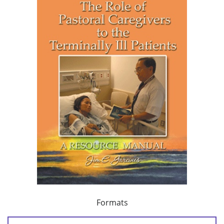
Formats