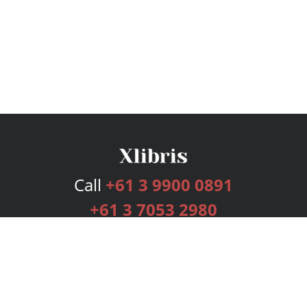
Call
+61 3 9900 0891
+61 3 7053 2980
Services
Publishing Plans
Editorial
Add-On