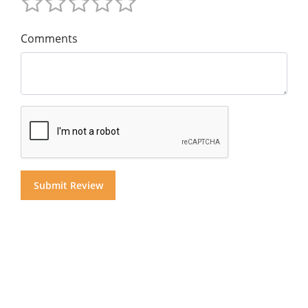
Comments