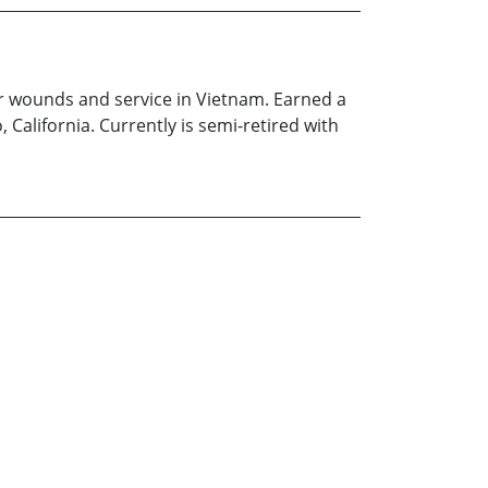
or wounds and service in Vietnam. Earned a
California. Currently is semi-retired with