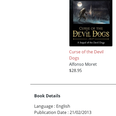
Curse of the Devil
Dogs
Alfonso Moret
$28.95
Book Details
Language
:
English
Publication Date
:
21/02/2013