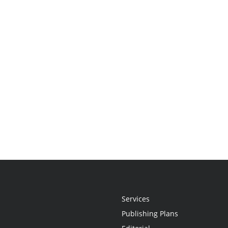
Services
Publishing Plans