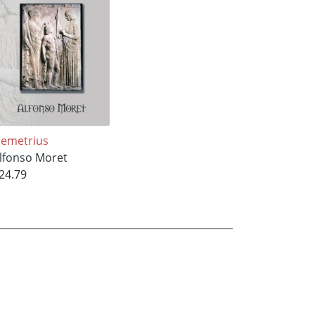
emetrius
lfonso Moret
24.79