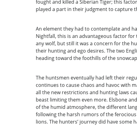
fought and killed a Siberian Tiger; this facto
played a part in their judgment to capture 
An element they had to contemplate and had
Nightfall, this is an advantageous factor fo
any wolf, but still it was a concern for the
their hunting and ego desires. The two Eng
heading toward the foothills of the snowca
The huntsmen eventually had left their regul
continues to cause chaos and havoc with ma
all the new restrictions and hunting laws c
beast limiting them even more. Elsbone and 
of the humid atmosphere, the different lan
following the harsh rumors of the ferocious
lions. The hunters’ journey did have some h