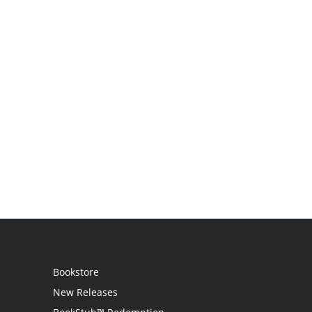
Bookstore
New Releases