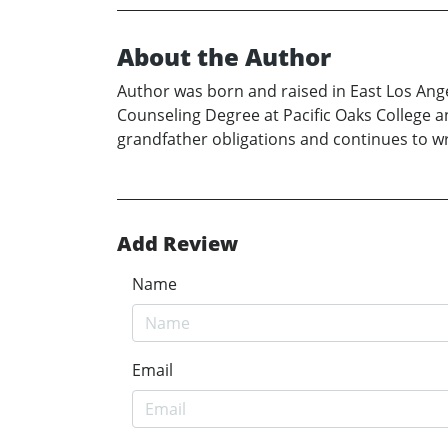
About the Author
Author was born and raised in East Los Ange
Counseling Degree at Pacific Oaks College an
grandfather obligations and continues to wr
Add Review
Name
Email