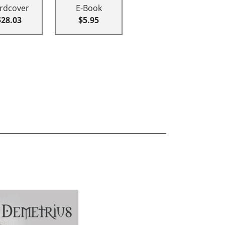
rdcover
E-Book
$28.03
$5.95