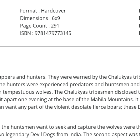
Format
:
Hardcover
Dimensions
:
6x9
Page Count
:
291
ISBN
:
9781479773145
ppers and hunters. They were warned by the Chalukyas tri
The hunters were experienced predators and huntsmen and k
n tempestuous wolves. The Chalukyas tribesmen disclosed t
t apart one evening at the base of the Mahila Mountains. It
an want any part of the violent desolate fierce boars; these
de the huntsmen want to seek and capture the wolves were t
wo legendary Devil Dogs from India. The second aspect was t