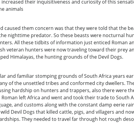
r increased their inquisitiveness and curiosity of this sensat
the animals
 caused them concern was that they were told that the beas
r the nighttime predator. So these beasts were nocturnal hun
 hunters. All these tidbits of information just enticed Roman
lish veteran hunters were now traveling toward their prey
pped Himalayas, the hunting grounds of the Devil Dogs.
ar and familiar stomping grounds of South Africa years earli
ny of the unsettled tribes and conformed city dwellers. Th
ausing hardship on hunters and trappers, also there were th
Roman left Africa and went and took their trade to South A
guage, and customs along with the constant damp eerie rain 
 wild Devil Dogs that killed cattle, pigs, and villagers and
ardships. They needed to travel far through hot rough desol