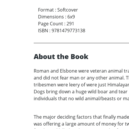
Format
:
Softcover
Dimensions
:
6x9
Page Count
:
291
ISBN
:
9781479773138
About the Book
Roman and Elsbone were veteran animal tra
and did not fear man or any other animal. 
tribesmen were leery of were just Himalaya
Dogs bring down a huge wild boar and tear i
individuals that no wild animal/beasts or m
The major deciding factors that finally ma
was offering a large amount of money for t