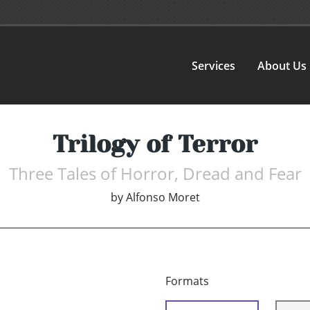
Services
About Us
Trilogy of Terror
Three Tales of Horror, Dread and Fear
by
Alfonso Moret
Formats