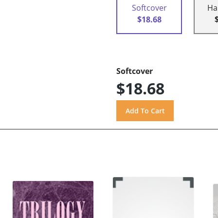
Softcover
Ha
$18.68
Softcover
$18.68