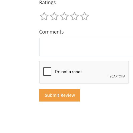
Ratings
Comments