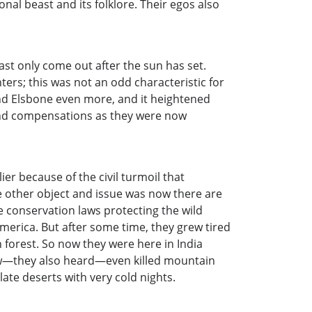
ional beast and its folklore. Their egos also
t only come out after the sun has set.
ters; this was not an odd characteristic for
 and Elsbone even more, and it heightened
 and compensations as they were now
er because of the civil turmoil that
e other object and issue was now there are
e conservation laws protecting the wild
merica. But after some time, they grew tired
forest. So now they were here in India
 now—they also heard—even killed mountain
ate deserts with very cold nights.