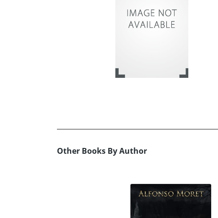
Other Books By Author