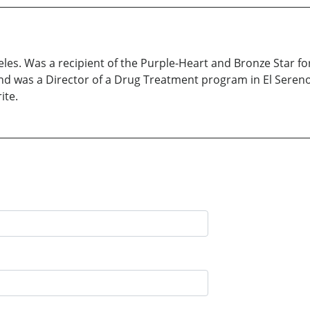
les. Was a recipient of the Purple-Heart and Bronze Star f
d was a Director of a Drug Treatment program in El Sereno, 
ite.