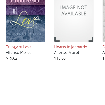
Trilogy of Love
Hearts in Jeopardy
D
Alfonso Moret
Alfonso Moret
A
$19.62
$18.68
$