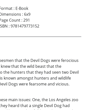
Format
:
E-Book
Dimensions
:
6x9
Page Count
:
291
ISBN
:
9781479773152
besmen that the Devil Dogs were ferocious
new that the wild beast that the
o the hunters that they had seen two Devil
 is known amongst hunters and wildlife
 Devil Dogs were fearsome and vicious.
hese main issues: One, the Los Angeles zoo
hey heard that a single Devil Dog had