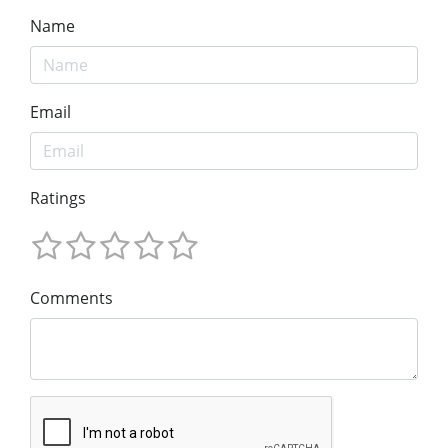
Name
Email
Ratings
Comments