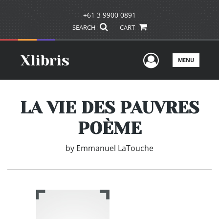
+61 3 9900 0891
SEARCH
CART
User Men
MENU
LA VIE DES PAUVRES
POÈME
by
Emmanuel LaTouche