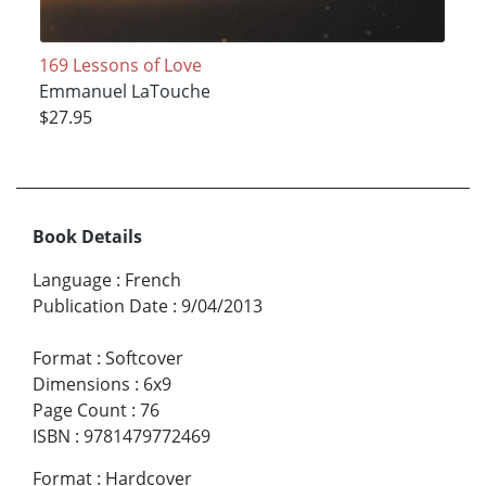
169 Lessons of Love
Emmanuel LaTouche
$27.95
Book Details
Language
:
French
Publication Date
:
9/04/2013
Format
:
Softcover
Dimensions
:
6x9
Page Count
:
76
ISBN
:
9781479772469
Format
:
Hardcover