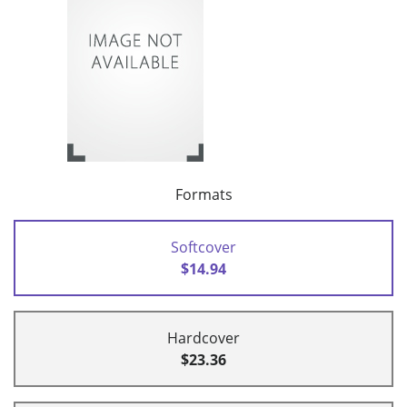
Formats
Softcover
$14.94
Hardcover
$23.36