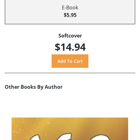
E-Book
$5.95
Softcover
$14.94
Other Books By Author