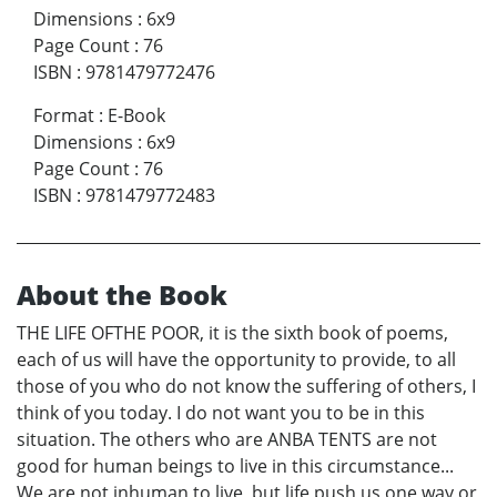
Dimensions
:
6x9
Page Count
:
76
ISBN
:
9781479772476
Format
:
E-Book
Dimensions
:
6x9
Page Count
:
76
ISBN
:
9781479772483
About the Book
THE LIFE OFTHE POOR, it is the sixth book of poems,
each of us will have the opportunity to provide, to all
those of you who do not know the suffering of others, I
think of you today. I do not want you to be in this
situation. The others who are ANBA TENTS are not
good for human beings to live in this circumstance...
We are not inhuman to live, but life push us one way or