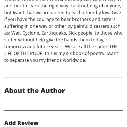
another to learn the right way. I ask nothing of anyone,
but Iwant that we are united to each other by low. Give
if you have the courage to bear brothers and sisters
suffering in one way or other by painful disasters such
as: War, Cyclone, Earthquake, Sick people, to those who
suffer without help give the hands them today,
tomorrow and future years. We are all the same. THE
LIFE OF THE POOR, this is my six book of poetry. Iwant
to separate you my friends worldwide.
About the Author
Add Review