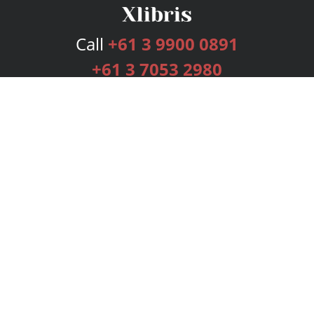
Call
+61 3 9900 0891
+61 3 7053 2980
Services
Publishing Plans
Editorial
Add-On
Marketing
Get Started
FAQs
Bookstore
New Releases
BookStub™ Redemption
Login
Register