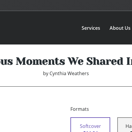
Services
About Us
ous Moments We Shared I
by
Cynthia Weathers
Formats
Softcover
Ha