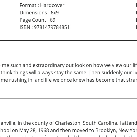
Format
:
Hardcover
Dimensions
:
6x9
Page Count
:
69
ISBN
:
9781479784851
e such and extraordinary out look on how we view our life
ill think things will always stay the same. Then suddenly our 
 come rushing in, and life we once knew has become that stra
ville, in the county of Charleston, South Carolina. I atte
ool on May 28, 1968 and then moved to Brooklyn, New York, 