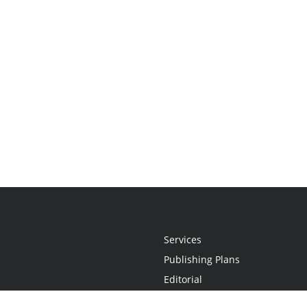
Services
Publishing Plans
Editorial
Add-On