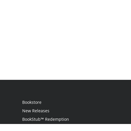
Bookstore
New Releases
BookStub™ Redemption
Login