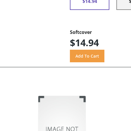
$14.94
Softcover
$14.94