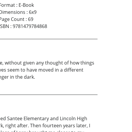
Format
:
E-Book
Dimensions
:
6x9
Page Count
:
69
ISBN
:
9781479784868
, without given any thought of how things
lives seem to have moved in a different
nger in the dark.
nded Santee Elementary and Lincoln High
right after. Then fourteen years later, I