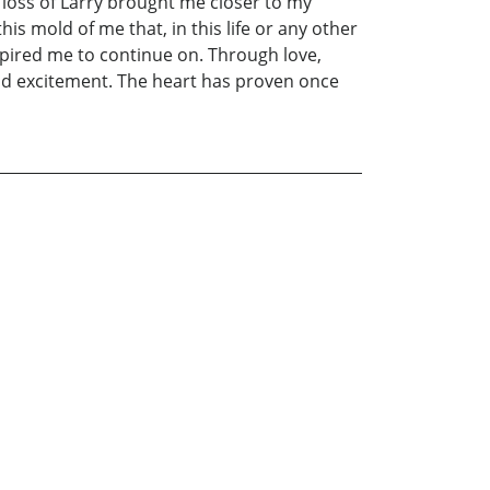
loss of Larry brought me closer to my
is mold of me that, in this life or any other
spired me to continue on. Through love,
 and excitement. The heart has proven once