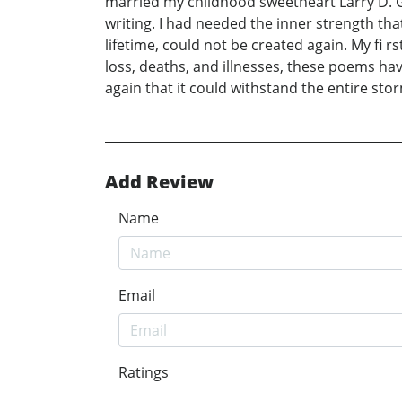
married my childhood sweetheart Larry D. G
writing. I had needed the inner strength tha
lifetime, could not be created again. My f
loss, deaths, and illnesses, these poems hav
again that it could withstand the entire sto
Add Review
Name
Email
Ratings