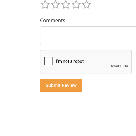
Comments