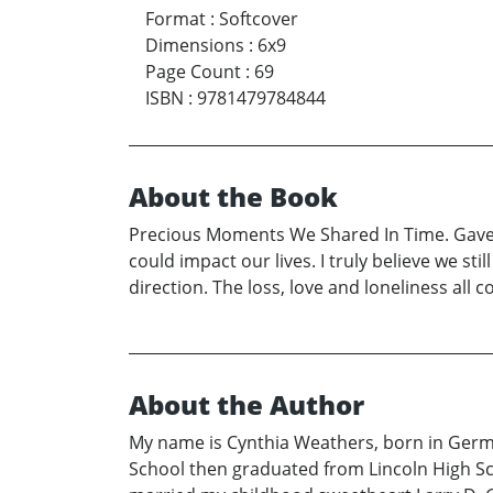
Format
:
Softcover
Dimensions
:
6x9
Page Count
:
69
ISBN
:
9781479784844
About the Book
Precious Moments We Shared In Time. Gave m
could impact our lives. I truly believe we st
direction. The loss, love and loneliness all
About the Author
My name is Cynthia Weathers, born in German
School then graduated from Lincoln High Sch