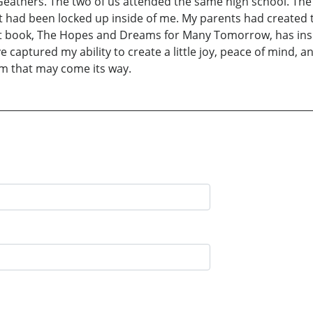
eathers. The two of us attended the same high school. The 
t had been locked up inside of me. My parents had created th
i rst book, The Hopes and Dreams for Many Tomorrow, has in
e captured my ability to create a little joy, peace of mind,
rm that may come its way.