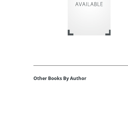
Other Books By Author