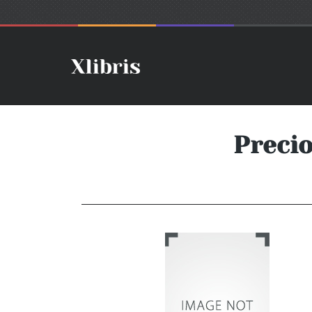
Preci