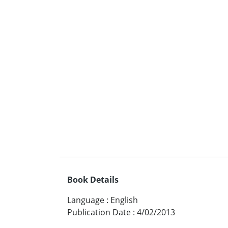
Book Details
Language
:
English
Publication Date
:
4/02/2013