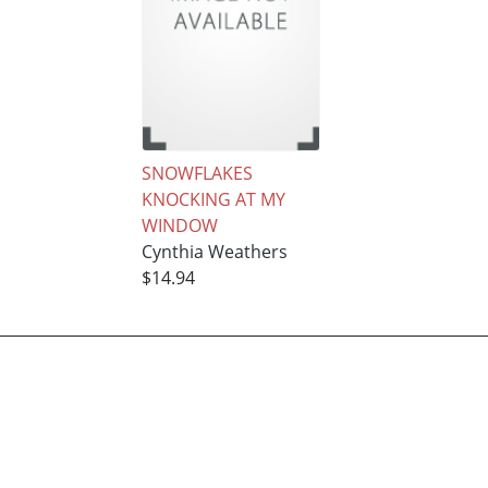
SNOWFLAKES
KNOCKING AT MY
WINDOW
Cynthia Weathers
$14.94