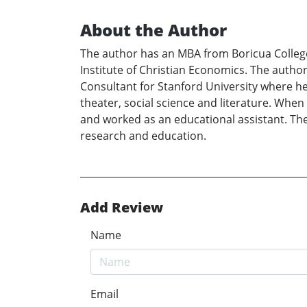
About the Author
The author has an MBA from Boricua College
Institute of Christian Economics. The autho
Consultant for Stanford University where he i
theater, social science and literature. When 
and worked as an educational assistant. The 
research and education.
Add Review
Name
Email