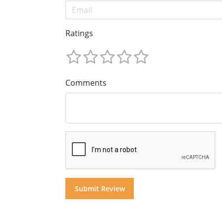
Ratings
Comments