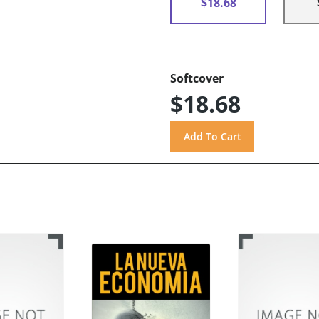
$18.68
Softcover
$18.68