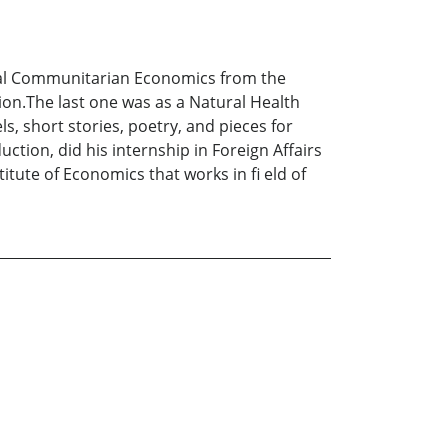
ocial Communitarian Economics from the
ion.The last one was as a Natural Health
s, short stories, poetry, and pieces for
ction, did his internship in Foreign Affairs
tute of Economics that works in fi eld of