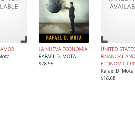
 AMOR
LA NUEVA ECONOMIA
UNITED STATES
 Mota
RAFAEL D. MOTA
FINANCIAL AN
$28.95
ECONOMIC CRI
Rafael D. Mota
$18.68