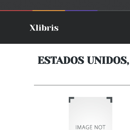
ESTADOS UNIDOS