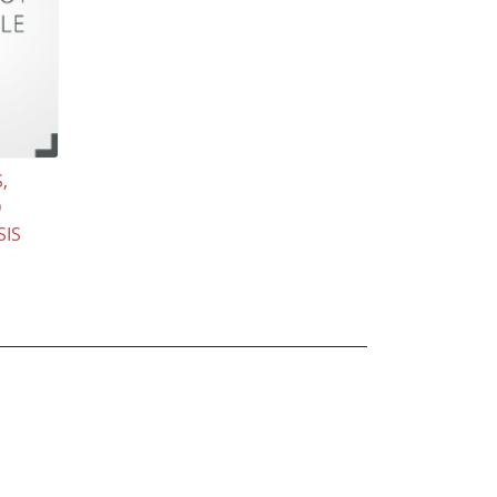
,
D
SIS