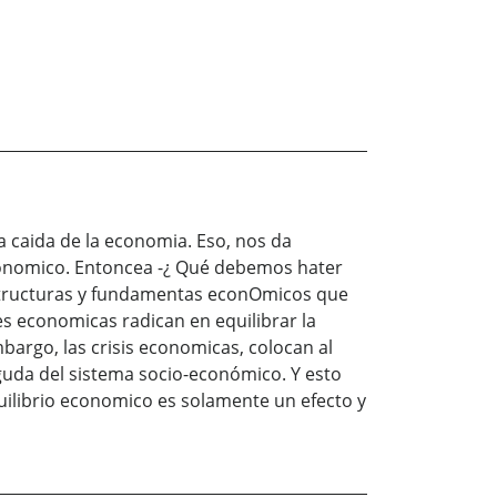
 caida de la economia. Eso, nos da
economico. Entoncea -¿ Qué debemos hater
estructuras y fundamentas econOmicos que
s economicas radican en equilibrar la
bargo, las crisis economicas, colocan al
guda del sistema socio-económico. Y esto
uilibrio economico es solamente un efecto y