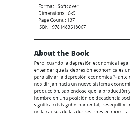
Format
:
Softcover
Dimensions
:
6x9
Page Count
:
137
ISBN
:
9781483618067
About the Book
Pero, cuando la depresión economica llega,
entender que la depresión economica es una
para aliviar la depresión economica ?- ant
nos dirijan hacia un nuevo sistema economi
producción, sabiendose que la productión y 
hombre en una posición de decadencia socia
significa crisis gubernamental, desequilib
no la causes de las depresiones economicas