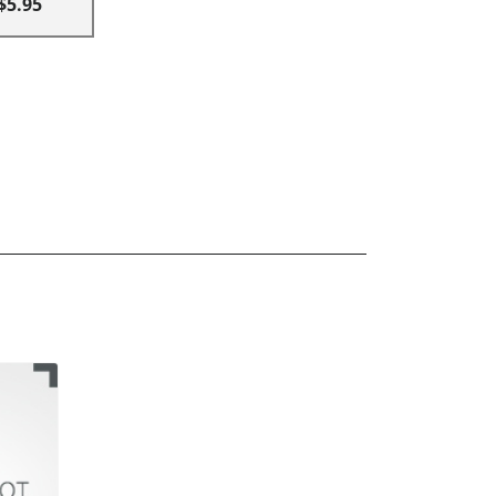
$5.95