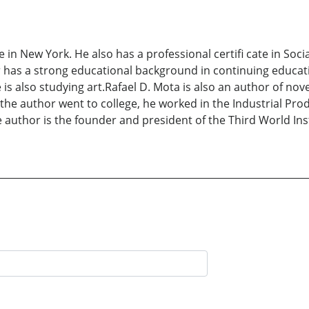
 in New York. He also has a professional certifi cate in S
r has a strong educational background in continuing educat
s also studying art.Rafael D. Mota is also an author of novel
the author went to college, he worked in the Industrial Produ
author is the founder and president of the Third World Insti