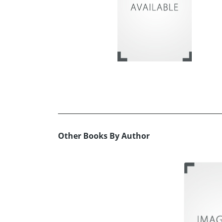
Other Books By Author