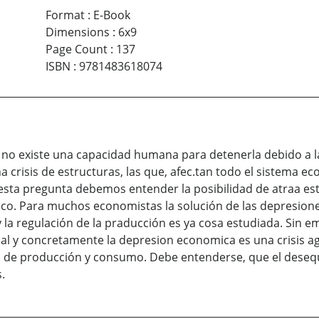
Format
:
E-Book
Dimensions
:
6x9
Page Count
:
137
ISBN
:
9781483618074
 no existe una capacidad humana para detenerla debido a la
 crisis de estructuras, las que, afec.tan todo el sistema 
e esta pregunta debemos entender la posibilidad de atraa 
co. Para muchos economistas la solución de las depresione
la regulación de la praducción es ya cosa estudiada. Sin em
l y concretamente la depresion economica es una crisis a
rio de producción y consumo. Debe entenderse, que el deseq
.