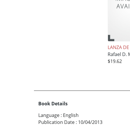
LANZA DE
Rafael D.
$19.62
Book Details
Language
:
English
Publication Date
:
10/04/2013