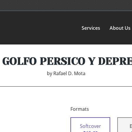
Services
About Us
, GOLFO PERSICO Y DEPR
by
Rafael D. Mota
Formats
Softcover