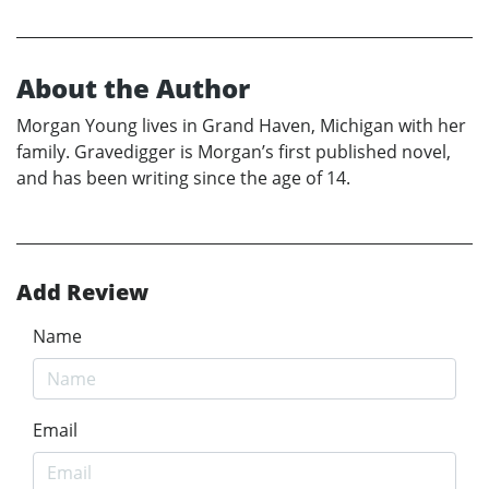
About the Author
Morgan Young lives in Grand Haven, Michigan with her
family. Gravedigger is Morgan’s first published novel,
and has been writing since the age of 14.
Add Review
Name
Email