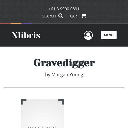
+61 3 9900 0891
SEARCH
CART
User Men
MENU
Gravedigger
by
Morgan Young