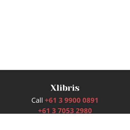
Call
+61 3 9900 0891
+61 3 7053 2980
Services