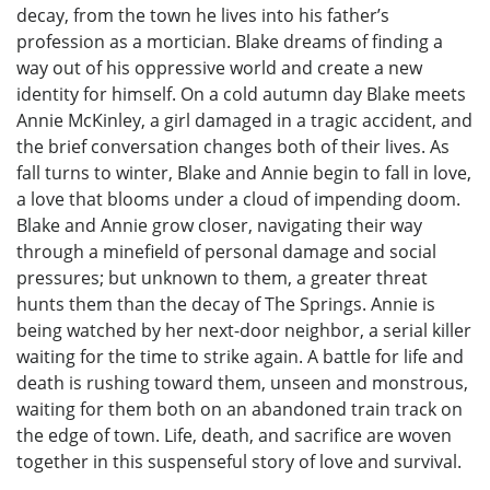
decay, from the town he lives into his father’s
profession as a mortician. Blake dreams of finding a
way out of his oppressive world and create a new
identity for himself. On a cold autumn day Blake meets
Annie McKinley, a girl damaged in a tragic accident, and
the brief conversation changes both of their lives. As
fall turns to winter, Blake and Annie begin to fall in love,
a love that blooms under a cloud of impending doom.
Blake and Annie grow closer, navigating their way
through a minefield of personal damage and social
pressures; but unknown to them, a greater threat
hunts them than the decay of The Springs. Annie is
being watched by her next-door neighbor, a serial killer
waiting for the time to strike again. A battle for life and
death is rushing toward them, unseen and monstrous,
waiting for them both on an abandoned train track on
the edge of town. Life, death, and sacrifice are woven
together in this suspenseful story of love and survival.