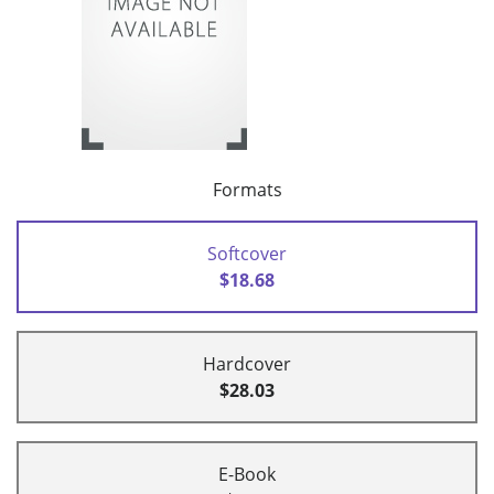
Formats
Softcover
$18.68
Hardcover
$28.03
E-Book