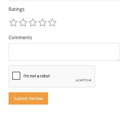
Ratings
Comments