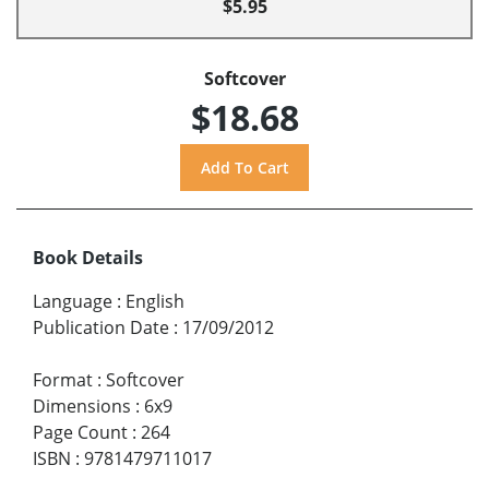
$5.95
Softcover
$18.68
Book Details
Language
:
English
Publication Date
:
17/09/2012
Format
:
Softcover
Dimensions
:
6x9
Page Count
:
264
ISBN
:
9781479711017