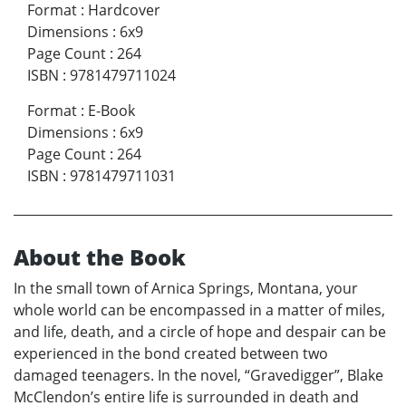
Format
:
Hardcover
Dimensions
:
6x9
Page Count
:
264
ISBN
:
9781479711024
Format
:
E-Book
Dimensions
:
6x9
Page Count
:
264
ISBN
:
9781479711031
About the Book
In the small town of Arnica Springs, Montana, your
whole world can be encompassed in a matter of miles,
and life, death, and a circle of hope and despair can be
experienced in the bond created between two
damaged teenagers. In the novel, “Gravedigger”, Blake
McClendon’s entire life is surrounded in death and