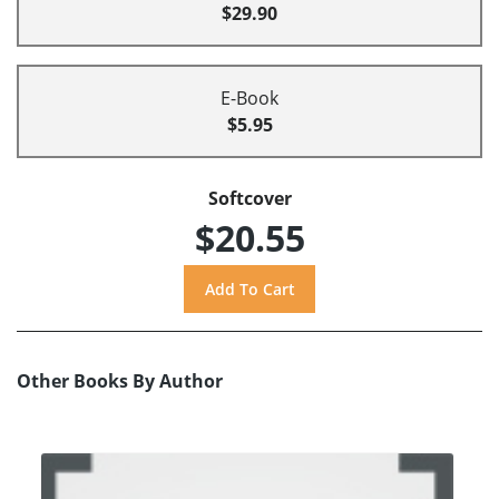
$29.90
E-Book
$5.95
Softcover
$20.55
Other Books By Author