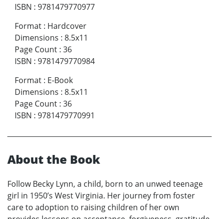
ISBN
:
9781479770977
Format
:
Hardcover
Dimensions
:
8.5x11
Page Count
:
36
ISBN
:
9781479770984
Format
:
E-Book
Dimensions
:
8.5x11
Page Count
:
36
ISBN
:
9781479770991
About the Book
Follow Becky Lynn, a child, born to an unwed teenage
girl in 1950’s West Virginia. Her journey from foster
care to adoption to raising children of her own