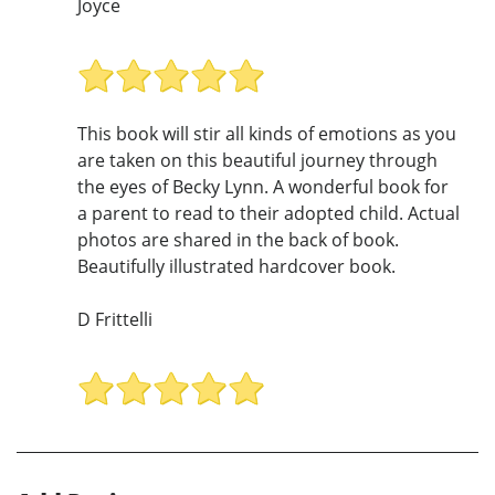
Joyce
This book will stir all kinds of emotions as you
are taken on this beautiful journey through
the eyes of Becky Lynn. A wonderful book for
a parent to read to their adopted child. Actual
photos are shared in the back of book.
Beautifully illustrated hardcover book.
D Frittelli