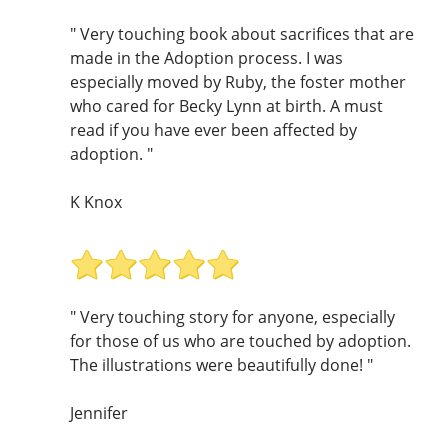
" Very touching book about sacrifices that are
made in the Adoption process. I was
especially moved by Ruby, the foster mother
who cared for Becky Lynn at birth. A must
read if you have ever been affected by
adoption. "
K Knox
" Very touching story for anyone, especially
for those of us who are touched by adoption.
The illustrations were beautifully done! "
Jennifer