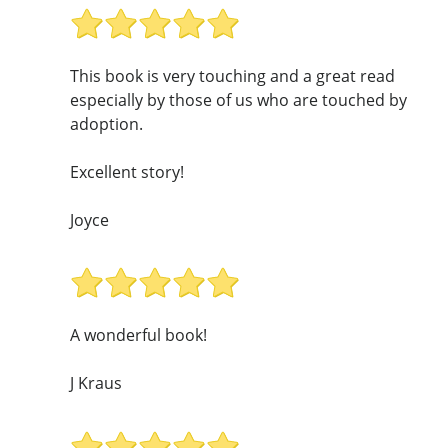
This book is very touching and a great read
especially by those of us who are touched by
adoption.
Excellent story!
Joyce
A wonderful book!
J Kraus