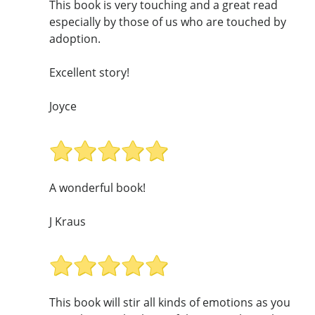
This book is very touching and a great read
especially by those of us who are touched by
adoption.
Excellent story!
Joyce
A wonderful book!
J Kraus
This book will stir all kinds of emotions as you