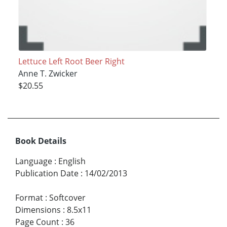
Lettuce Left Root Beer Right
Anne T. Zwicker
$20.55
Book Details
Language
:
English
Publication Date
:
14/02/2013
Format
:
Softcover
Dimensions
:
8.5x11
Page Count
:
36