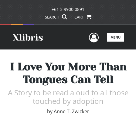
+61 3 9900 0891
SEARCH
CART
User Men
MENU
I Love You More Than
Tongues Can Tell
A Story to be read aloud to all those
touched by adoption
by
Anne T. Zwicker