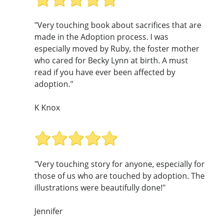
"Very touching book about sacrifices that are
made in the Adoption process. I was
especially moved by Ruby, the foster mother
who cared for Becky Lynn at birth. A must
read if you have ever been affected by
adoption."
K Knox
"Very touching story for anyone, especially for
those of us who are touched by adoption. The
illustrations were beautifully done!"
Jennifer