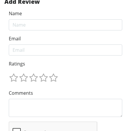
Add Review
Name
Email
Ratings
Comments