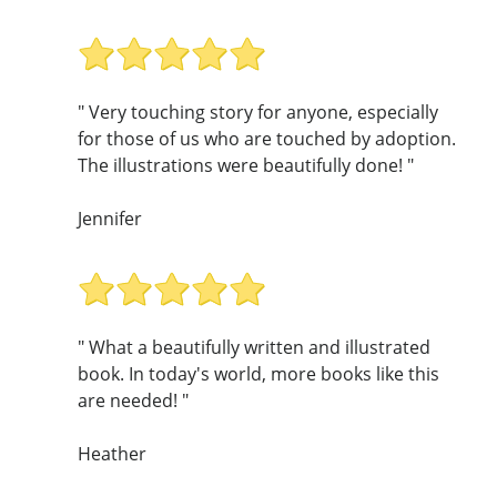
" Very touching story for anyone, especially
for those of us who are touched by adoption.
The illustrations were beautifully done! "
Jennifer
" What a beautifully written and illustrated
book. In today's world, more books like this
are needed! "
Heather