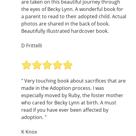
are taken on this beautiful journey through
the eyes of Becky Lynn. A wonderful book for
a parent to read to their adopted child. Actual
photos are shared in the back of book.
Beautifully illustrated hardcover book.
D Frittelli
" Very touching book about sacrifices that are
made in the Adoption process. I was
especially moved by Ruby, the foster mother
who cared for Becky Lynn at birth. A must
read if you have ever been affected by
adoption. "
K Knox