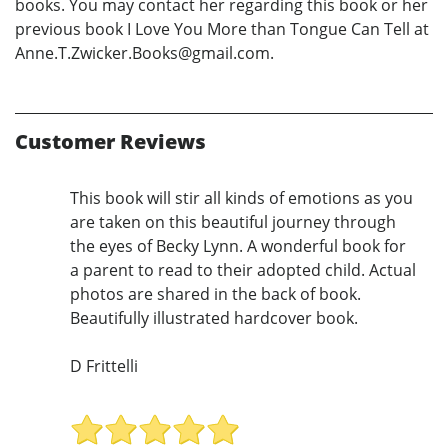
books. You may contact her regarding this book or her
previous book I Love You More than Tongue Can Tell at
Anne.T.Zwicker.Books@gmail.com.
Customer Reviews
This book will stir all kinds of emotions as you
are taken on this beautiful journey through
the eyes of Becky Lynn. A wonderful book for
a parent to read to their adopted child. Actual
photos are shared in the back of book.
Beautifully illustrated hardcover book.
D Frittelli