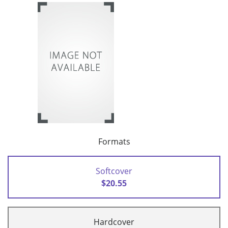
Formats
Softcover
$20.55
Hardcover