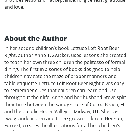
provides lessons on acceptance, forgiveness, gratitude
and love.
About the Author
In her second children’s book Lettuce Left Root Beer
Right, author Anne T. Zwicker, uses lessons she created
to teach her own three children the politesse of formal
dining. The first in a series of books designed to help
children navigate the maze of proper manners and
table etiquette, Lettuce Left Root Beer Right gives easy
to remember clues that children can learn and use
throughout their life. Anne and her husband Steve split
their time between the sandy shore of Cocoa Beach, FL
and the bucolic Heber Valley in Midway, UT. She has
two grandchildren and three grown children. Her son,
Forrest, creates the illustrations for all her children’s