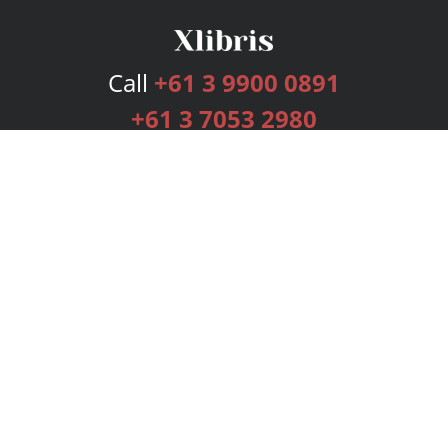
Call
+61 3 9900 0891
+61 3 7053 2980
Services
Publishing Plans
Editorial
Add-On
Marketing
Get Started
FAQs
Bookstore
New Releases
BookStub™ Redemption
Login