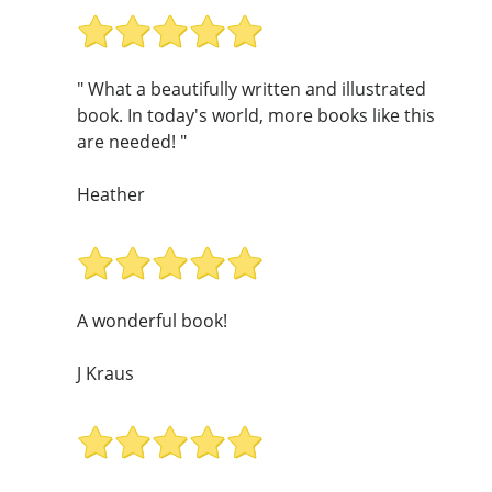
" What a beautifully written and illustrated
book. In today's world, more books like this
are needed! "
Heather
A wonderful book!
J Kraus