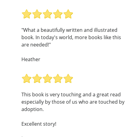
"What a beautifully written and illustrated
book. In today's world, more books like this
are needed!"
Heather
This book is very touching and a great read
especially by those of us who are touched by
adoption.
Excellent story!