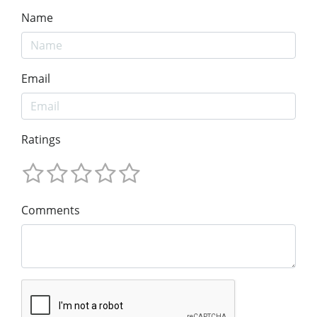
Name
Email
Ratings
Comments