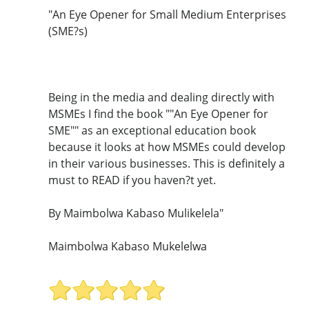
"An Eye Opener for Small Medium Enterprises
(SME?s)
Being in the media and dealing directly with
MSMEs I find the book ""An Eye Opener for
SME"" as an exceptional education book
because it looks at how MSMEs could develop
in their various businesses. This is definitely a
must to READ if you haven?t yet.
By Maimbolwa Kabaso Mulikelela"
Maimbolwa Kabaso Mukelelwa