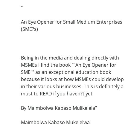
"
An Eye Opener for Small Medium Enterprises
(SME?s)
Being in the media and dealing directly with
MSMEs I find the book ""An Eye Opener for
SME"" as an exceptional education book
because it looks at how MSMEs could develop
in their various businesses. This is definitely a
must to READ if you haven?t yet.
By Maimbolwa Kabaso Mulikelela"
Maimbolwa Kabaso Mukelelwa