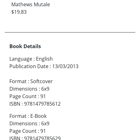
Mathews Mutale
$19.83
Book Details
Language
:
English
Publication Date
:
13/03/2013
Format
:
Softcover
Dimensions
:
6x9
Page Count
:
91
ISBN
:
9781479785612
Format
:
E-Book
Dimensions
:
6x9
Page Count
:
91
ISBN
:
9781479785629