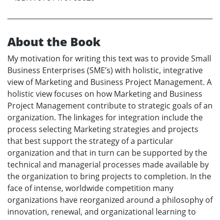
About the Book
My motivation for writing this text was to provide Small
Business Enterprises (SME’s) with holistic, integrative
view of Marketing and Business Project Management. A
holistic view focuses on how Marketing and Business
Project Management contribute to strategic goals of an
organization. The linkages for integration include the
process selecting Marketing strategies and projects
that best support the strategy of a particular
organization and that in turn can be supported by the
technical and managerial processes made available by
the organization to bring projects to completion. In the
face of intense, worldwide competition many
organizations have reorganized around a philosophy of
innovation, renewal, and organizational learning to