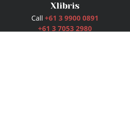
Call
+61 3 9900 0891
+61 3 7053 2980
Services
Publishing Plans
Editorial
Add-On
Marketing
Get Started
FAQs
Bookstore
New Releases
BookStub™ Redemption
Login
Register