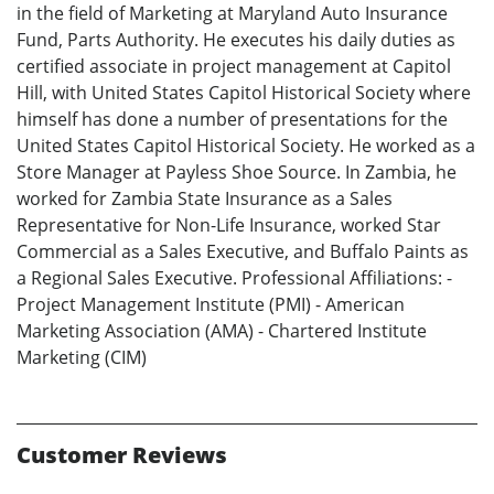
in the field of Marketing at Maryland Auto Insurance
Fund, Parts Authority. He executes his daily duties as
certified associate in project management at Capitol
Hill, with United States Capitol Historical Society where
himself has done a number of presentations for the
United States Capitol Historical Society. He worked as a
Store Manager at Payless Shoe Source. In Zambia, he
worked for Zambia State Insurance as a Sales
Representative for Non-Life Insurance, worked Star
Commercial as a Sales Executive, and Buffalo Paints as
a Regional Sales Executive. Professional Affiliations: -
Project Management Institute (PMI) - American
Marketing Association (AMA) - Chartered Institute
Marketing (CIM)
Customer Reviews