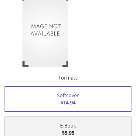
Formats
Softcover
$14.94
E-Book
$5.95