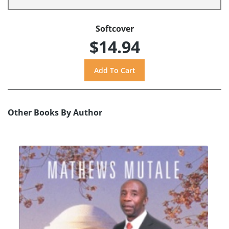
Softcover
$14.94
Other Books By Author