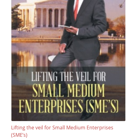
Lifting the veil for Small Medium Enterprises
(SME’s)