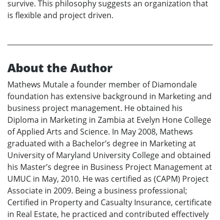
survive. This philosophy suggests an organization that
is flexible and project driven.
About the Author
Mathews Mutale a founder member of Diamondale
foundation has extensive background in Marketing and
business project management. He obtained his
Diploma in Marketing in Zambia at Evelyn Hone College
of Applied Arts and Science. In May 2008, Mathews
graduated with a Bachelor’s degree in Marketing at
University of Maryland University College and obtained
his Master’s degree in Business Project Management at
UMUC in May, 2010. He was certified as (CAPM) Project
Associate in 2009. Being a business professional;
Certified in Property and Casualty Insurance, certificate
in Real Estate, he practiced and contributed effectively