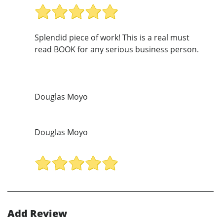
Splendid piece of work! This is a real must
read BOOK for any serious business person.
Douglas Moyo
Douglas Moyo
Add Review