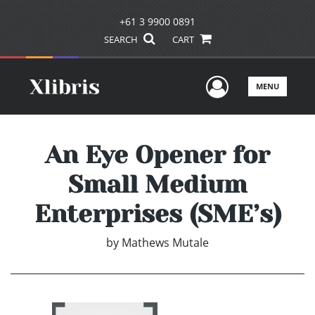
+61 3 9900 0891
SEARCH
CART
User Men
MENU
An Eye Opener for
Small Medium
Enterprises (SME’s)
by
Mathews Mutale