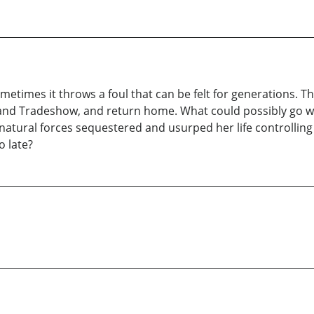
ometimes it throws a foul that can be felt for generations. T
and Tradeshow, and return home. What could possibly go wro
atural forces sequestered and usurped her life controlling
o late?