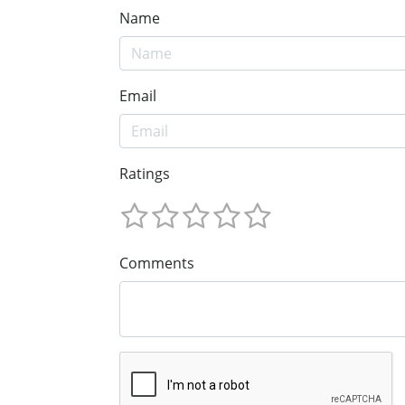
Name
Email
Ratings
Comments