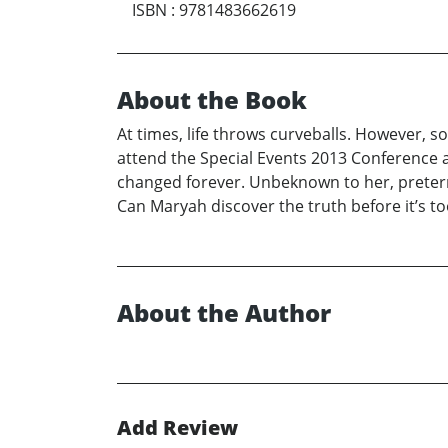
ISBN
:
9781483662619
About the Book
At times, life throws curveballs. However, s
attend the Special Events 2013 Conference 
changed forever. Unbeknown to her, pretern
Can Maryah discover the truth before it’s to
About the Author
Add Review