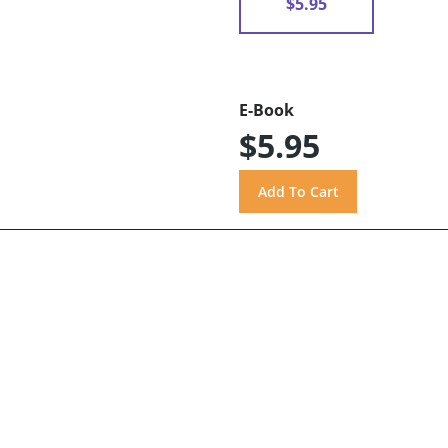
$5.95
E-Book
$5.95