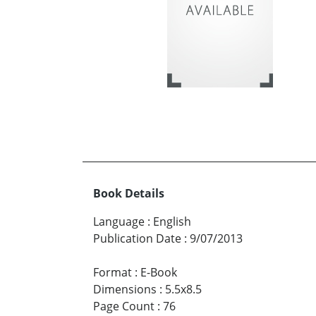
Book Details
Language
:
English
Publication Date
:
9/07/2013
Format
:
E-Book
Dimensions
:
5.5x8.5
Page Count
:
76