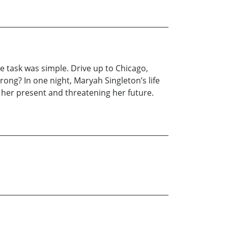
he task was simple. Drive up to Chicago,
ng? In one night, Maryah Singleton’s life
 her present and threatening her future.