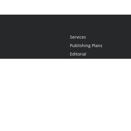
Services
Publishing Plans
Editorial
Add-On
Marketing
Get Started
FAQs
Statement
•
Do Not Sell My Info - CA Resident Only