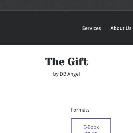
Services
About Us
The Gift
by
DB Angel
Formats
E-Book