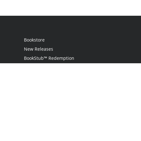
Bookstore
New Releases
BookStub™ Redemption
Login
Register
Contact Us
Referral Programme