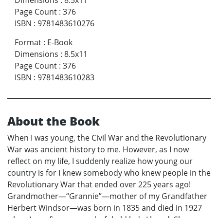
Dimensions
:
8.5x11
Page Count
:
376
ISBN
:
9781483610276
Format
:
E-Book
Dimensions
:
8.5x11
Page Count
:
376
ISBN
:
9781483610283
About the Book
When I was young, the Civil War and the Revolutionary
War was ancient history to me. However, as I now
reflect on my life, I suddenly realize how young our
country is for I knew somebody who knew people in the
Revolutionary War that ended over 225 years ago!
Grandmother—“Grannie”—mother of my Grandfather
Herbert Windsor—was born in 1835 and died in 1927