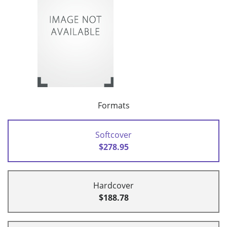
Formats
Softcover
$278.95
Hardcover
$188.78