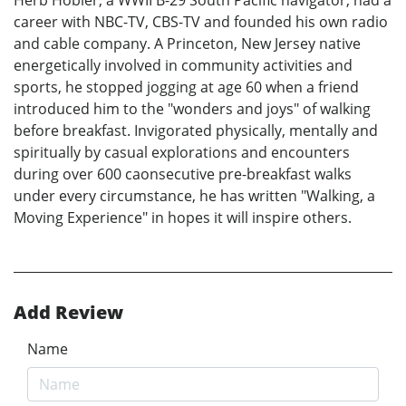
Herb Hobler, a WWII B-29 South Pacific navigator, had a
career with NBC-TV, CBS-TV and founded his own radio
and cable company. A Princeton, New Jersey native
energetically involved in community activities and
sports, he stopped jogging at age 60 when a friend
introduced him to the "wonders and joys" of walking
before breakfast. Invigorated physically, mentally and
spiritually by casual explorations and encounters
during over 600 caonsecutive pre-breakfast walks
under every circumstance, he has written "Walking, a
Moving Experience" in hopes it will inspire others.
Add Review
Name