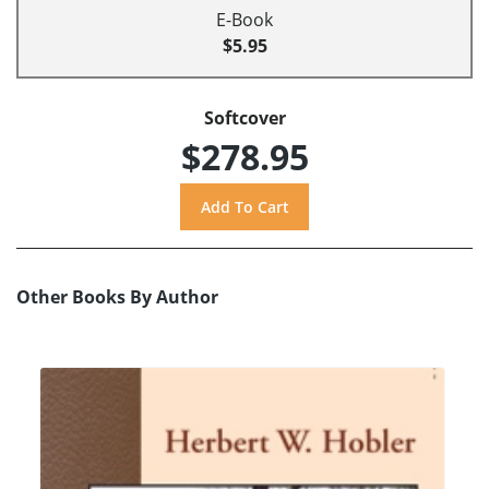
E-Book
$5.95
Softcover
$278.95
Other Books By Author