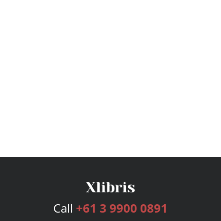
Call
+61 3 9900 0891