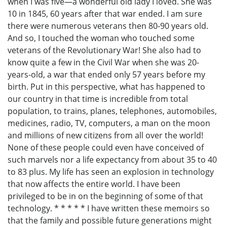
when I was five—a wonderful old lady I loved. She was
10 in 1845, 60 years after that war ended. I am sure
there were numerous veterans then 80-90 years old.
And so, I touched the woman who touched some
veterans of the Revolutionary War! She also had to
know quite a few in the Civil War when she was 20-
years-old, a war that ended only 57 years before my
birth. Put in this perspective, what has happened to
our country in that time is incredible from total
population, to trains, planes, telephones, automobiles,
medicines, radio, TV, computers, a man on the moon
and millions of new citizens from all over the world!
None of these people could even have conceived of
such marvels nor a life expectancy from about 35 to 40
to 83 plus. My life has seen an explosion in technology
that now affects the entire world. I have been
privileged to be in on the beginning of some of that
technology. * * * * * I have written these memoirs so
that the family and possible future generations might