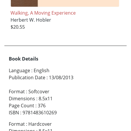
Walking, A Moving Experience
Herbert W. Hobler
$20.55
Book Details
Language
:
English
Publication Date
:
13/08/2013
Format
:
Softcover
Dimensions
:
8.5x11
Page Count
:
376
ISBN
:
9781483610269
Format
:
Hardcover