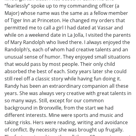
“fearlessly” spoke up to my commanding officer (a
Major) whose name was the same as a fellow member
of Tiger Inn at Princeton. He changed my orders that
permitted me to call a girl I had dated at Vassar and
while on a weekend date in La Jolla, I visited the parents
of Mary Randolph who lived there. I always enjoyed the
Randolph’s, each of whom had creative talents and an
unusual sense of humor. They enjoyed small situations
that would pass by most people. Their only child
absorbed the best of each. Sixty years later she could
still reel off a classic story while having fun doing it.
Randy has been an extraordinary companion all these
years. She was always very creative with great talents in
so many ways. Still, except for our common
background in Bronxville, from the start we had
different interests. Mine were sports and music and
taking risks. Hers were reading, writing and avoidance
of conflict. By necessity she was brought up frugally.