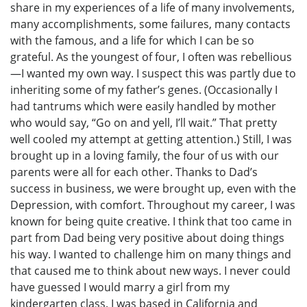
share in my experiences of a life of many involvements,
many accomplishments, some failures, many contacts
with the famous, and a life for which I can be so
grateful. As the youngest of four, I often was rebellious
—I wanted my own way. I suspect this was partly due to
inheriting some of my father’s genes. (Occasionally I
had tantrums which were easily handled by mother
who would say, “Go on and yell, I’ll wait.” That pretty
well cooled my attempt at getting attention.) Still, I was
brought up in a loving family, the four of us with our
parents were all for each other. Thanks to Dad’s
success in business, we were brought up, even with the
Depression, with comfort. Throughout my career, I was
known for being quite creative. I think that too came in
part from Dad being very positive about doing things
his way. I wanted to challenge him on many things and
that caused me to think about new ways. I never could
have guessed I would marry a girl from my
kindergarten class. I was based in California and