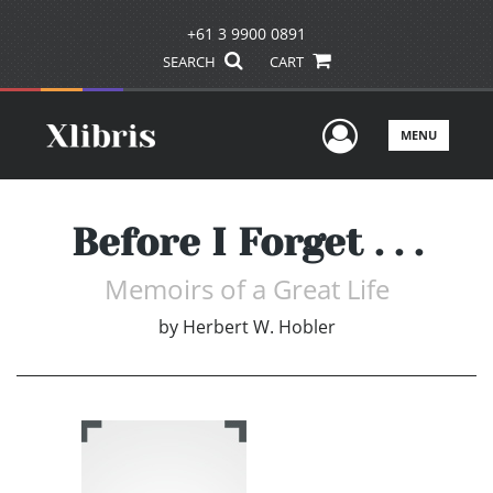
+61 3 9900 0891
SEARCH
CART
User Men
MENU
Before I Forget . . .
Memoirs of a Great Life
by
Herbert W. Hobler