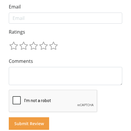
Email
Ratings
Comments