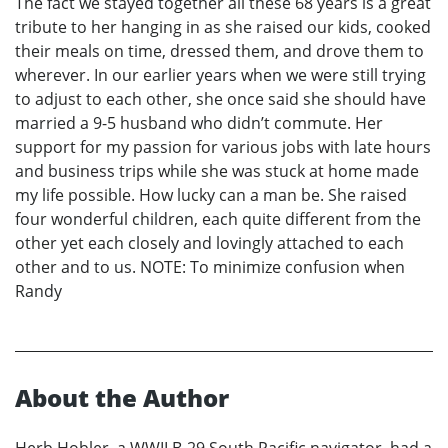
The fact we stayed together all these 68 years is a great
tribute to her hanging in as she raised our kids, cooked
their meals on time, dressed them, and drove them to
wherever. In our earlier years when we were still trying
to adjust to each other, she once said she should have
married a 9-5 husband who didn’t commute. Her
support for my passion for various jobs with late hours
and business trips while she was stuck at home made
my life possible. How lucky can a man be. She raised
four wonderful children, each quite different from the
other yet each closely and lovingly attached to each
other and to us. NOTE: To minimize confusion when
Randy
About the Author