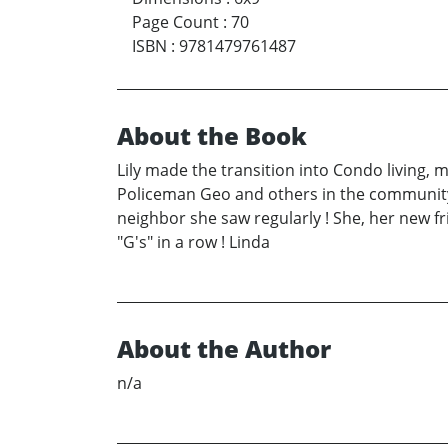
Page Count
:
70
ISBN
:
9781479761487
About the Book
Lily made the transition into Condo living,
Policeman Geo and others in the community. 
neighbor she saw regularly ! She, her new fr
"G's" in a row ! Linda
About the Author
n/a