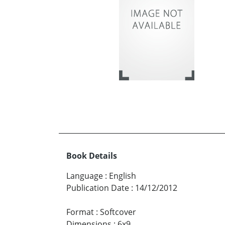
Book Details
Language
:
English
Publication Date
:
14/12/2012
Format
:
Softcover
Dimensions
:
6x9