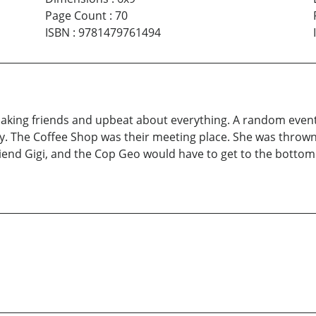
Page Count
:
70
ISBN
:
9781479761494
 making friends and upbeat about everything. A random event
The Coffee Shop was their meeting place. She was thrown ou
iend Gigi, and the Cop Geo would have to get to the bottom o