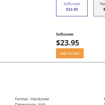
Softcover
Ha
$23.95
Softcover
$23.95
Format
:
Hardcover
Dimensions
:
6x9