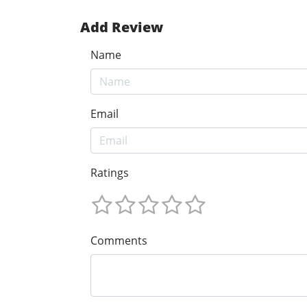
Add Review
Name
Email
Ratings
Comments