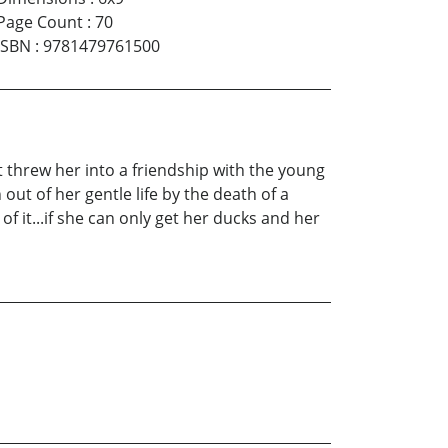
Page Count
:
70
ISBN
:
9781479761500
 threw her into a friendship with the young
t of her gentle life by the death of a
f it...if she can only get her ducks and her