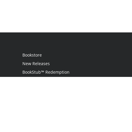
Bookstore
New Releases
BookStub™ Redemption
Login
Register
Contact Us
Referral Programme