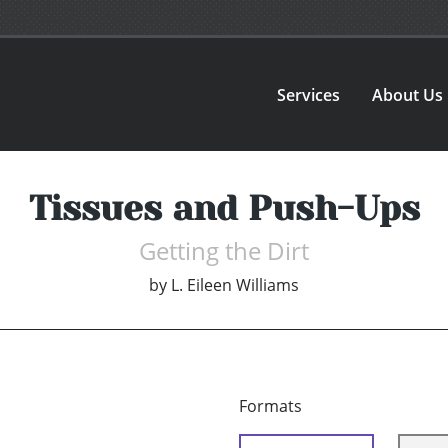
Services
About Us
Tissues and Push-Ups
Getting the Dirt
by
L. Eileen Williams
Formats