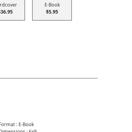
rdcover
E-Book
$36.95
$5.95
Format
:
E-Book
Dimensions
:
6x9