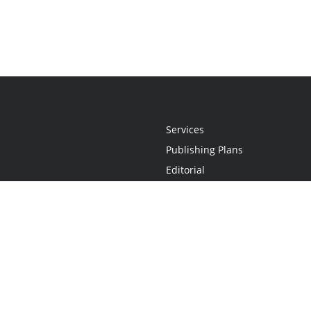
Services
Publishing Plans
Editorial
Add-On
Marketing
Get Started
FAQs