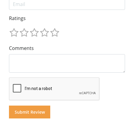
Ratings
Comments