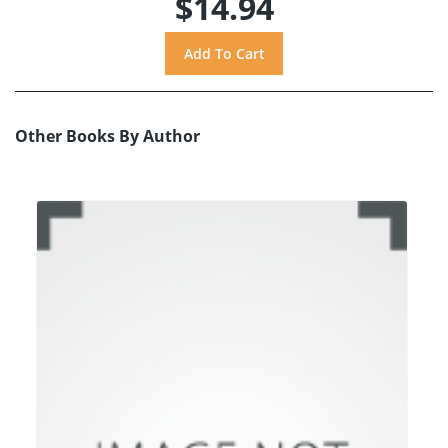
$14.94
Other Books By Author