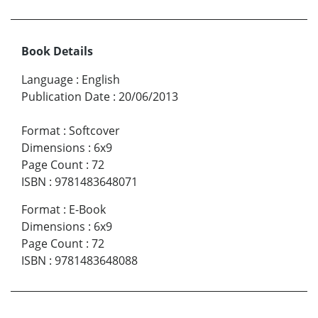
Book Details
Language
:
English
Publication Date
:
20/06/2013
Format
:
Softcover
Dimensions
:
6x9
Page Count
:
72
ISBN
:
9781483648071
Format
:
E-Book
Dimensions
:
6x9
Page Count
:
72
ISBN
:
9781483648088