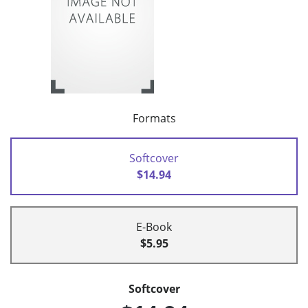
Formats
Softcover
$14.94
E-Book
$5.95
Softcover