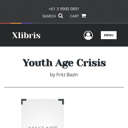
+61 3 9900 0891
SEARCH
CART
User Men
MENU
Youth Age Crisis
by
Fritz Bazin