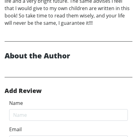
life and a very bright future. The same advises I feel
that I would give to my own children are written in this
book! So take time to read them wisely, and your life
will never be the same, I guarantee it!!!
About the Author
Add Review
Name
Email