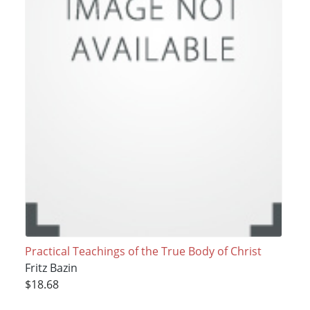
Practical Teachings of the True Body of Christ
Fritz Bazin
$18.68