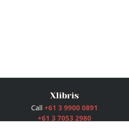
Call
+61 3 9900 0891
+61 3 7053 2980