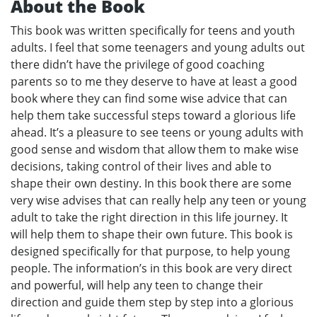
About the Book
This book was written specifically for teens and youth
adults. I feel that some teenagers and young adults out
there didn’t have the privilege of good coaching
parents so to me they deserve to have at least a good
book where they can find some wise advice that can
help them take successful steps toward a glorious life
ahead. It’s a pleasure to see teens or young adults with
good sense and wisdom that allow them to make wise
decisions, taking control of their lives and able to
shape their own destiny. In this book there are some
very wise advises that can really help any teen or young
adult to take the right direction in this life journey. It
will help them to shape their own future. This book is
designed specifically for that purpose, to help young
people. The information’s in this book are very direct
and powerful, will help any teen to change their
direction and guide them step by step into a glorious