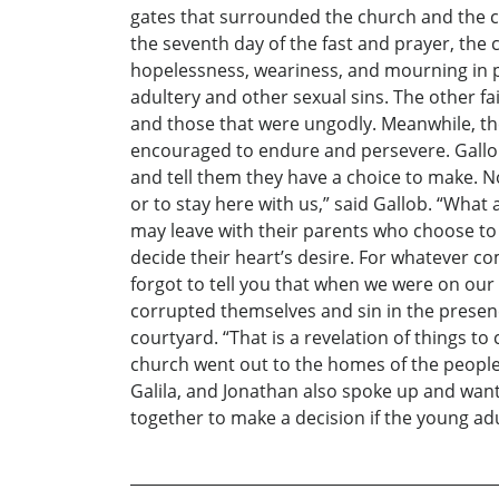
gates that surrounded the church and the co
the seventh day of the fast and prayer, the 
hopelessness, weariness, and mourning in 
adultery and other sexual sins. The other fa
and those that were ungodly. Meanwhile, th
encouraged to endure and persevere. Gallob
and tell them they have a choice to make. N
or to stay here with us,” said Gallob. “What
may leave with their parents who choose to
decide their heart’s desire. For whatever co
forgot to tell you that when we were on our
corrupted themselves and sin in the presenc
courtyard. “That is a revelation of things t
church went out to the homes of the people
Galila, and Jonathan also spoke up and want
together to make a decision if the young ad