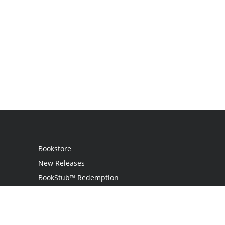
Bookstore
New Releases
BookStub™ Redemption
Login
Register
Contact Us