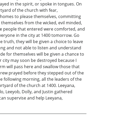
yed in the spirit, or spoke in tongues. On
tyard of the church with fear,
r homes to please themselves, committing
id themselves from the wicked, evil minded,
he people that entered were comforted, and
veryone in the city at 1400 tomorrow. Go
ruth, they will be given a choice to leave
oung and not able to listen and understand
e for themselves will be given a chance to
our city may soon be destroyed because I
rm will pass here and swallow those that
crew prayed before they stepped out of the
e following morning, all the leaders of the
rtyard of the church at 1400. Leeyana,
o, Leeyob, Dolly, and Justin gathered
 can supervise and help Leeyana,