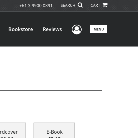
+61 3 9900 0891
SEARCH
CART
User Menu
Bookstore
Reviews
MENU
rdcover
E-Book