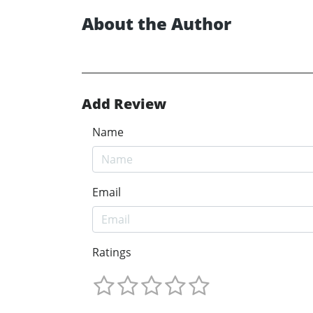
About the Author
Add Review
Name
Email
Ratings