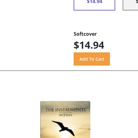
$14.94
Softcover
$14.94