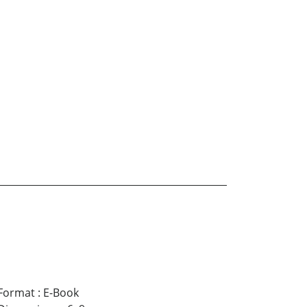
Format
:
E-Book