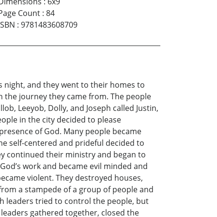
Dimensions
:
6x9
Page Count
:
84
ISBN
:
9781483608709
s night, and they went to their homes to
on the journey they came from. The people
lob, Leeyob, Dolly, and Joseph called Justin,
ople in the city decided to please
the presence of God. Many people became
e self-centered and prideful decided to
y continued their ministry and began to
oing God’s work and became evil minded and
 became violent. They destroyed houses,
 from a stampede of a group of people and
 leaders tried to control the people, but
 leaders gathered together, closed the