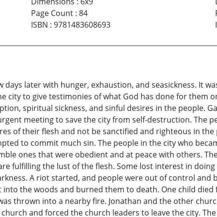
Dimensions
:
6x9
Page Count
:
84
ISBN
:
9781483608693
w days later with hunger, exhaustion, and seasickness. It wa
he city to give testimonies of what God has done for them 
on, spiritual sickness, and sinful desires in the people. Gal
rgent meeting to save the city from self-destruction. The pe
ires of their flesh and not be sanctified and righteous in 
pted to commit much sin. The people in the city who becam
ble ones that were obedient and at peace with others. The
are fulfilling the lust of the flesh. Some lost interest in d
rkness. A riot started, and people were out of control and
t into the woods and burned them to death. One child died
was thrown into a nearby fire. Jonathan and the other church
hurch and forced the church leaders to leave the city. The