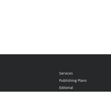
Services
Publishing Plans
Editorial
Add-On
Marketing
Get Started