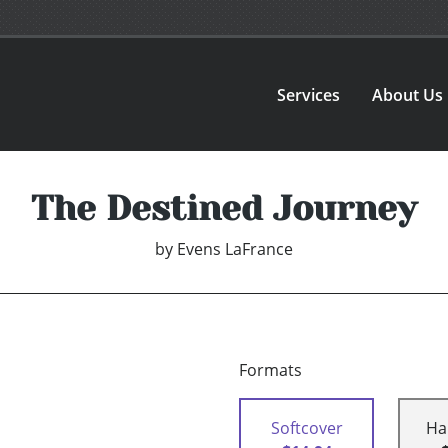
Services
About Us
The Destined Journey
by
Evens LaFrance
Formats
Softcover
Ha