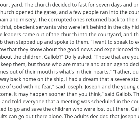
urt yard. The church decided to fast for seven days and pra
church opened the gates, and a few people ran into the cour
pain and misery. The corrupted ones returned back to thei
ithful, obedient servants who were left behind in the city h
e leaders came out of the church into the courtyard, and t
 then stepped up and spoke to them. “I want to speak to e
ow that they know about the good news and experienced the t
 about the children, Gallob?” Dolly asked. “Those that are y
 keep them, but those who are mature and at an age to decid
mes out of their mouth is what’s in their hearts.” “Father, 
 way back home on the ship, I had a dream that a severe sto
e of God with no fear,” said Joseph. Joseph and the young 
o come. It may happen sooner than you think,” said Gallob. Th
 and told everyone that a meeting was scheduled in the cou
ed to go and save the children who were lost out there. Gall
ults can go out there alone. The adults decided that Joseph