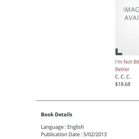
I'm Not Bi
Better
C. C. C.
$18.68
Book Details
Language
:
English
Publication Date
:
5/02/2013