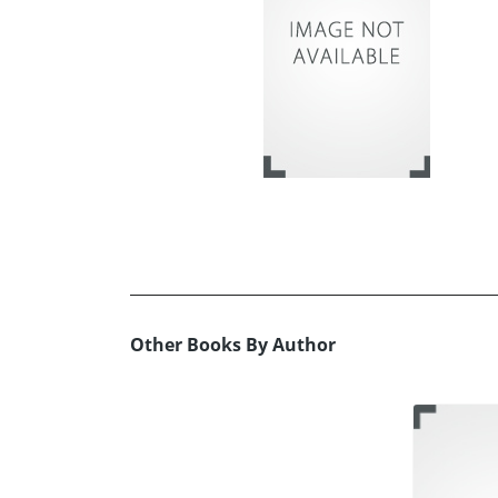
Other Books By Author