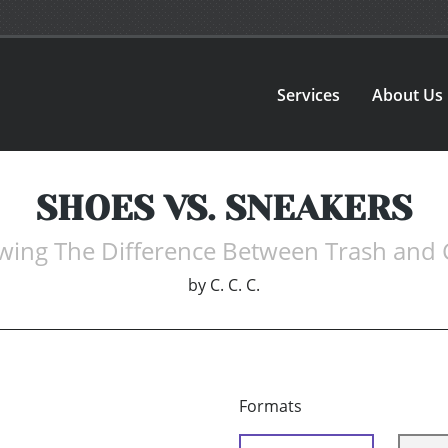
Services
About Us
SHOES VS. SNEAKERS
ing The Difference Between Trash and 
by
C. C. C.
Formats