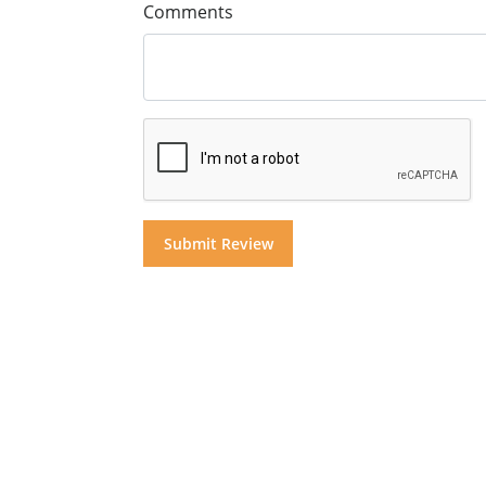
Comments