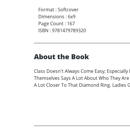
Format
:
Softcover
Dimensions
:
6x9
Page Count
:
167
ISBN
:
9781479789320
About the Book
Class Doesn't Always Come Easy; Especiall
Themselves Says A Lot About Who They Are a
A Lot Closer To That Diamond Ring. Ladies 