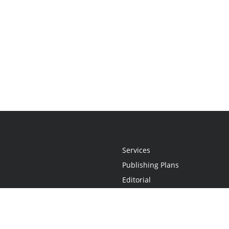
Services
Publishing Plans
Editorial
Add-On
Marketing
Get Started