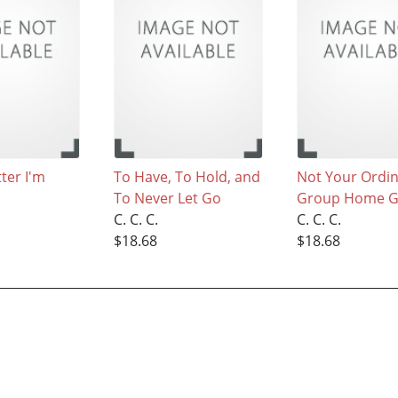
tter I'm
To Have, To Hold, and
Not Your Ordi
To Never Let Go
Group Home Gi
C. C. C.
C. C. C.
$18.68
$18.68