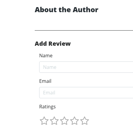
About the Author
Add Review
Name
Email
Ratings