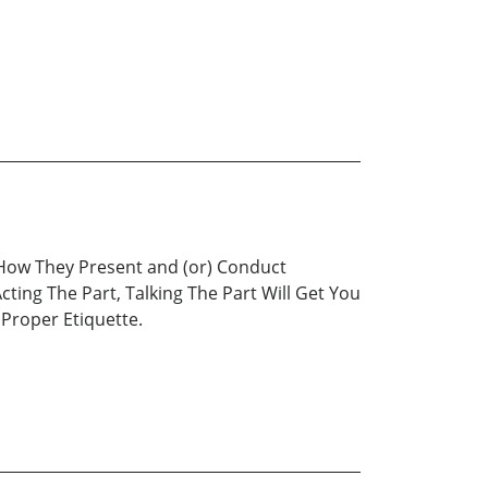
 How They Present and (or) Conduct
ing The Part, Talking The Part Will Get You
Proper Etiquette.