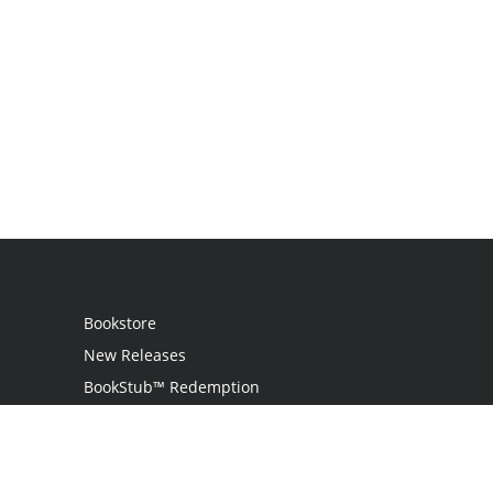
Bookstore
New Releases
BookStub™ Redemption
Login
Register
Contact Us