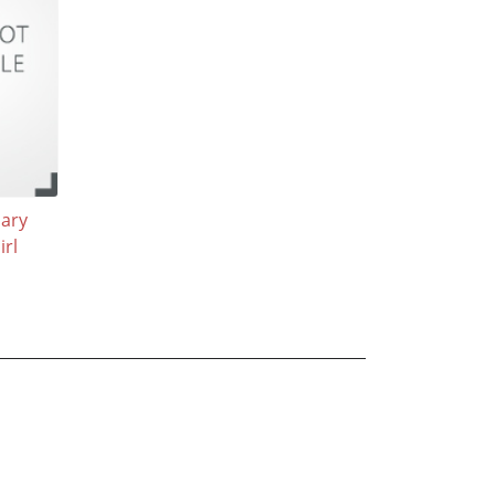
nary
rl