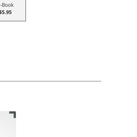
E-Book
$5.95