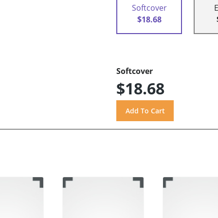
Softcover
$18.68
Softcover
$18.68