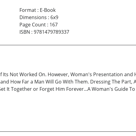
Format
:
E-Book
Dimensions
:
6x9
Page Count
:
167
ISBN
:
9781479789337
y If Its Not Worked On. However, Woman's Presentation and
nd How Far a Man Will Go With Them. Dressing The Part, Act
Get It Together or Forget Him Forever...A Woman's Guide To 