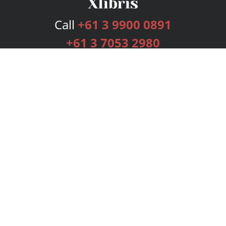
Call
+61 3 9900 0891
+61 3 7053 2980
Services
Publishing Plans
Editorial
Add-On
Marketing
Get Started
FAQs
Bookstore
New Releases
BookStub™ Redemption
Login
Register
Contact Us