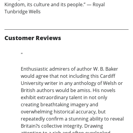
Kingdom, its culture and its people.” — Royal
Tunbridge Wells
Customer Reviews
"
Enthusiastic admirers of author W. B. Baker
would agree that not including this Cardiff
University writer in any anthology of Welsh or
British authors would be amiss. His novels
exhibit extraordinary talent in not only
creating breathtaking imagery and
overwhelming historical accuracy, but
repeatedly confirm a stunning ability to reveal
Britain?s collective integrity. Drawing
attention to a rich and often overlooked