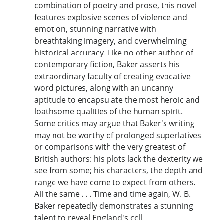
combination of poetry and prose, this novel
features explosive scenes of violence and
emotion, stunning narrative with
breathtaking imagery, and overwhelming
historical accuracy. Like no other author of
contemporary fiction, Baker asserts his
extraordinary faculty of creating evocative
word pictures, along with an uncanny
aptitude to encapsulate the most heroic and
loathsome qualities of the human spirit.
Some critics may argue that Baker's writing
may not be worthy of prolonged superlatives
or comparisons with the very greatest of
British authors: his plots lack the dexterity we
see from some; his characters, the depth and
range we have come to expect from others.
All the same . . . Time and time again, W. B.
Baker repeatedly demonstrates a stunning
talent to reveal England's coll