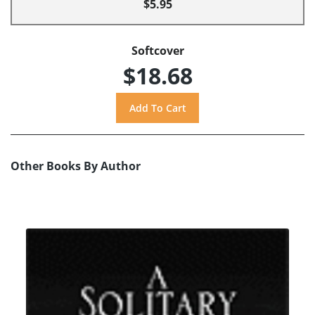
$5.95
Softcover
$18.68
Other Books By Author