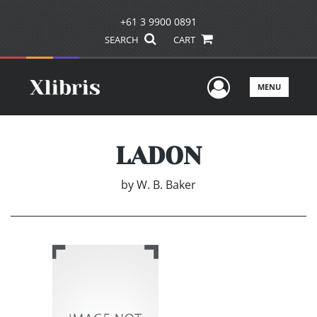
+61 3 9900 0891
SEARCH
CART
User Men
MENU
LADON
by
W. B. Baker