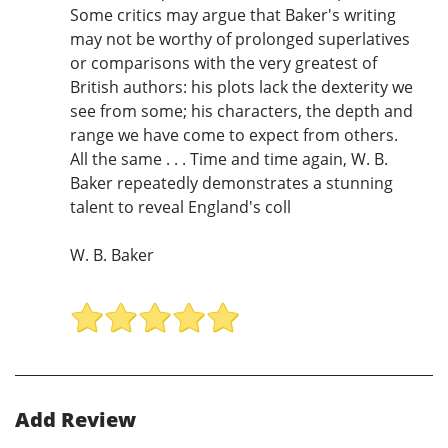
Some critics may argue that Baker's writing
may not be worthy of prolonged superlatives
or comparisons with the very greatest of
British authors: his plots lack the dexterity we
see from some; his characters, the depth and
range we have come to expect from others.
All the same . . . Time and time again, W. B.
Baker repeatedly demonstrates a stunning
talent to reveal England's coll
W. B. Baker
Add Review