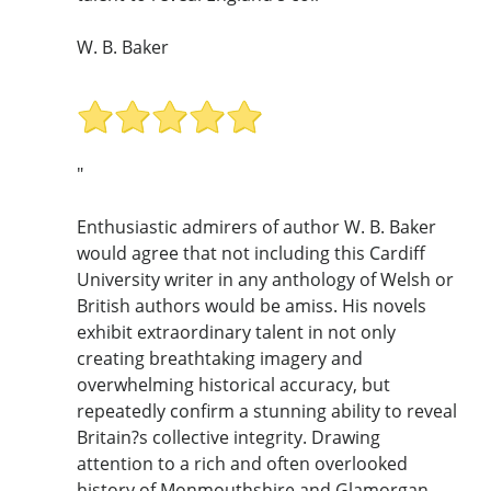
W. B. Baker
"
Enthusiastic admirers of author W. B. Baker
would agree that not including this Cardiff
University writer in any anthology of Welsh or
British authors would be amiss. His novels
exhibit extraordinary talent in not only
creating breathtaking imagery and
overwhelming historical accuracy, but
repeatedly confirm a stunning ability to reveal
Britain?s collective integrity. Drawing
attention to a rich and often overlooked
history of Monmouthshire and Glamorgan,