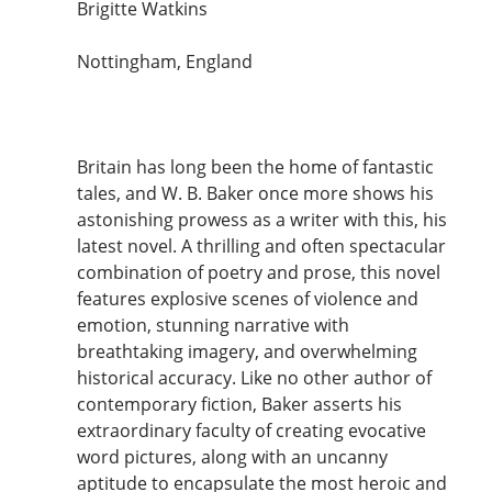
Brigitte Watkins
Nottingham, England
Britain has long been the home of fantastic
tales, and W. B. Baker once more shows his
astonishing prowess as a writer with this, his
latest novel. A thrilling and often spectacular
combination of poetry and prose, this novel
features explosive scenes of violence and
emotion, stunning narrative with
breathtaking imagery, and overwhelming
historical accuracy. Like no other author of
contemporary fiction, Baker asserts his
extraordinary faculty of creating evocative
word pictures, along with an uncanny
aptitude to encapsulate the most heroic and