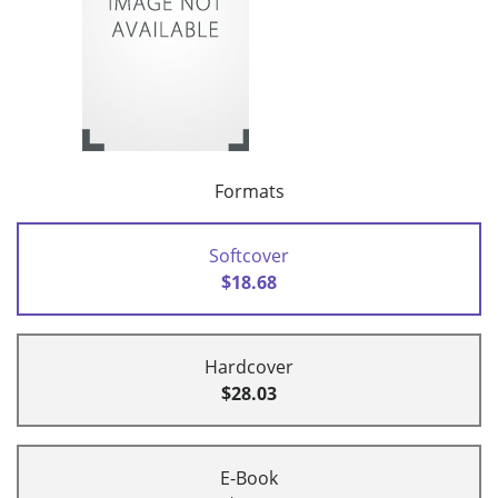
Formats
Softcover
$18.68
Hardcover
$28.03
E-Book