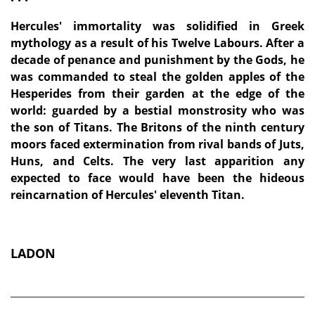
Hercules' immortality was solidified in Greek
mythology as a result of his Twelve Labours. After a
decade of penance and punishment by the Gods, he
was commanded to steal the golden apples of the
Hesperides from their garden at the edge of the
world: guarded by a bestial monstrosity who was
the son of Titans. The Britons of the ninth century
moors faced extermination from rival bands of Juts,
Huns, and Celts. The very last apparition any
expected to face would have been the hideous
reincarnation of Hercules' eleventh Titan.
LADON