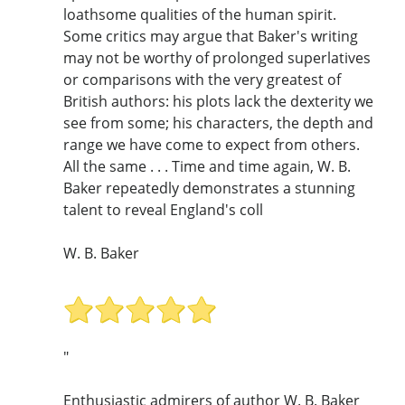
loathsome qualities of the human spirit.
Some critics may argue that Baker's writing
may not be worthy of prolonged superlatives
or comparisons with the very greatest of
British authors: his plots lack the dexterity we
see from some; his characters, the depth and
range we have come to expect from others.
All the same . . . Time and time again, W. B.
Baker repeatedly demonstrates a stunning
talent to reveal England's coll
W. B. Baker
"
Enthusiastic admirers of author W. B. Baker