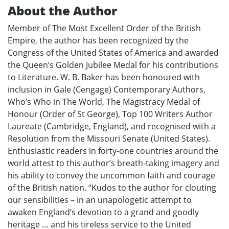
About the Author
Member of The Most Excellent Order of the British
Empire, the author has been recognized by the
Congress of the United States of America and awarded
the Queen’s Golden Jubilee Medal for his contributions
to Literature. W. B. Baker has been honoured with
inclusion in Gale (Cengage) Contemporary Authors,
Who’s Who in The World, The Magistracy Medal of
Honour (Order of St George), Top 100 Writers Author
Laureate (Cambridge, England), and recognised with a
Resolution from the Missouri Senate (United States).
Enthusiastic readers in forty-one countries around the
world attest to this author’s breath-taking imagery and
his ability to convey the uncommon faith and courage
of the British nation. “Kudos to the author for clouting
our sensibilities – in an unapologetic attempt to
awaken England’s devotion to a grand and goodly
heritage … and his tireless service to the United