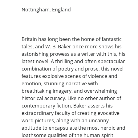
Nottingham, England
Britain has long been the home of fantastic
tales, and W. B. Baker once more shows his
astonishing prowess as a writer with this, his
latest novel. A thrilling and often spectacular
combination of poetry and prose, this novel
features explosive scenes of violence and
emotion, stunning narrative with
breathtaking imagery, and overwhelming
historical accuracy. Like no other author of
contemporary fiction, Baker asserts his
extraordinary faculty of creating evocative
word pictures, along with an uncanny
aptitude to encapsulate the most heroic and
loathsome qualities of the human spirit.