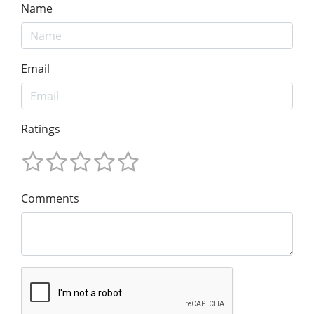
Name
Email
Ratings
Comments