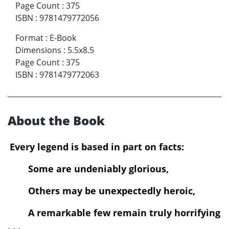
Page Count
:
375
ISBN
:
9781479772056
Format
:
E-Book
Dimensions
:
5.5x8.5
Page Count
:
375
ISBN
:
9781479772063
About the Book
Every legend is based in part on facts:
Some are undeniably glorious,
Others may be unexpectedly heroic,
A remarkable few remain truly horrifying
. . .