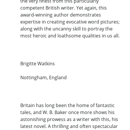
the very finest from this particularly
competent British writer. Yet again, this
award-winning author demonstrates
expertise in creating evocative word pictures;
along with the uncanny skill to portray the
most heroic and loathsome qualities in us all.
Brigitte Watkins
Nottingham, England
Britain has long been the home of fantastic
tales, and W. B. Baker once more shows his
astonishing prowess as a writer with this, his
latest novel. A thrilling and often spectacular