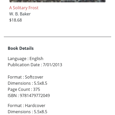
A Solitary Frost
W. B. Baker
$18.68
Book Details
Language
:
English
Publication Date
:
7/01/2013
Format
:
Softcover
Dimensions
:
5.5x8.5
Page Count
:
375
ISBN
:
9781479772049
Format
:
Hardcover
Dimensions
:
5.5x8.5