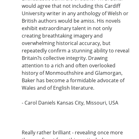
would agree that not including this Cardiff
University writer in any anthology of Welsh or
British authors would be amiss. His novels
exhibit extraordinary talent in not only
creating breathtaking imagery and
overwhelming historical accuracy, but
repeatedly confirm a stunning ability to reveal
Britain?s collective integrity. Drawing
attention to a rich and often overlooked
history of Monmouthshire and Glamorgan,
Baker has become a formidable advocate of
Wales and of English literature.
- Carol Daniels Kansas City, Missouri, USA
Really rather brilliant - revealing once more