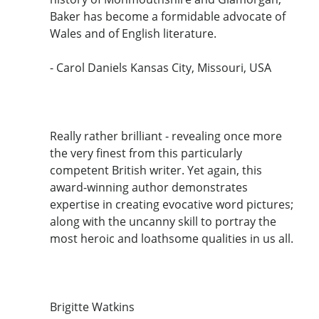
Baker has become a formidable advocate of
Wales and of English literature.
- Carol Daniels Kansas City, Missouri, USA
Really rather brilliant - revealing once more
the very finest from this particularly
competent British writer. Yet again, this
award-winning author demonstrates
expertise in creating evocative word pictures;
along with the uncanny skill to portray the
most heroic and loathsome qualities in us all.
Brigitte Watkins