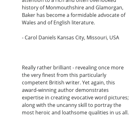
history of Monmouthshire and Glamorgan,
Baker has become a formidable advocate of
Wales and of English literature.
- Carol Daniels Kansas City, Missouri, USA
Really rather brilliant - revealing once more
the very finest from this particularly
competent British writer. Yet again, this
award-winning author demonstrates
expertise in creating evocative word pictures;
along with the uncanny skill to portray the
most heroic and loathsome qualities in us all.