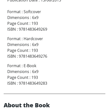
Format
:
Softcover
Dimensions
:
6x9
Page Count
:
193
ISBN
:
9781483649269
Format
:
Hardcover
Dimensions
:
6x9
Page Count
:
193
ISBN
:
9781483649276
Format
:
E-Book
Dimensions
:
6x9
Page Count
:
193
ISBN
:
9781483649283
About the Book