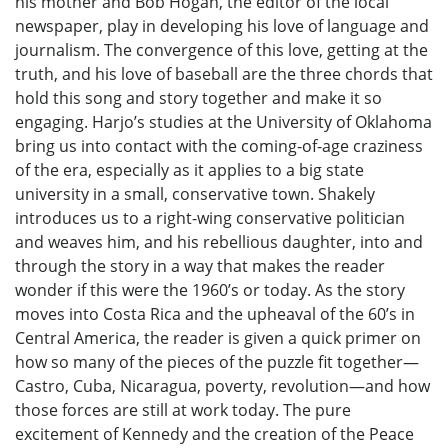
his mother and Bob Hogan, the editor of the local
newspaper, play in developing his love of language and
journalism. The convergence of this love, getting at the
truth, and his love of baseball are the three chords that
hold this song and story together and make it so
engaging. Harjo’s studies at the University of Oklahoma
bring us into contact with the coming-of-age craziness
of the era, especially as it applies to a big state
university in a small, conservative town. Shakely
introduces us to a right-wing conservative politician
and weaves him, and his rebellious daughter, into and
through the story in a way that makes the reader
wonder if this were the 1960’s or today. As the story
moves into Costa Rica and the upheaval of the 60’s in
Central America, the reader is given a quick primer on
how so many of the pieces of the puzzle fit together—
Castro, Cuba, Nicaragua, poverty, revolution—and how
those forces are still at work today. The pure
excitement of Kennedy and the creation of the Peace