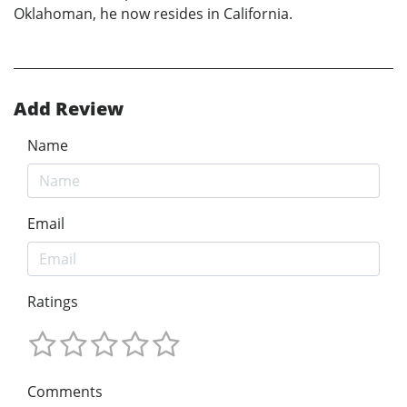
Oklahoman, he now resides in California.
Add Review
Name
Email
Ratings
Comments