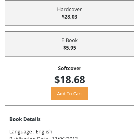
Hardcover
$28.03
E-Book
$5.95
Softcover
$18.68
Book Details
Language
:
English
Publication Date
:
13/06/2013