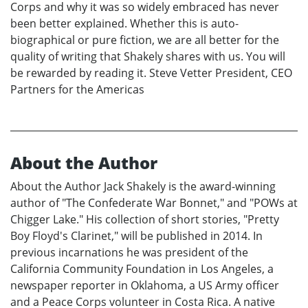
Corps and why it was so widely embraced has never
been better explained. Whether this is auto-
biographical or pure fiction, we are all better for the
quality of writing that Shakely shares with us. You will
be rewarded by reading it. Steve Vetter President, CEO
Partners for the Americas
About the Author
About the Author Jack Shakely is the award-winning
author of "The Confederate War Bonnet," and "POWs at
Chigger Lake." His collection of short stories, "Pretty
Boy Floyd's Clarinet," will be published in 2014. In
previous incarnations he was president of the
California Community Foundation in Los Angeles, a
newspaper reporter in Oklahoma, a US Army officer
and a Peace Corps volunteer in Costa Rica. A native