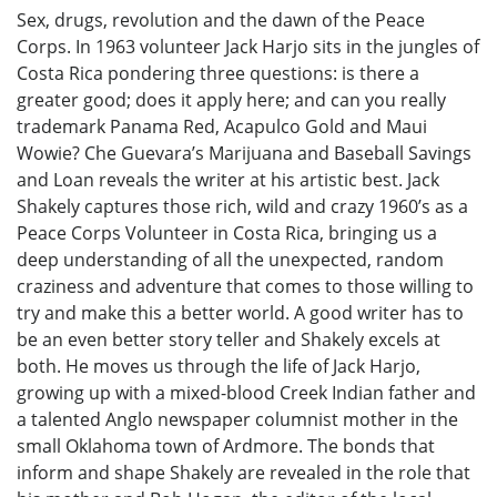
Sex, drugs, revolution and the dawn of the Peace
Corps. In 1963 volunteer Jack Harjo sits in the jungles of
Costa Rica pondering three questions: is there a
greater good; does it apply here; and can you really
trademark Panama Red, Acapulco Gold and Maui
Wowie? Che Guevara’s Marijuana and Baseball Savings
and Loan reveals the writer at his artistic best. Jack
Shakely captures those rich, wild and crazy 1960’s as a
Peace Corps Volunteer in Costa Rica, bringing us a
deep understanding of all the unexpected, random
craziness and adventure that comes to those willing to
try and make this a better world. A good writer has to
be an even better story teller and Shakely excels at
both. He moves us through the life of Jack Harjo,
growing up with a mixed-blood Creek Indian father and
a talented Anglo newspaper columnist mother in the
small Oklahoma town of Ardmore. The bonds that
inform and shape Shakely are revealed in the role that