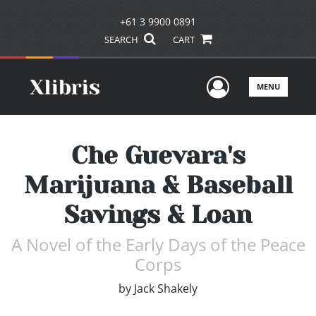
+61 3 9900 0891
SEARCH
CART
User Men
MENU
Che Guevara's
Marijuana & Baseball
Savings & Loan
A Novel of the Early Days of the Peace
Corps
by
Jack Shakely