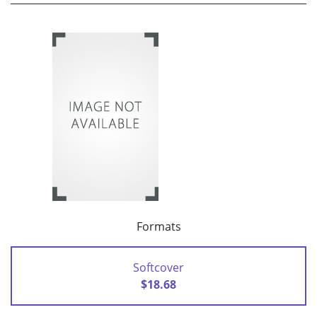
Formats
Softcover
$18.68