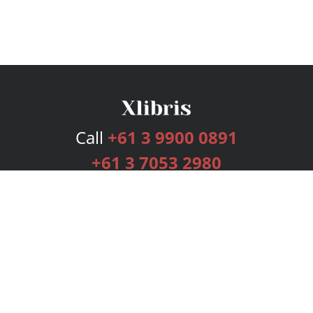
Call
+61 3 9900 0891
+61 3 7053 2980
Services
Publishing Plans
Editorial
Add-On
Marketing
Get Started
FAQs