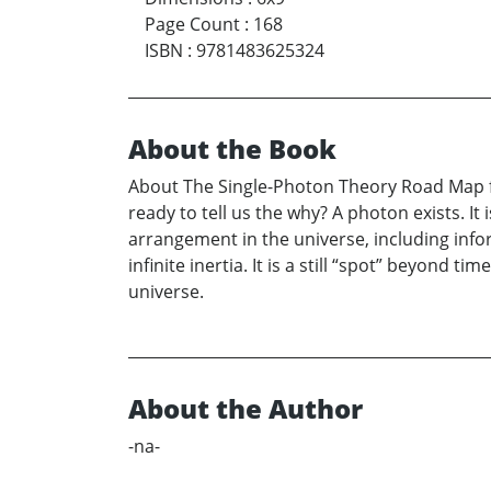
Page Count
:
168
ISBN
:
9781483625324
About the Book
About The Single-Photon Theory Road Map fo
ready to tell us the why? A photon exists. It
arrangement in the universe, including inform
infinite inertia. It is a still “spot” beyond t
universe.
About the Author
-na-