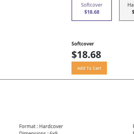
Softcover
Ha
$18.68
Softcover
$18.68
Format
:
Hardcover
Dimensions
:
6x9