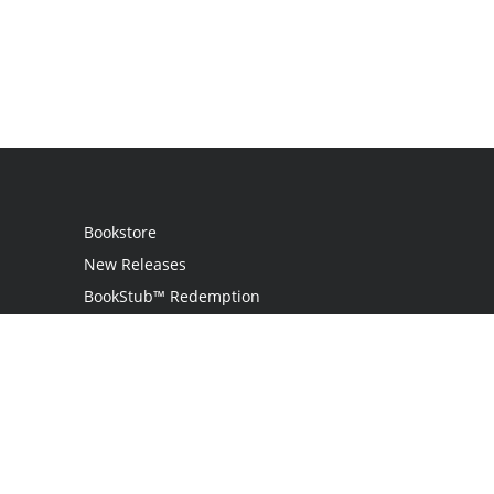
Bookstore
New Releases
BookStub™ Redemption
Login
Register
Contact Us
Referral Programme