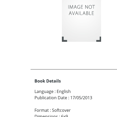
Book Details
Language
:
English
Publication Date
:
17/05/2013
Format
:
Softcover
Dimensions
:
6x9