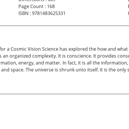
Page Count
:
168
ISBN
:
9781483625331
r a Cosmic Vision Science has explored the how and what of
 is an organized complexity. It is conscience. It provides co
ation, energy, and matter. In fact, it is all the information, 
ime and space. The universe is shrunk unto itself. It is the onl