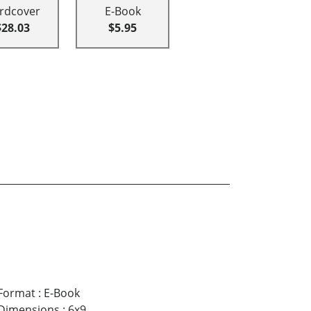
rdcover
E-Book
$28.03
$5.95
Format
:
E-Book
Dimensions
:
6x9