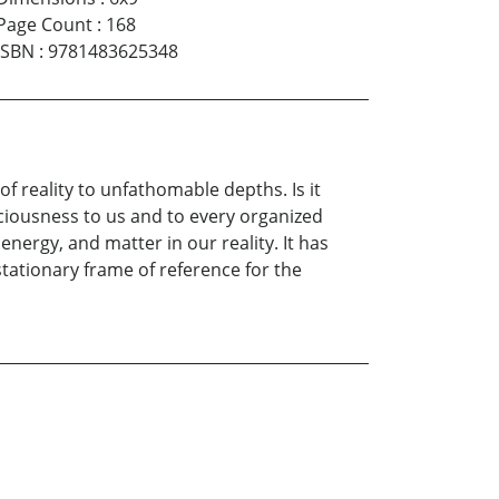
Page Count
:
168
ISBN
:
9781483625348
 reality to unfathomable depths. Is it
nsciousness to us and to every organized
energy, and matter in our reality. It has
y stationary frame of reference for the