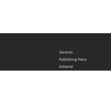
Services
Publishing Plans
Editorial
Add-On
Marketing
Get Started
FAQs