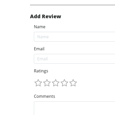
Add Review
Name
Email
Ratings
Comments