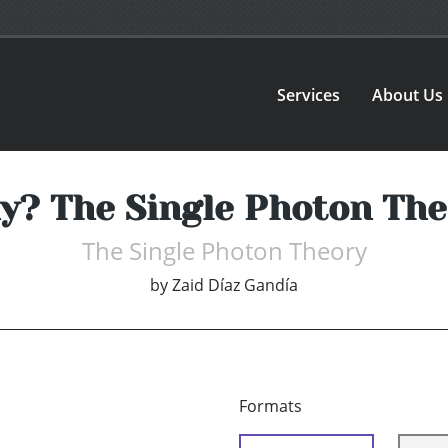
Services
About Us
y? The Single Photon The
The Single Photon Theory
by
Zaid Díaz Gandía
Formats