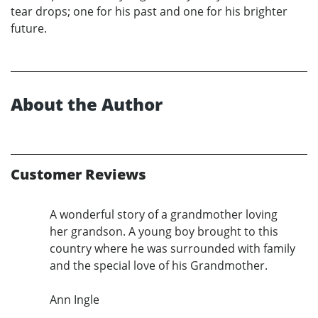
tear drops; one for his past and one for his brighter
future.
About the Author
Customer Reviews
A wonderful story of a grandmother loving
her grandson. A young boy brought to this
country where he was surrounded with family
and the special love of his Grandmother.
Ann Ingle