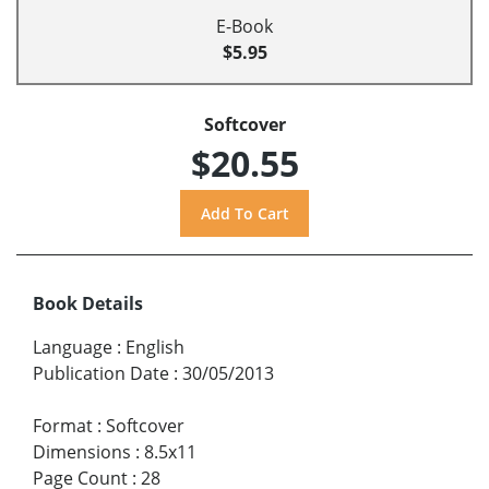
E-Book
$5.95
Softcover
$20.55
Book Details
Language
:
English
Publication Date
:
30/05/2013
Format
:
Softcover
Dimensions
:
8.5x11
Page Count
:
28