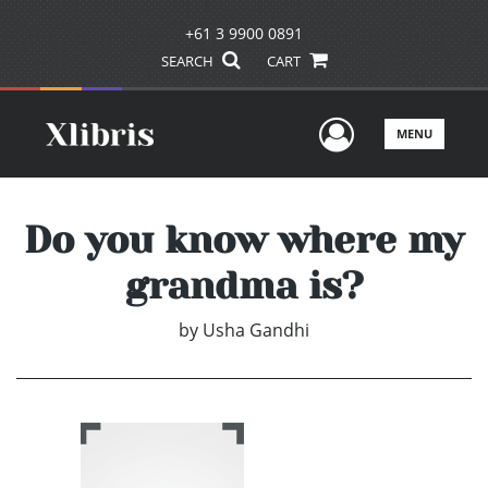
+61 3 9900 0891
SEARCH
CART
User Men
MENU
Do you know where my
grandma is?
by
Usha Gandhi