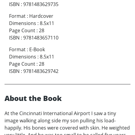
ISBN
:
9781483629735
Format
:
Hardcover
Dimensions
:
8.5x11
Page Count
:
28
ISBN
:
9781483657110
Format
:
E-Book
Dimensions
:
8.5x11
Page Count
:
28
ISBN
:
9781483629742
About the Book
At the Cincinnati International Airport I saw a tiny
image walking along side my son pulling his load-
happily. His bones were covered with skin. He weighted
very little. And he was too small to be called five years