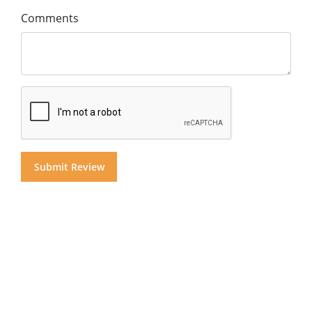
Comments