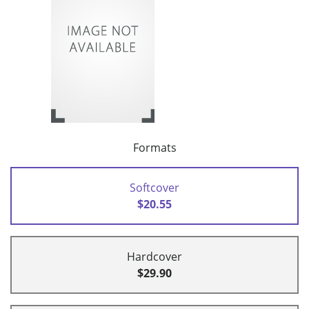
Formats
Softcover
$20.55
Hardcover
$29.90