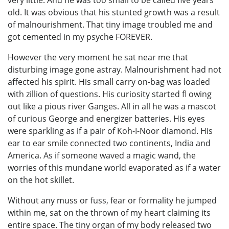
old. It was obvious that his stunted growth was a result
of malnourishment. That tiny image troubled me and
got cemented in my psyche FOREVER.
However the very moment he sat near me that
disturbing image gone astray. Malnourishment had not
affected his spirit. His small carry on-bag was loaded
with zillion of questions. His curiosity started fl owing
out like a pious river Ganges. All in all he was a mascot
of curious George and energizer batteries. His eyes
were sparkling as if a pair of Koh-I-Noor diamond. His
ear to ear smile connected two continents, India and
America. As if someone waved a magic wand, the
worries of this mundane world evaporated as if a water
on the hot skillet.
Without any muss or fuss, fear or formality he jumped
within me, sat on the thrown of my heart claiming its
entire space. The tiny organ of my body released two