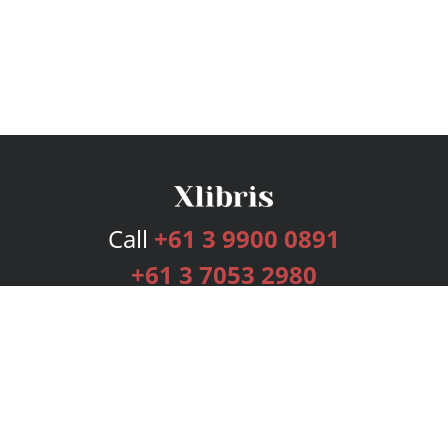
Call
+61 3 9900 0891
+61 3 7053 2980
Services
Publishing Plans
Editorial
Add-On
Marketing
Get Started