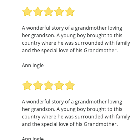
A wonderful story of a grandmother loving
her grandson. A young boy brought to this
country where he was surrounded with family
and the special love of his Grandmother.
Ann Ingle
A wonderful story of a grandmother loving
her grandson. A young boy brought to this
country where he was surrounded with family
and the special love of his Grandmother.
Ann Ingle