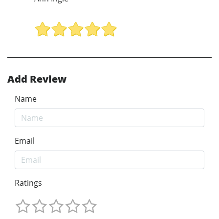
Add Review
Name
Email
Ratings