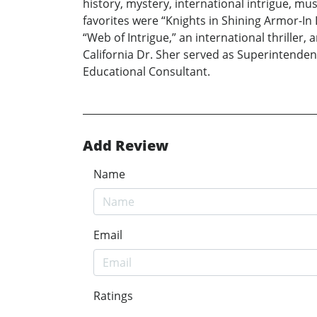
history, mystery, international intrigue, m
favorites were “Knights in Shining Armor-In
“Web of Intrigue,” an international thrille
California Dr. Sher served as Superintendent
Educational Consultant.
Add Review
Name
Email
Ratings