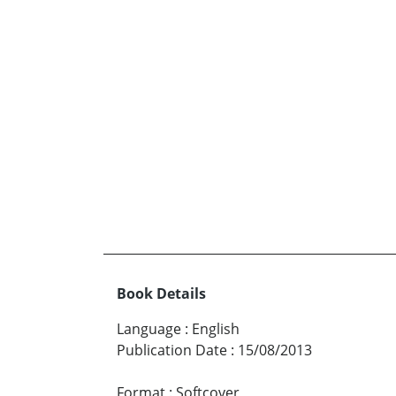
Book Details
Language
:
English
Publication Date
:
15/08/2013
Format
:
Softcover