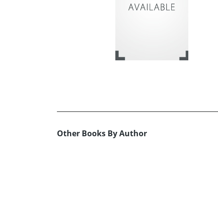
Other Books By Author