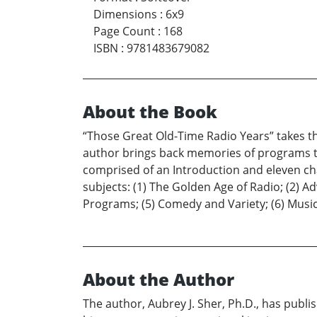
Dimensions
:
6x9
Page Count
:
168
ISBN
:
9781483679082
About the Book
“Those Great Old-Time Radio Years” takes th
author brings back memories of programs th
comprised of an Introduction and eleven cha
subjects: (1) The Golden Age of Radio; (2) A
Programs; (5) Comedy and Variety; (6) Music;
About the Author
The author, Aubrey J. Sher, Ph.D., has publ