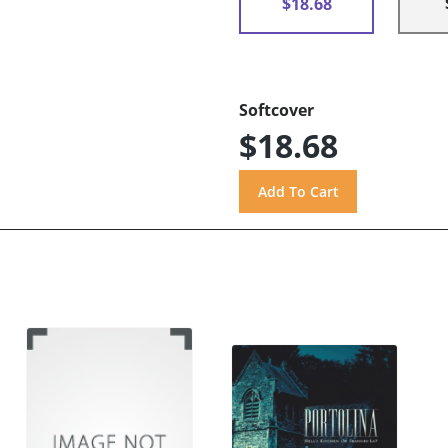
$18.68
Softcover
$18.68