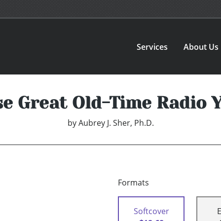
Services
About Us
e Great Old-Time Radio 
by
Aubrey J. Sher, Ph.D.
Formats
Softcover