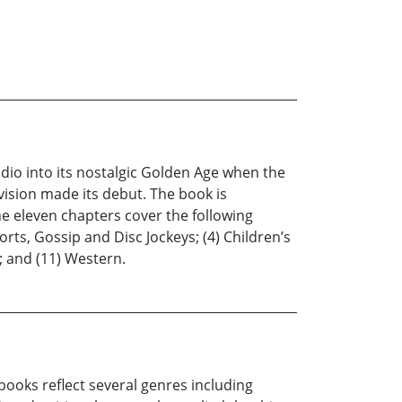
dio into its nostalgic Golden Age when the
ision made its debut. The book is
he eleven chapters cover the following
rts, Gossip and Disc Jockeys; (4) Children’s
; and (11) Western.
books reflect several genres including