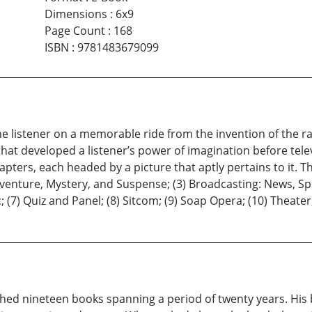
Dimensions
:
6x9
Page Count
:
168
ISBN
:
9781483679099
e listener on a memorable ride from the invention of the ra
at developed a listener’s power of imagination before telev
pters, each headed by a picture that aptly pertains to it. T
dventure, Mystery, and Suspense; (3) Broadcasting: News, Spo
 (7) Quiz and Panel; (8) Sitcom; (9) Soap Opera; (10) Theater
ished nineteen books spanning a period of twenty years. His 