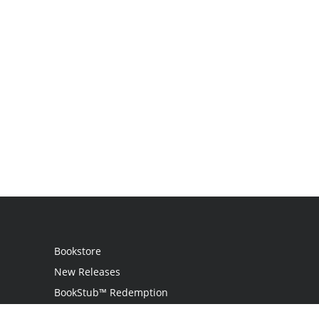
Bookstore
New Releases
BookStub™ Redemption
Login