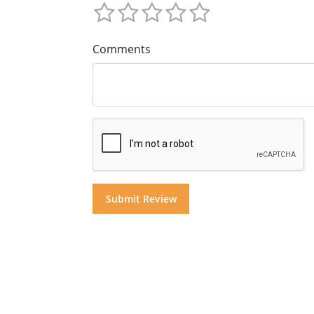
Comments