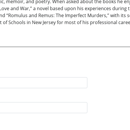
usic, memoir, and poetry. When asked about the books he enj
 Love and War,” a novel based upon his experiences during t
r, and “Romulus and Remus: The Imperfect Murders,” with its 
 of Schools in New Jersey for most of his professional caree