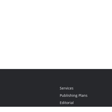
Services
Publishing Plans
Editorial
Add-On