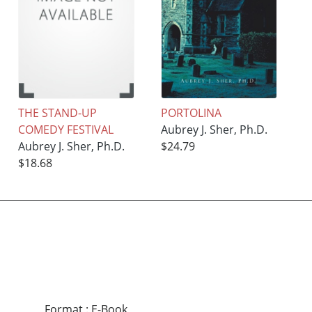
THE STAND-UP
PORTOLINA
COMEDY FESTIVAL
Aubrey J. Sher, Ph.D.
Aubrey J. Sher, Ph.D.
$24.79
$18.68
Format
:
E-Book