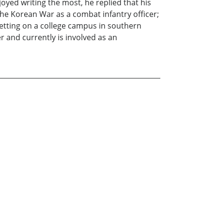
oyed writing the most, he replied that his
he Korean War as a combat infantry officer;
setting on a college campus in southern
r and currently is involved as an